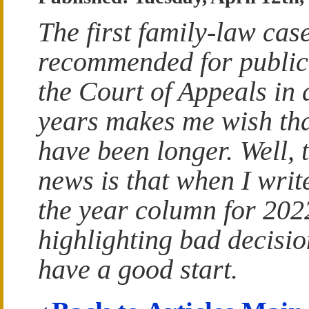
The first family-law case
recommended for public
the Court of Appeals in
years makes me wish tha
have been longer. Well, 
news is that when I writ
the year column for 202
highlighting bad decision
have a good start.