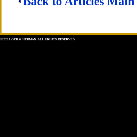
Back to Articles Main
©2026 LOEB & HERMAN. ALL RIGHTS RESERVED.