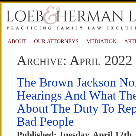
ABOUT
OUR ATTORNEYS
MEDIATION
ART
Archive: April 2022
The Brown Jackson No
Hearings And What Th
About The Duty To Rep
Bad People
Published: Tuesday, April 12th,