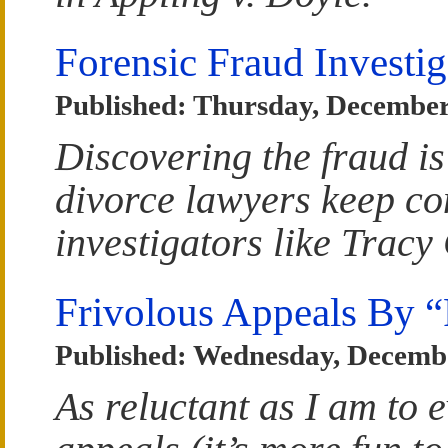
Forensic Fraud Investig
Published: Thursday, December
Discovering the fraud is
divorce lawyers keep co
investigators like Tracy
Frivolous Appeals By “
Published: Wednesday, Decembe
As reluctant as I am to 