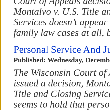
Court of Appeals decisio
Montalvo v. U.S. Title a
Services doesn’t appear 
family law cases at all, b
Personal Service And Ju
Published: Wednesday, Decembe
The Wisconsin Court of
issued a decision, Monta
Title and Closing Servic
seems to hold that perso