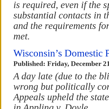
is required, even if the 
substantial contacts in t
and the requirements for
met.
Wisconsin’s Domestic 
Published: Friday, December 21
A day late (due to the bl
wrong but politically co
Appeals upheld the stat
in Appling v. Doyle.