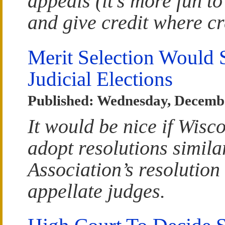
appeals (it’s more fun to 
and give credit where cr
Merit Selection Would 
Judicial Elections
Published: Wednesday, Decembe
It would be nice if Wisc
adopt resolutions simila
Association’s resolution 
appellate judges.