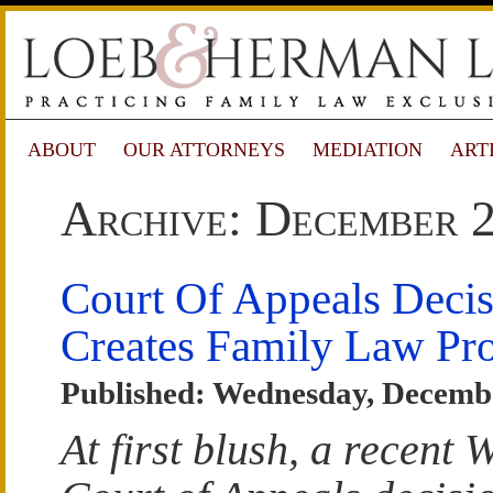
ABOUT
OUR ATTORNEYS
MEDIATION
ART
Archive: December 
Court Of Appeals Deci
Creates Family Law Pr
Published: Wednesday, Decembe
At first blush, a recent 