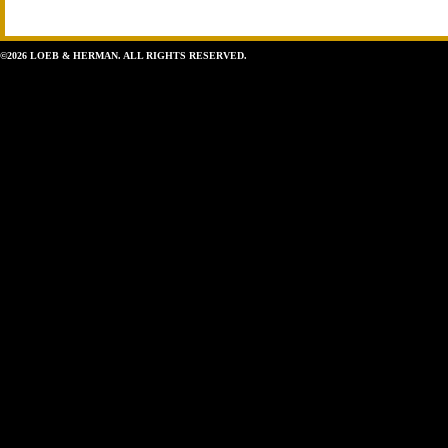
©2026 LOEB & HERMAN. ALL RIGHTS RESERVED.