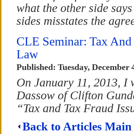
what the other side says
sides misstates the agre
CLE Seminar: Tax And 
Law
Published: Tuesday, December 
On January 11, 2013, I 
Dassow of Clifton Gund
“Tax and Tax Fraud Iss
Back to Articles Main