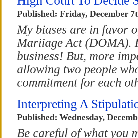
High Court To Decide 
Published: Friday, December 7t
My biases are in favor o
Mariiage Act (DOMA). Fi
business! But, more impo
allowing two people who
commitment for each othe
Interpreting A Stipulat
Published: Wednesday, Decembe
Be careful of what you m