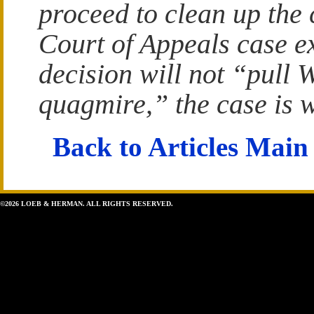
proceed to clean up the 
Court of Appeals case exp
decision will not “pull 
quagmire,” the case is 
Back to Articles Main
©2026 LOEB & HERMAN. ALL RIGHTS RESERVED.