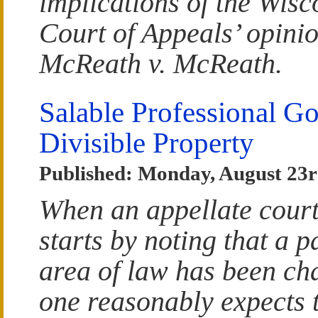
implications of the Wisc
Court of Appeals’ opinio
McReath v. McReath.
Salable Professional G
Divisible Property
Published: Monday, August 23r
When an appellate court
starts by noting that a p
area of law has been ch
one reasonably expects t