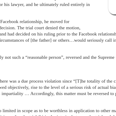
r his lawyer, and he ultimately ruled entirely in
e Facebook relationship, he moved for
decision. The trial court denied the motion,
 and had decided on his ruling prior to the Facebook relationsh
ircumstances of [the father] or others…would seriously call i
tly not such a “reasonable person”, reversed and the Supreme
ere was a due process violation since “[T]he totality of the 
wed objectively, rise to the level of a serious risk of actual bi
impartiality … Accordingly, this matter must be reversed to 
o limited in scope as to be worthless in application to other 