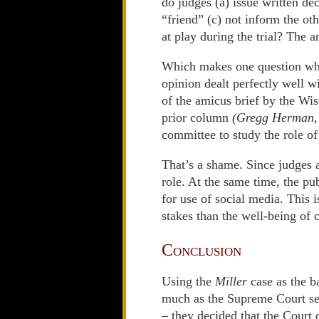
do judges (a) issue written deci
“friend” (c) not inform the ot
at play during the trial? The a
Which makes one question why
opinion dealt perfectly well 
of the amicus brief by the W
prior column
(Gregg Herman,
committee to study the role of
That’s a shame. Since judges a
role. At the same time, the pu
for use of social media. This i
stakes than the well-being of c
Conclusion
Using the
Miller
case as the b
much as the Supreme Court seem
– they decided that the Court 