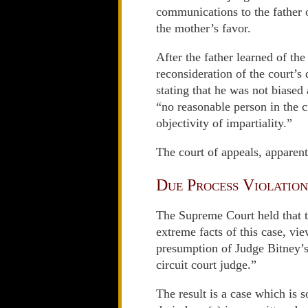
communications to the father o
the mother’s favor.
After the father learned of th
reconsideration of the court’s 
stating that he was not biased
“no reasonable person in the c
objectivity of impartiality.”
The court of appeals, apparen
Due Process Violation
The Supreme Court held that th
extreme facts of this case, vie
presumption of Judge Bitney’s 
circuit court judge.”
The result is a case which is s