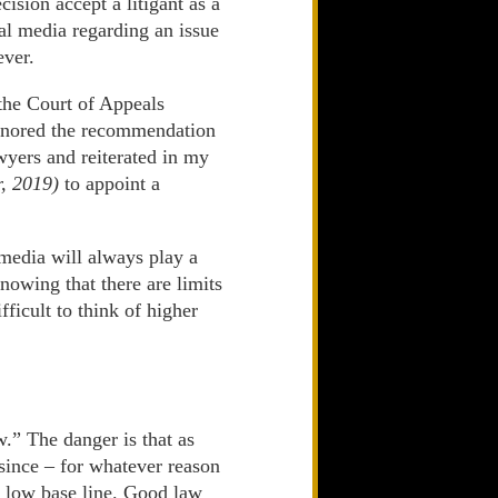
cision accept a litigant as a
ial media regarding an issue
ever.
the Court of Appeals
 ignored the recommendation
yers and reiterated in my
, 2019)
to appoint a
 media will always play a
nowing that there are limits
fficult to think of higher
w.” The danger is that as
 since – for whatever reason
y, low base line. Good law