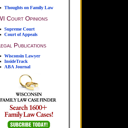
Thoughts on Family Law
WI Court Opinions
Supreme Court
Court of Appeals
egal Publications
Wisconsin Lawyer
InsideTrack
ABA Journal