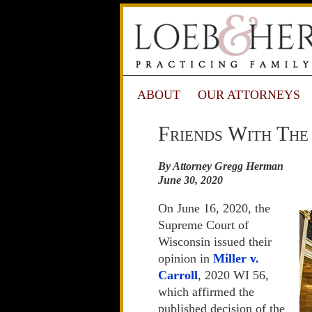
ABOUT
OUR ATTORNEYS
Friends With The
By Attorney Gregg Herman
June 30, 2020
On June 16, 2020, the
Supreme Court of
Wisconsin issued their
opinion in
Miller v.
Carroll
, 2020 WI 56,
which affirmed the
published decision of the