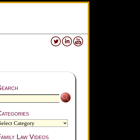
Search
Categories
amily Law Videos