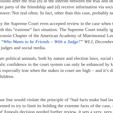
sions after the trial (b) in the interim between the trial and de
her party of the friendship and (d) receive information via soc
nswer: Not real often. In fact, other than this case, probably n
 the Supreme Court even accepted review in the case when 
with this “extreme” fact situation. The Supreme Court totally
isconsin Chapter of the American Academy of Matrimonial Law
 “
Who Wants to be Friends – With a Judge?
” WLJ, December
 judges and social media.
re political animals, both by nature and election laws, social
blic confidence in the court system can only be enhanced by k
s especially true when the stakes in court are high – and it’s di
hildren.
ase line would violate the principle of “bad facts make bad la
ed to try to limit its holding the extreme facts of the case,
of Appeals decision needed further review, it sets a very, ver