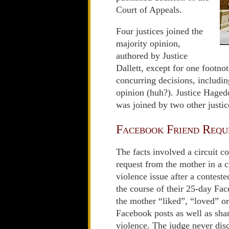
Court of Appeals.
Four justices joined the
majority opinion,
authored by Justice
Dallett, except for one footnot
concurring decisions, includi
opinion (huh?). Justice Hagedo
was joined by two other justic
Facebook Friend Requ
The facts involved a circuit 
request from the mother in a 
violence issue after a conteste
the course of their 25-day Fac
the mother “liked”, “loved” o
Facebook posts as well as shar
violence. The judge never dis