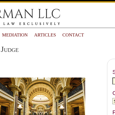
MEDIATION
ARTICLES
CONTACT
 Judge
F