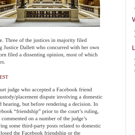
e. Three of the justices in majority filed
L
ng Justice Dallett who concurred with her own
rn filed a dissenting opinion, most of which
es.
est
court judge who accepted a Facebook friend
custody/placement dispute involving a domestic
d hearing, but before rendering a decision. In
ebook “friendship” prior to the court’s ruling,
r commented on a number of the judge’s
ing some third-party posts related to domestic
closed the Facebook friendship or the