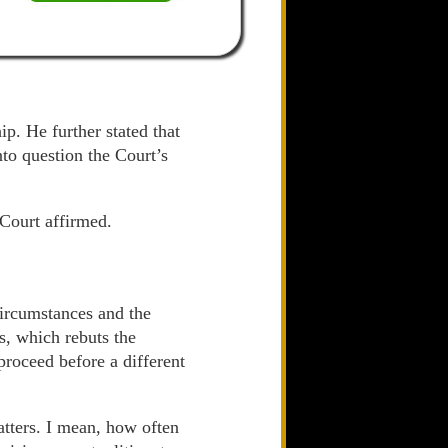
ip. He further stated that
nto question the Court’s
 Court affirmed.
circumstances and the
as, which rebuts the
proceed before a different
matters. I mean, how often