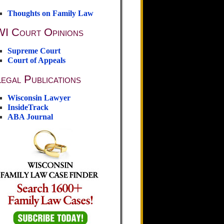
Thoughts on Family Law
WI Court Opinions
Supreme Court
Court of Appeals
egal Publications
Wisconsin Lawyer
InsideTrack
ABA Journal