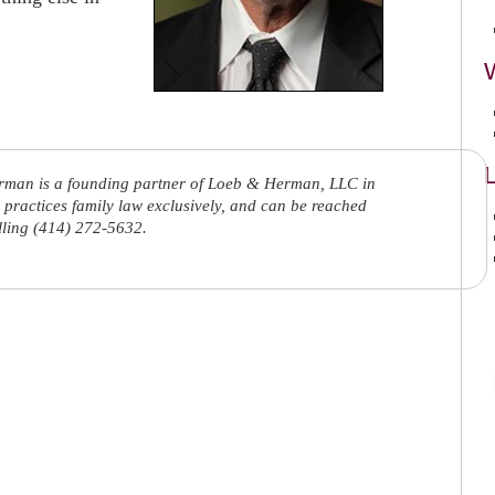
L
rman is a founding partner of Loeb & Herman, LLC in
practices family law exclusively, and can be reached
lling (414) 272-5632.