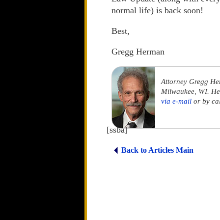
normal life) is back soon!
Best,
Gregg Herman
Attorney Gregg He
Milwaukee, WI. He 
via e-mail
or by ca
[ssba]
Back to Articles Main