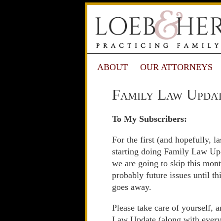
ABOUT
OUR ATTORNEYS
Family Law Updat
To My Subscribers:
For the first (and hopefully, la
starting doing Family Law Upd
we are going to skip this mont
probably future issues until th
goes away.
Please take care of yourself, 
Law Update (along with everyt