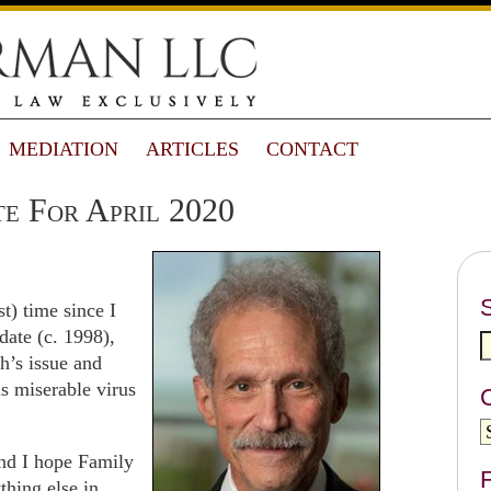
MEDIATION
ARTICLES
CONTACT
e For April 2020
st) time since I
ate (c. 1998),
h’s issue and
is miserable virus
and I hope Family
F
hing else in