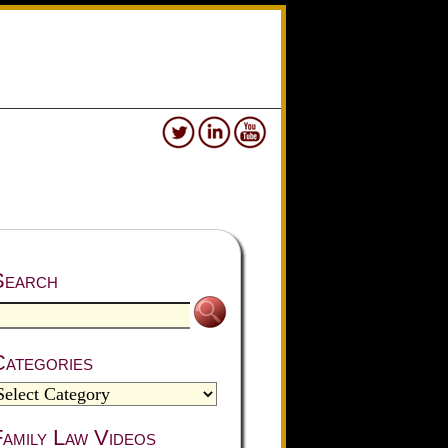
Search
Categories
amily Law Videos