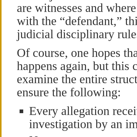
are witnesses and where 
with the “defendant,” thi
judicial disciplinary rule
Of course, one hopes tha
happens again, but this c
examine the entire struct
ensure the following:
Every allegation recei
investigation by an im