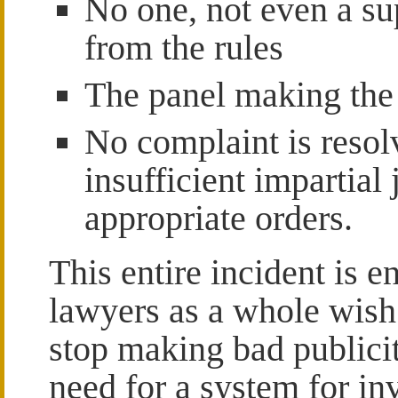
No one, not even a su
from the rules
The panel making the 
No complaint is resol
insufficient impartial
appropriate orders.
This entire incident is e
lawyers as a whole wish
stop making bad publicit
need for a system for inv