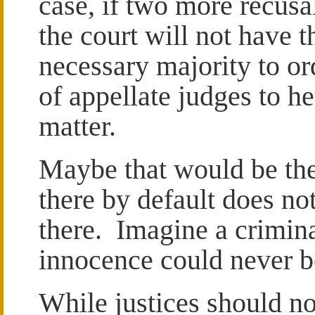
case, if two more recusa
the court will not have t
necessary majority to or
of appellate judges to he
matter.
Maybe that would be the 
there by default does no
there. Imagine a crimina
innocence could never b
While justices should no