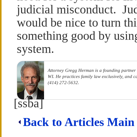
judicial misconduct. Jud
would be nice to turn th
something good by using 
system.
Attorney Gregg Herman is a founding partner
WI. He practices family law exclusively, and 
(414) 272-5632.
[ssba]
Back to Articles Main