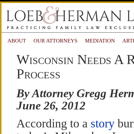
ABOUT
OUR ATTORNEYS
MEDIATION
ART
Wisconsin Needs A Re
Process
By Attorney Gregg Her
June 26, 2012
According to a
story
bur