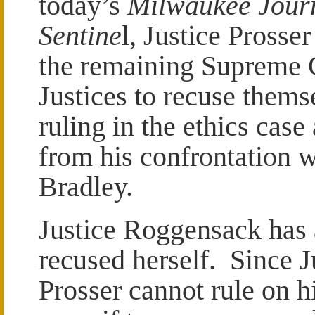
today’s
Milwaukee Jour
Sentine
l, Justice Prosse
the remaining Supreme 
Justices to recuse thems
ruling in the ethics case 
from his confrontation w
Bradley.
Justice Roggensack has 
recused herself. Since J
Prosser cannot rule on 