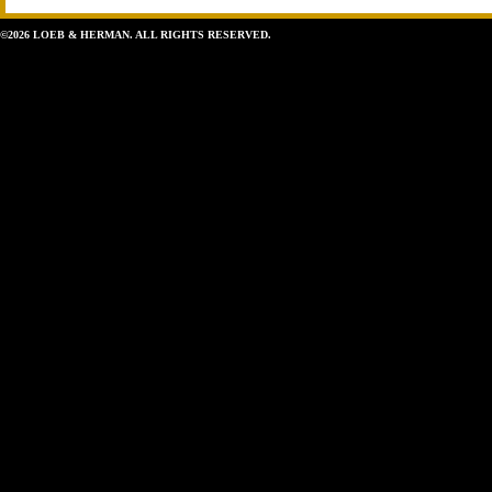
©2026 LOEB & HERMAN. ALL RIGHTS RESERVED.