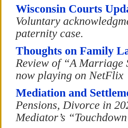
Wisconsin Courts Upd
Voluntary acknowledgme
paternity case.
Thoughts on Family L
Review of “A Marriage 
now playing on NetFlix
Mediation and Settlem
Pensions, Divorce in 20
Mediator’s “Touchdown