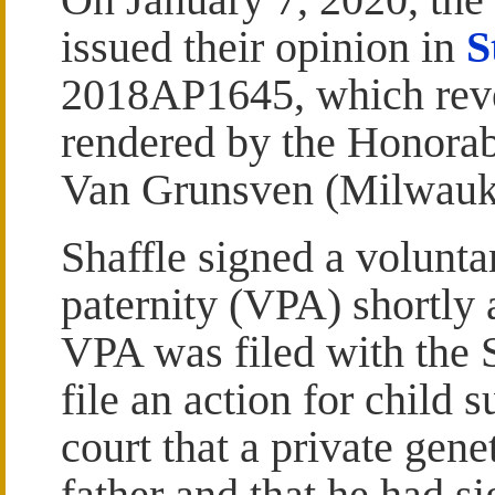
issued their opinion in
S
2018AP1645, which reve
rendered by the Honorab
Van Grunsven (Milwauk
Shaffle signed a volunt
paternity (VPA) shortly a
VPA was filed with the St
file an action for child 
court that a private gene
father and that he had s