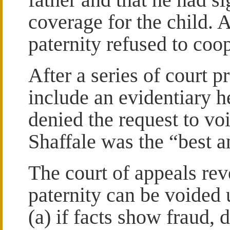
coverage for the child. 
paternity refused to coo
After a series of court 
include an evidentiary he
denied the request to vo
Shaffale was the “best an
The court of appeals rev
paternity can be voided 
(a) if facts show fraud, 