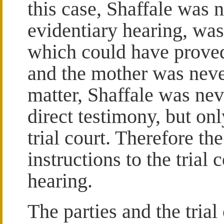
this case, Shaffale was 
evidentiary hearing, was
which could have proved 
and the mother was never
matter, Shaffale was nev
direct testimony, but on
trial court. Therefore t
instructions to the trial
hearing.
The parties and the trial