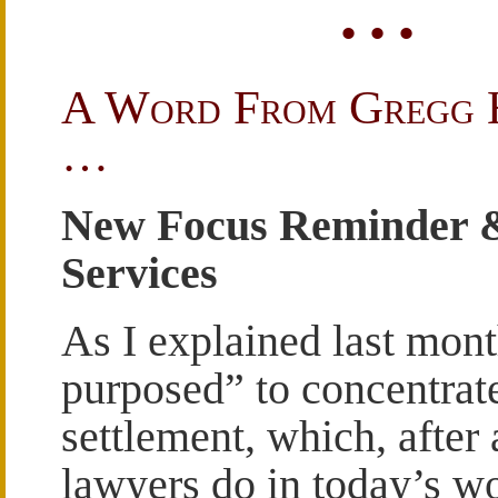
• • •
A Word From Gregg 
…
New Focus Reminder 
Services
As I explained last mont
purposed” to concentrat
settlement, which, after 
lawyers do in today’s wo