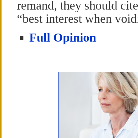
remand, they should cite
“best interest when void
Full Opinion