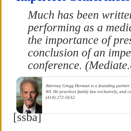
Much has been writte
performing as a media
the importance of pre
conclusion of an impe
conference. (Mediate
Attorney Gregg Herman is a founding partner
WI. He practices family law exclusively, and 
(414) 272-5632.
[ssba]