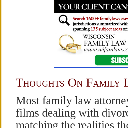
Thoughts On Family 
Most family law attorne
films dealing with divorc
matching the realities th