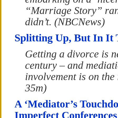
“Marriage Story” ran
didn’t. (NBCNews)
Splitting Up, But In It
Getting a divorce is ne
century – and mediati
involvement is on the
35m)
A ‘Mediator’s Touchdo
Imperfect Conferences