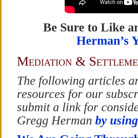
Be Sure to Like a
Herman’s 
Mediation & Settleme
The following articles a
resources for our subscr
submit a link for conside
Gregg Herman
by using