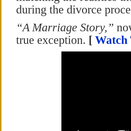
during the divorce proce
“A Marriage Story,”
now
true exception.
[
Watch 