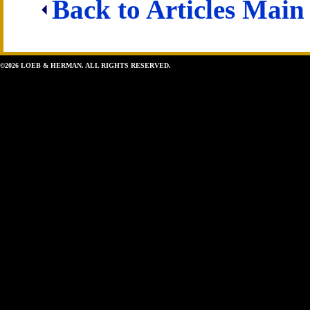
Back to Articles Main
©2026 LOEB & HERMAN. ALL RIGHTS RESERVED.