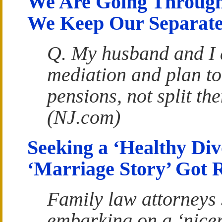
We Are Going Through
We Keep Our Separate
Q. My husband and I 
mediation and plan to
pensions, not split t
(NJ.com)
Seeking a ‘Healthy Di
‘Marriage Story’ Got 
Family law attorneys 
embarking on a ‘nicer