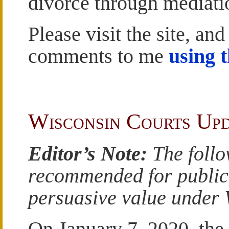
divorce through mediati
Please visit the site, and
comments to me
using 
Wisconsin Courts Up
Editor’s Note:
The follo
recommended for publicat
persuasive value under W
On January 7, 2020, the 