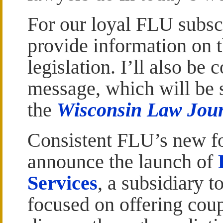
For our loyal FLU subscr
provide information on t
legislation. I’ll also b
message, which will be
the
Wisconsin Law Jou
Consistent FLU’s new fo
announce the launch of
Services
, a subsidiary
focused on offering coup