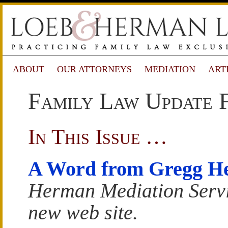
ABOUT
OUR ATTORNEYS
MEDIATION
ART
Family Law Update 
In This Issue …
A Word from Gregg H
Herman Mediation Servi
new web site.