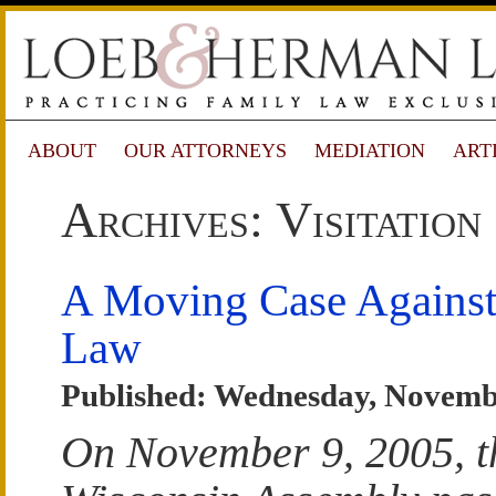
ABOUT
OUR ATTORNEYS
MEDIATION
ART
Archives: Visitation
A Moving Case Agains
Law
Published: Wednesday, Novemb
On November 9, 2005, t