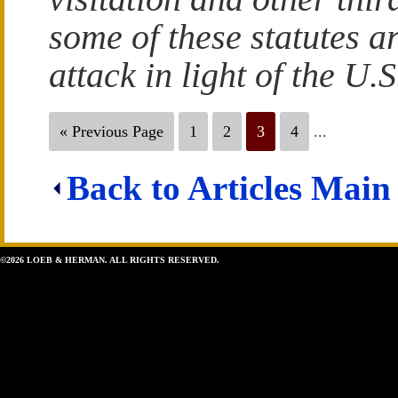
some of these statutes a
attack in light of the U
« Previous Page
1
2
3
4
...
Back to Articles Main
©2026 LOEB & HERMAN. ALL RIGHTS RESERVED.