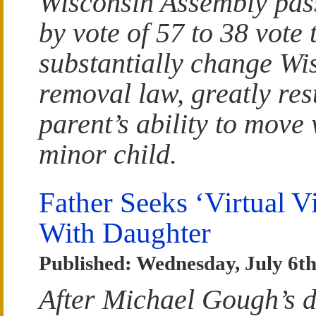
Wisconsin Assembly pass
by vote of 57 to 38 vote
substantially change Wi
removal law, greatly res
parent’s ability to move 
minor child.
Father Seeks ‘Virtual Vi
With Daughter
Published: Wednesday, July 6th
After Michael Gough’s d