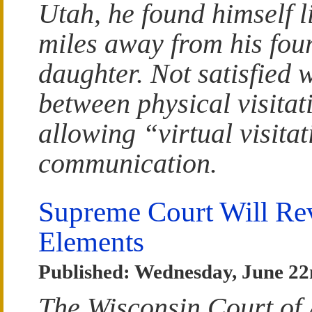
Utah, he found himself l
miles away from his fou
daughter. Not satisfied 
between physical visitat
allowing “virtual visita
communication.
Supreme Court Will Re
Elements
Published: Wednesday, June 22
The Wisconsin Court of 