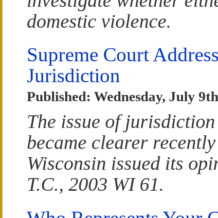
investigate whether eith
domestic violence.
Supreme Court Address
Jurisdiction
Published: Wednesday, July 9th
The issue of jurisdiction
became clearer recently
Wisconsin issued its opi
T.C., 2003 WI 61.
Who Represents Your C