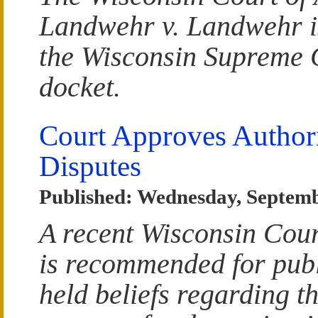
Landwehr v. Landwehr is
the Wisconsin Supreme 
docket.
Court Approves Authori
Disputes
Published: Wednesday, Septemb
A recent Wisconsin Cour
is recommended for publ
held beliefs regarding th