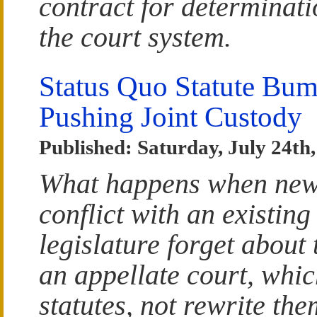
contract for determinatio
the court system.
Status Quo Statute Bum
Pushing Joint Custody
Published: Saturday, July 24th
What happens when new l
conflict with an existin
legislature forget about
an appellate court, whic
statutes, not rewrite the