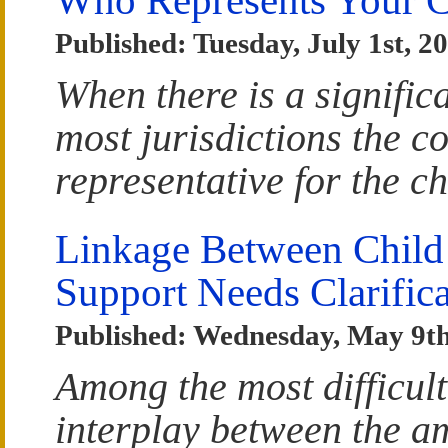
Published: Tuesday, July 1st, 2
When there is a significa
most jurisdictions the co
representative for the ch
Linkage Between Child
Support Needs Clarifica
Published: Wednesday, May 9th
Among the most difficult 
interplay between the a