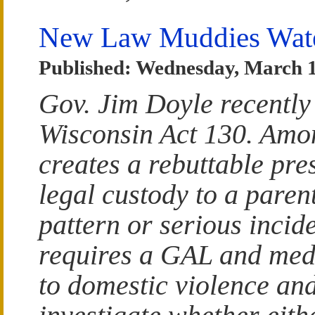
New Law Muddies Wate
Published: Wednesday, March 1
Gov. Jim Doyle recently
Wisconsin Act 130. Among
creates a rebuttable pr
legal custody to a pare
pattern or serious incid
requires a GAL and medi
to domestic violence an