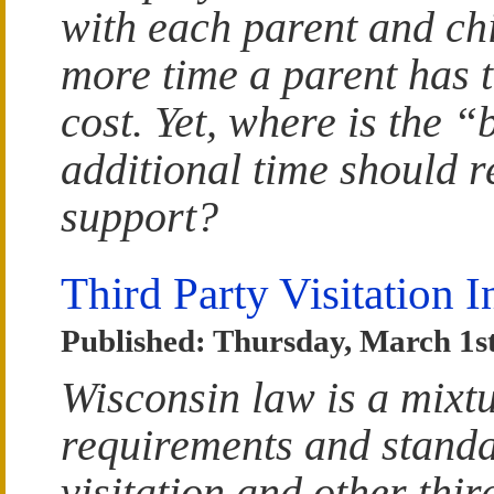
with each parent and chi
more time a parent has t
cost. Yet, where is the 
additional time should re
support?
Third Party Visitation 
Published: Thursday, March 1st
Wisconsin law is a mixtu
requirements and standa
visitation and other thir