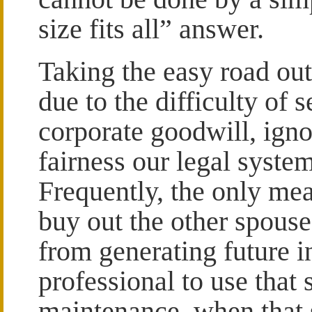
size fits all” answer.
Taking the easy road out
due to the difficulty of 
corporate goodwill, igno
fairness our legal syste
Frequently, the only mea
buy out the other spouse’
from generating future i
professional to use that
maintenance, when that 