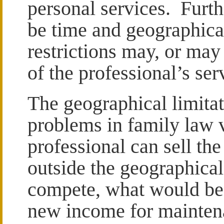
personal services. Furthe
be time and geographica
restrictions may, or may 
of the professional’s ser
The geographical limita
problems in family law va
professional can sell th
outside the geographical
compete, what would be
new income for maintena