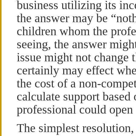
business utilizing its i
the answer may be “noth
children whom the profes
seeing, the answer might
issue might not change th
certainly may effect whe
the cost of a non-compet
calculate support based 
professional could open
The simplest resolution,