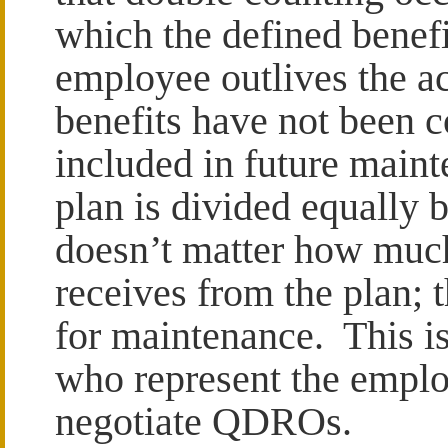
which the defined benefi
employee outlives the ac
benefits have not been c
included in future main
plan is divided equally
doesn’t matter how muc
receives from the plan; 
for maintenance. This i
who represent the emplo
negotiate QDROs.