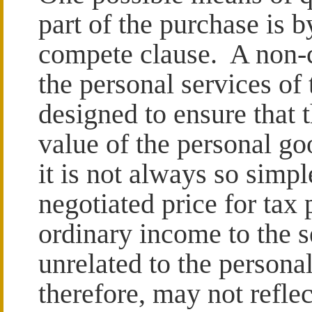
part of the purchase is b
compete clause. A non-c
the personal services of 
designed to ensure that t
value of the personal go
it is not always so sim
negotiated price for tax 
ordinary income to the s
unrelated to the persona
therefore, may not reflec