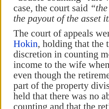
case, the court said
“the
the payout of the asset i
The court of appeals wen
Hokin
, holding that the 
discretion in counting m
income to the wife when
even though the retirem
part of the property div
held that there was no a
counting and that the re