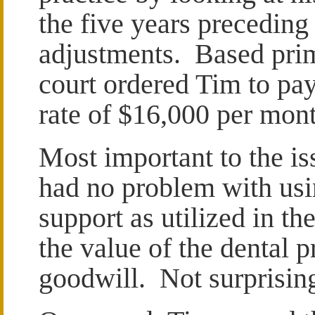
the five years preceding
adjustments. Based prim
court ordered Tim to pay
rate of $16,000 per mont
Most important to the iss
had no problem with usi
support as utilized in th
the value of the dental 
goodwill. Not surprisin