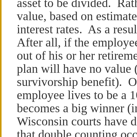
asset to be divided. Rath
value, based on estimate
interest rates. As a resu
After all, if the employe
out of his or her retireme
plan will have no value 
survivorship benefit). O
employee lives to be a 1
becomes a big winner (i
Wisconsin courts have de
that double counting occ