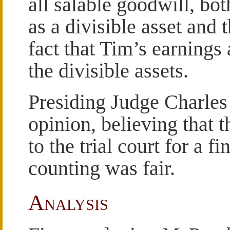
all salable goodwill, bo
as a divisible asset and t
fact that Tim’s earnings 
the divisible assets.
Presiding Judge Charles
opinion, believing that 
to the trial court for a 
counting was fair.
Analysis