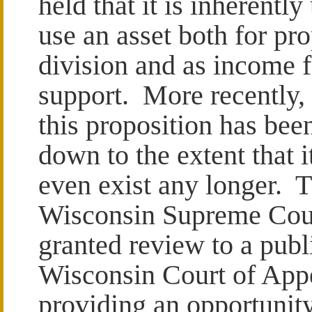
held that it is inherently
use an asset both for pr
division and as income f
support. More recently,
this proposition has bee
down to the extent that 
even exist any longer. 
Wisconsin Supreme Cour
granted review to a publ
Wisconsin Court of Appe
providing an opportunity