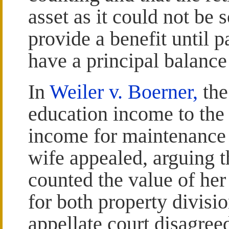
asset as it could not be s
provide a benefit until 
have a principal balance
In
Weiler v. Boerner,
the
education income to the 
income for maintenance 
wife appealed, arguing t
counted the value of he
for both property divis
appellate court disagree