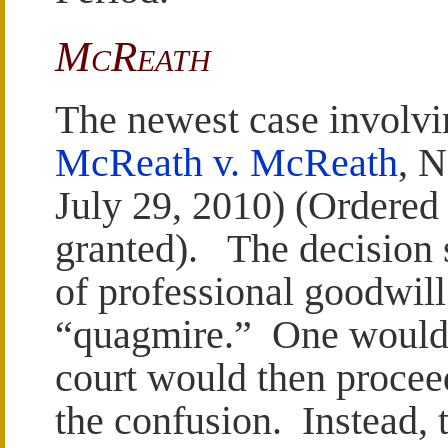
McReath
The newest case involvi
McReath v. McReath
, 
July 29, 2010) (Ordere
granted). The decision s
of professional goodwill
“quagmire.” One would 
court would then proceed
the confusion. Instead, t