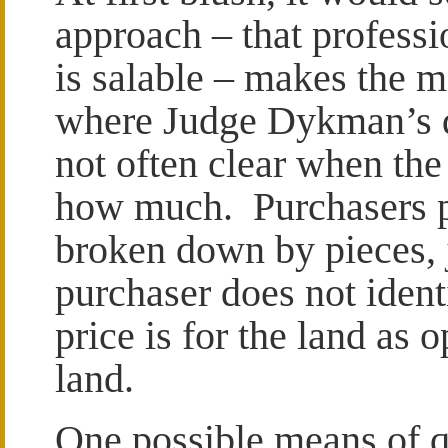
approach – that professio
is salable – makes the m
where Judge Dykman’s di
not often clear when the 
how much. Purchasers pa
broken down by pieces, ju
purchaser does not iden
price is for the land as 
land.
One possible means of q