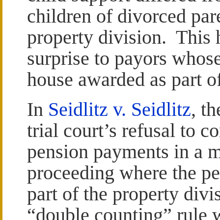
children of divorced par
property division. This
surprise to payors whose
house awarded as part of
In
Seidlitz v. Seidlitz
, t
trial court’s refusal to 
pension payments in a m
proceeding where the pe
part of the property divi
“double counting” rule w