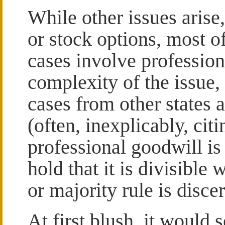
While other issues arise
or stock options, most o
cases involve professio
complexity of the issue, 
cases from other states 
(often, inexplicably, cit
professional goodwill is 
hold that it is divisible
or majority rule is discer
At first blush, it would