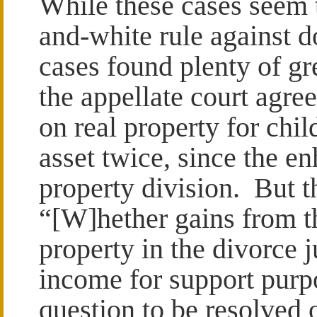
While these cases seem t
and-white rule against 
cases found plenty of gr
the appellate court agree
on real property for chi
asset twice, since the e
property division. But th
“[W]hether gains from th
property in the divorce
income for support purpo
question to be resolved 