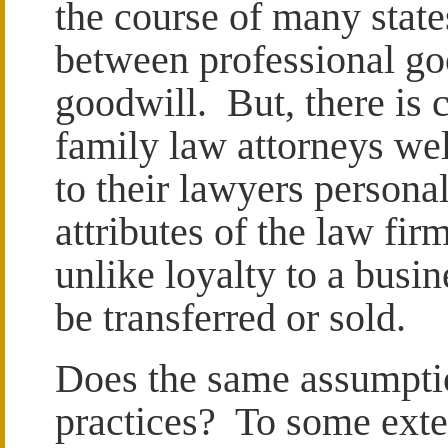
the course of many state
between professional g
goodwill. But, there is c
family law attorneys wel
to their lawyers personal
attributes of the law fir
unlike loyalty to a busi
be transferred or sold.
Does the same assumptio
practices? To some exten