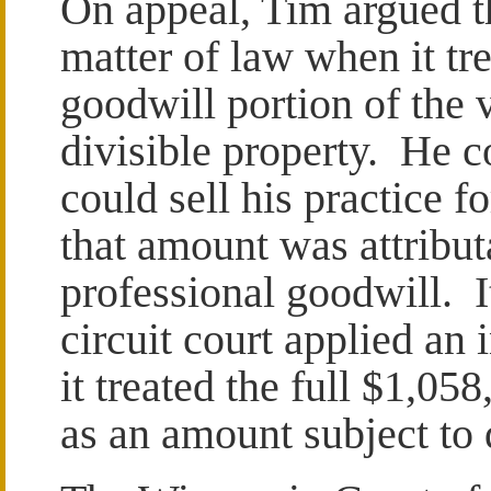
On appeal, Tim argued tha
matter of law when it tr
goodwill portion of the v
divisible property. He c
could sell his practice f
that amount was attribut
professional goodwill. I
circuit court applied an
it treated the full $1,05
as an amount subject to 