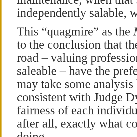
independently salable, w
This “quagmire” as the
to the conclusion that th
road – valuing professio
saleable – have the pref
may take some analysis b
consistent with Judge D
fairness of each individ
after all, exactly what c
doing.