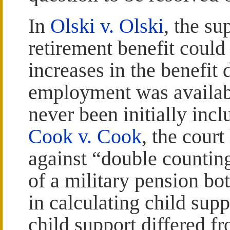
In
Olski v. Olski
, the su
retirement benefit could
increases in the benefit 
employment was availabl
never been initially incl
Cook v. Cook
, the court
against “double counting
of a military pension bo
in calculating child sup
child support differed f