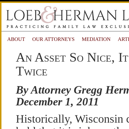
ABOUT
OUR ATTORNEYS
MEDIATION
ART
An Asset So Nice, I
Twice
By Attorney Gregg Her
December 1, 2011
Historically, Wisconsin 