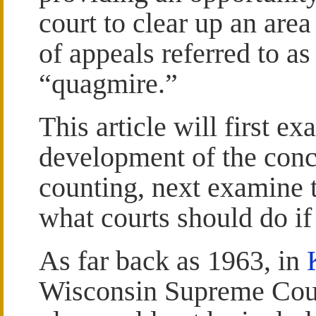
court to clear up an area
of appeals referred to as
“quagmire.”
This article will first ex
development of the conc
counting, next examine t
what courts should do if 
As far back as 1963, in
Wisconsin Supreme Court