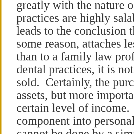
greatly with the nature 
practices are highly sal
leads to the conclusion t
some reason, attaches le
than to a family law pro
dental practices, it is n
sold. Certainly, the pur
assets, but more importan
certain level of income.
component into personal
cannot be done by a sim