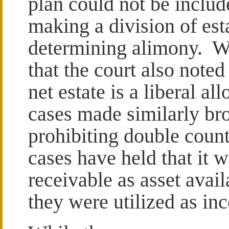
plan could not be include
making a division of est
determining alimony. Wh
that the court also noted 
net estate is a liberal a
cases made similarly br
prohibiting double coun
cases have held that it w
receivable as asset avail
they were utilized as in