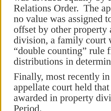
Relations Order. The app
no value was assigned to
offset by other property
division, a family court
“double counting” rule 
distributions in determi
Finally, most recently i
appellate court held tha
awarded in property divi
Period.