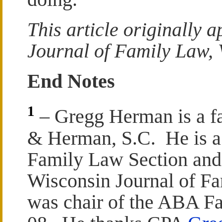
This article originally 
Journal of Family Law, V
End Notes
1
– Gregg Herman is a fa
& Herman, S.C. He is a p
Family Law Section and 
Wisconsin Journal of F
was chair of the ABA F