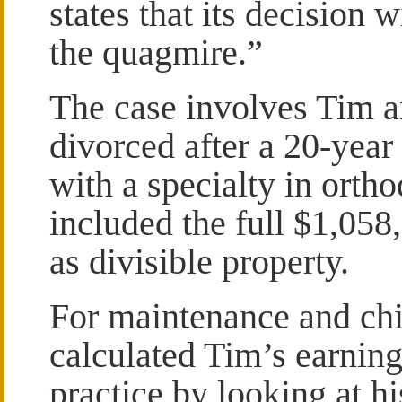
states that its decision 
the quagmire.”
The case involves Tim 
divorced after a 20-year
with a specialty in ortho
included the full $1,058,
as divisible property.
For maintenance and chil
calculated Tim’s earning
practice by looking at h