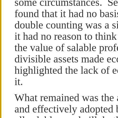
some circumstances. Sec
found that it had no bas
double counting was a s
it had no reason to thin
the value of salable pro
divisible assets made e
highlighted the lack of
it.
What remained was the 
and effectively adopted b