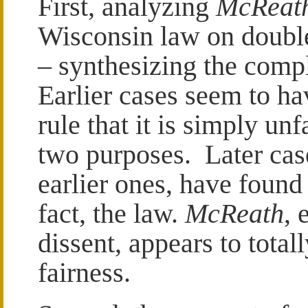
First, analyzing
McReat
Wisconsin law on double
– synthesizing the compl
Earlier cases seem to hav
rule that it is simply unf
two purposes. Later case
earlier ones, have found 
fact, the law.
McReath
, 
dissent, appears to total
fairness.