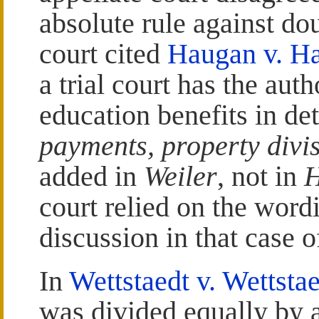
absolute rule against do
court cited
Haugan v. H
a trial court has the aut
education benefits in d
payments, property divi
added in
Weiler
, not in
court relied on the word
discussion in that case 
In
Wettstaedt v. Wettsta
was divided equally by 