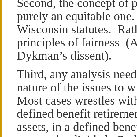
Second, the concept of p
purely an equitable one.
Wisconsin statutes. Rathe
principles of fairness (
Dykman’s dissent).
Third, any analysis need
nature of the issues to w
Most cases wrestles wit
defined benefit retireme
assets, in a defined bene