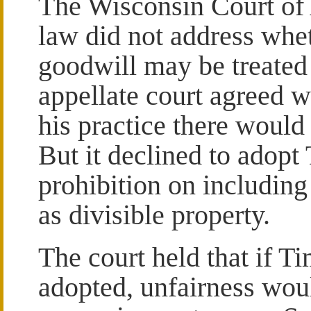
The Wisconsin Court of 
law did not address whet
goodwill may be treated 
appellate court agreed w
his practice there woul
But it declined to adopt
prohibition on including
as divisible property.
The court held that if T
adopted, unfairness woul