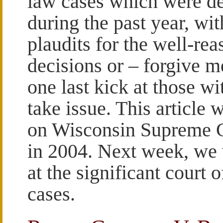
law cases which were d
during the past year, wit
plaudits for the well-re
decisions or – forgive m
one last kick at those wi
take issue. This article w
on Wisconsin Supreme C
in 2004. Next week, we 
at the significant court 
cases.