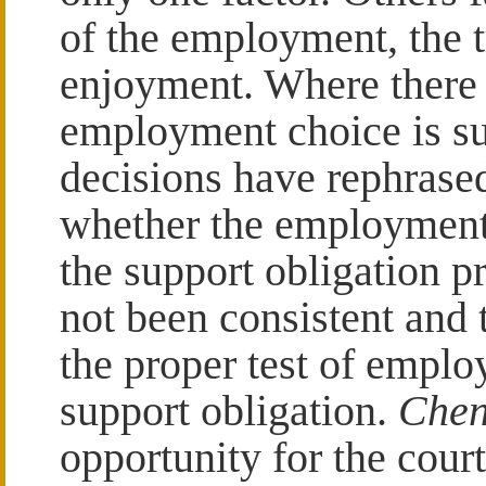
of the employment, the t
enjoyment. Where there i
employment choice is su
decisions have rephrased
whether the employment 
the support obligation p
not been consistent and t
the proper test of emplo
support obligation.
Chen
opportunity for the court