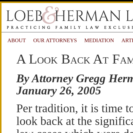
ABOUT
OUR ATTORNEYS
MEDIATION
ART
A Look Back At Fam
By Attorney Gregg Her
January 26, 2005
Per tradition, it is time t
look back at the signific