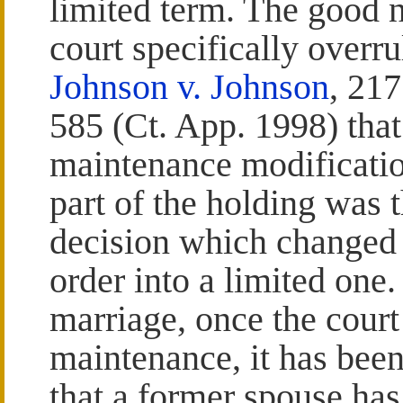
limited term. The good 
court specifically overr
Johnson v. Johnson
, 21
585 (Ct. App. 1998) that 
maintenance modificatio
part of the holding was t
decision which changed
order into a limited one.
marriage, once the court
maintenance, it has been 
that a former spouse has