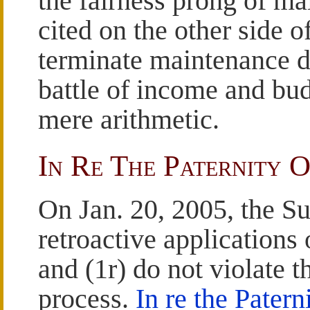
the fairness prong of m
cited on the other side o
terminate maintenance du
battle of income and bu
mere arithmetic.
In Re The Paternity O
On Jan. 20, 2005, the S
retroactive applications
and (1r) do not violate t
process.
In re the Patern