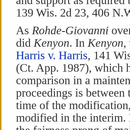
and support as required
139 Wis. 2d 23, 406 N.
As
Rohde-Giovanni
over
did
Kenyon
. In
Kenyon
,
Harris v. Harris
, 141 Wi
(Ct. App. 1987), which h
comparison in a mainten
proceedings is between t
time of the modification
modified in the interim