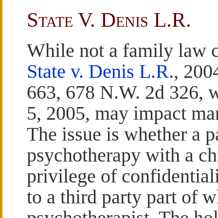
State V. Denis L.R.
While not a family law c
State v. Denis L.R.
, 200
663, 678 N.W. 2d 326, 
5, 2005, may impact ma
The issue is whether a p
psychotherapy with a chi
privilege of confidentia
to a third party part of w
psychotherapist. The hol