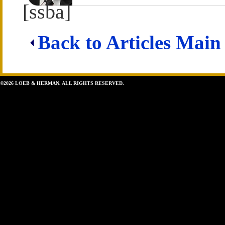
[ssba]
Back to Articles Main
©2026 LOEB & HERMAN. ALL RIGHTS RESERVED.