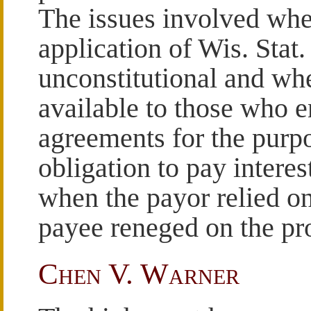
The issues involved whet
application of Wis. Stat.
unconstitutional and wh
available to those who en
agreements for the purpo
obligation to pay interes
when the payor relied on
payee reneged on the pro
Chen V. Warner