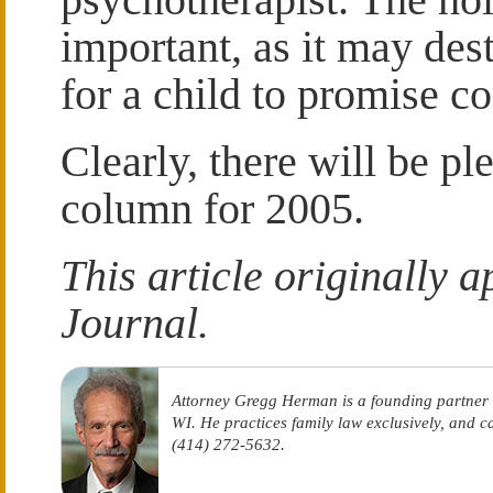
important, as it may dest
for a child to promise co
Clearly, there will be ple
column for 2005.
This article originally
Journal.
Attorney Gregg Herman is a founding partner
WI. He practices family law exclusively, and 
(414) 272-5632.