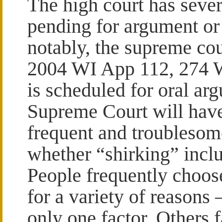
The high court has sever
pending for argument or
notably, the supreme co
2004 WI App 112, 274 W
is scheduled for oral ar
Supreme Court will have 
frequent and troublesome
whether “shirking” inclu
People frequently choos
for a variety of reason
only one factor. Others 