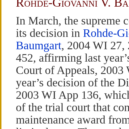
Rohde-Giovanni V. B
In March, the supreme c
its decision in
Rohde-Gi
Baumgart
, 2004 WI 27,
452, affirming last year’
Court of Appeals, 2003 
year’s decision of the D
2003 WI App 136, which,
of the trial court that co
maintenance award from 