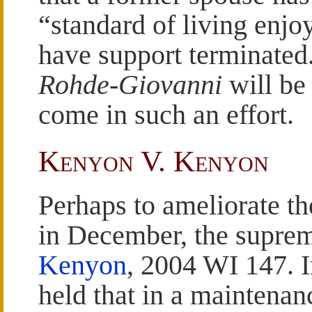
“standard of living enjo
have support terminated.
Rohde-Giovanni
will be 
come in such an effort.
Kenyon V. Kenyon
Perhaps to ameliorate th
in December, the supre
Kenyon
, 2004 WI 147. 
held that in a maintenan