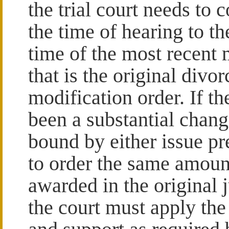
the trial court needs to c
the time of hearing to th
time of the most recent
that is the original div
modification order. If th
been a substantial change
bound by either issue pr
to order the same amoun
awarded in the original 
the court must apply the