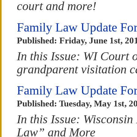
court and more!
Family Law Update For
Published: Friday, June 1st, 20
In this Issue: WI Court o
grandparent visitation 
Family Law Update Fo
Published: Tuesday, May 1st, 2
In this Issue: Wisconsin
Law” and More