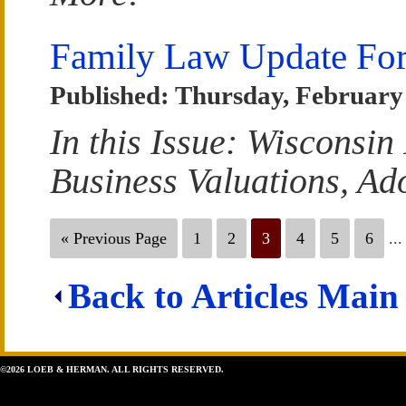
Family Law Update For
Published: Thursday, February 
In this Issue: Wisconsi
Business Valuations, Ad
« Previous Page
1
2
3
4
5
6
...
Back to Articles Main
©2026 LOEB & HERMAN. ALL RIGHTS RESERVED.