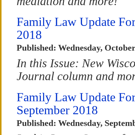
mediation and more!
Family Law Update For
2018
Published: Wednesday, October
In this Issue: New Wisc
Journal column and mor
Family Law Update Fo
September 2018
Published: Wednesday, Septemb