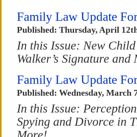
Family Law Update For
Published: Thursday, April 12t
In this Issue: New Chil
Walker’s Signature and
Family Law Update Fo
Published: Wednesday, March 7
In this Issue: Perceptio
Spying and Divorce in 
More!