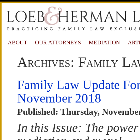
ABOUT
OUR ATTORNEYS
MEDIATION
ART
Archives: Family La
Family Law Update Fo
November 2018
Published: Thursday, November
In this Issue: The power