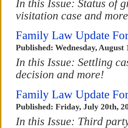
In this Issue: Status of
visitation case and more
Family Law Update Fo
Published: Wednesday, August 1
In this Issue: Settling c
decision and more!
Family Law Update For
Published: Friday, July 20th, 2
In this Issue: Third par