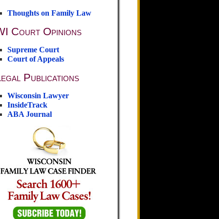
Thoughts on Family Law
WI Court Opinions
Supreme Court
Court of Appeals
egal Publications
Wisconsin Lawyer
InsideTrack
ABA Journal