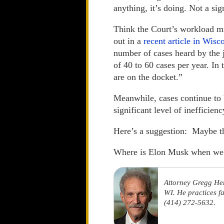
anything, it’s doing. Not a sig
Think the Court’s workload mi
out in a
recent article in Wis
number of cases heard by the 
of 40 to 60 cases per year. In
are on the docket.”
Meanwhile, cases continue to b
significant level of inefficien
Here’s a suggestion: Maybe the
Where is Elon Musk when we
Attorney Gregg He
WI. He practices f
(414) 272-5632.