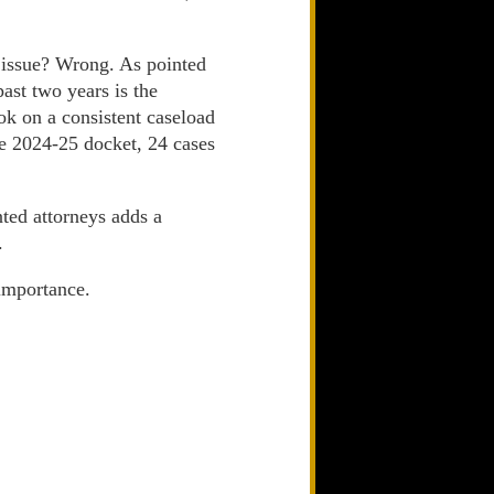
t issue? Wrong. As pointed
past two years is the
ok on a consistent caseload
he 2024-25 docket, 24 cases
ted attorneys adds a
.
 importance.