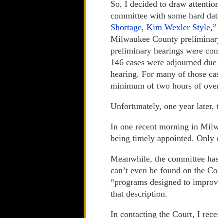
So, I decided to draw attention 
committee with some hard da
Shortage, Kim Wexler Style
,”
Milwaukee County preliminary 
preliminary hearings were con
146 cases were adjourned due 
hearing. For many of those cas
minimum of two hours of over
Unfortunately, one year later,
In one recent morning in Milw
being timely appointed. Only
Meanwhile, the committee has 
can’t even be found on the Cou
“programs designed to improve
that description.
In contacting the Court, I rec