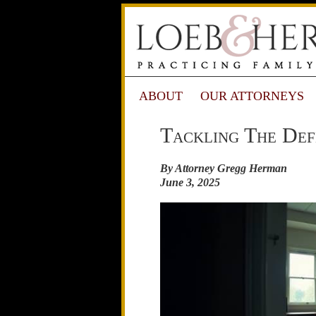
ABOUT
OUR ATTORNEYS
Tackling The Def
By Attorney Gregg Herman
June 3, 2025