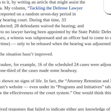
to it, by writing an article that might assist the
ta. My column, “
Tackling the Defense Lawyer
 reported on a random seven-day period in
hearing court. During that time, 33
ducted; 28 defendants waived the hearing; and
to no lawyer having been appointed by the State Public Defen
es, a witness was subpoenaed and an officer had to come to co
time) — only to be released when the hearing was adjourned
 the situation hasn’t improved.
aukee, for example, 16 of the scheduled 24 cases were adjou
 one-third of the cases made some headway.
shown no signs of life. In fact, the “Attorney Retention an
rt’s website — even under its “Programs and Initiatives” tab,
 the effectiveness of the court system.” One would think thi
eived responses that failed to indicate either any knowledge of