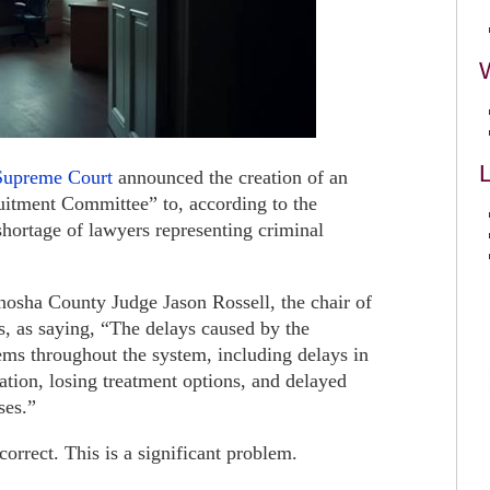
L
Supreme Court
announced the creation of an
uitment Committee” to, according to the
hortage of lawyers representing criminal
sha County Judge Jason Rossell, the chair of
, as saying, “The delays caused by the
ems throughout the system, including delays in
eration, losing treatment options, and delayed
ses.”
correct. This is a significant problem.