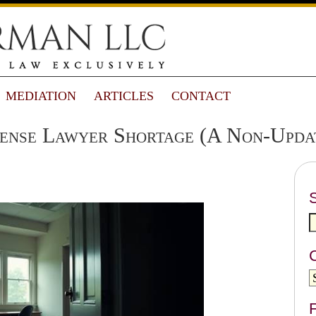
MEDIATION
ARTICLES
CONTACT
ense Lawyer Shortage (A Non-Upda
F