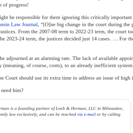
n of progress!
ght be responsible for them ignoring this critically importan
consin Law Journal
, “[O]ne big change in the court during the 
justices. From the 2007-08 term to 2022-23 term, the court to
 the 2023-24 term, the justices decided just 14 cases. … For t
e adjourned at an alarming rate. The lack of available appoin
cy (meaning, of course, costs), to an already inefficient system
 Court should use its extra time to address an issue of high
 need him?
rman is a founding partner of Loeb & Herman, LLC in Milwaukee,
amily law exclusively, and can be reached
via e-mail
or by calling