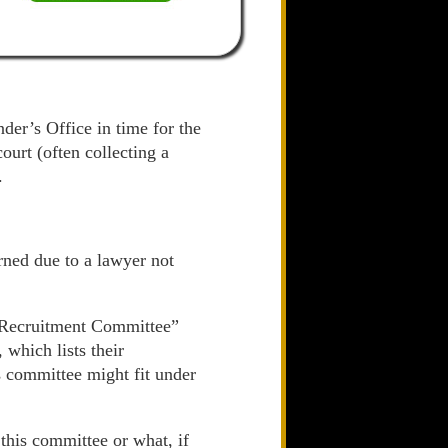
der’s Office in time for the
urt (often collecting a
.
rned due to a lawyer not
d Recruitment Committee”
 which lists their
s committee might fit under
 this committee or what, if