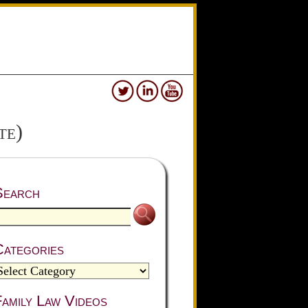
te)
Search
Categories
amily Law Videos