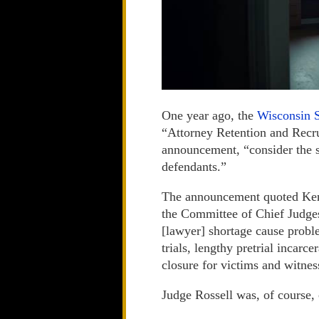
One year ago, the
Wisconsin 
“Attorney Retention and Recr
announcement, “consider the s
defendants.”
The announcement quoted Keno
the Committee of Chief Judges
[lawyer] shortage cause probl
trials, lengthy pretrial incarc
closure for victims and witnes
Judge Rossell was, of course, 