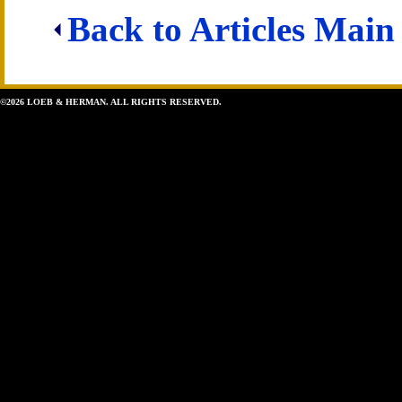
Back to Articles Main
©2026 LOEB & HERMAN. ALL RIGHTS RESERVED.