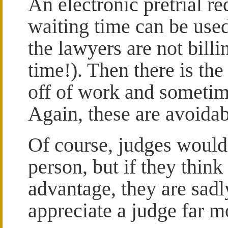
An electronic pretrial re
waiting time can be used
the lawyers are not billi
time!). Then there is the
off of work and sometime
Again, these are avoida
Of course, judges would l
person, but if they think 
advantage, they are sadl
appreciate a judge far m