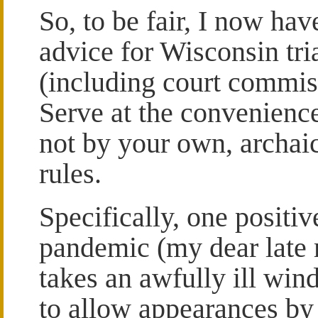
So, to be fair, I now ha
advice for Wisconsin tri
(including court commis
Serve at the convenience
not by your own, archai
rules.
Specifically, one positiv
pandemic (my dear late m
takes an awfully ill wi
to allow appearances by