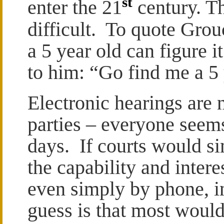
st
enter the 21
century. Th
difficult. To quote Gro
a 5 year old can figure i
to him: “Go find me a 5 
Electronic hearings are n
parties – everyone seem
days. If courts would s
the capability and inter
even simply by phone, i
guess is that most would