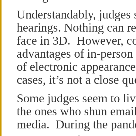
Understandably, judges 
hearings. Nothing can re
face in 3D. However, co
advantages of in-person
of electronic appearanc
cases, it’s not a close qu
Some judges seem to live
the ones who shun email 
media. During the pande