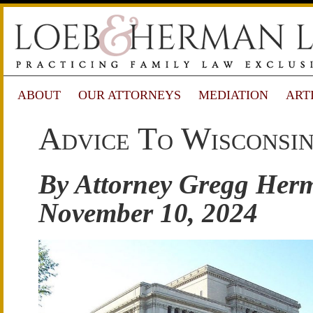
ABOUT
OUR ATTORNEYS
MEDIATION
ART
Advice To Wisconsin
By Attorney Gregg Her
November 10, 2024