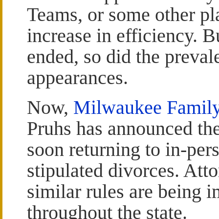
Teams, or some other pl
increase in efficiency. 
ended, so did the preval
appearances.
Now,
Milwaukee Family
Pruhs has announced th
soon returning to in-per
stipulated divorces. Att
similar rules are being 
throughout the state.