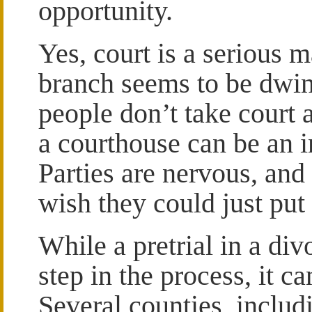
opportunity.
Yes, court is a serious m
branch seems to be dwin
people don’t take court 
a courthouse can be an 
Parties are nervous, and 
wish they could just put
While a pretrial in a di
step in the process, it ca
Several counties, inclu