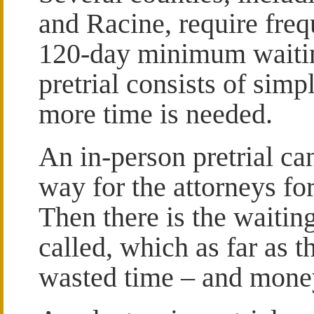
and Racine, require frequ
120-day minimum waitin
pretrial consists of simp
more time is needed.
An in-person pretrial can
way for the attorneys for
Then there is the waiting
called, which as far as t
wasted time – and mone