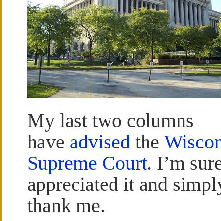
My last two columns
have
advised
the
Wiscon
Supreme Court
. I’m sur
appreciated it and simpl
thank me.