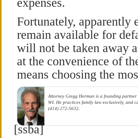
expenses.
Fortunately, apparently 
remain available for defa
will not be taken away a
at the convenience of t
means choosing the most
Attorney Gregg Herman is a founding partner
WI. He practices family law exclusively, and 
(414) 272-5632.
[ssba]