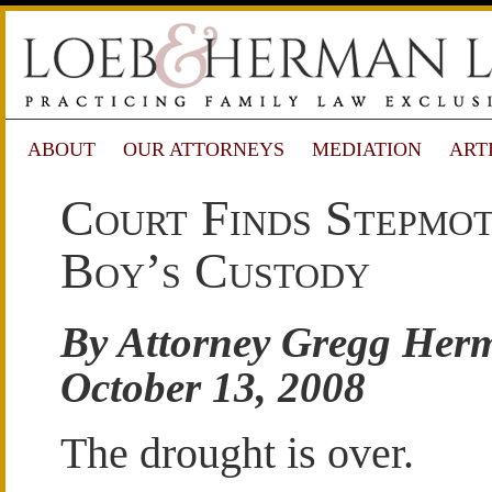
ABOUT
OUR ATTORNEYS
MEDIATION
ART
Court Finds Stepmo
Boy’s Custody
By Attorney Gregg Her
October 13, 2008
The drought is over.