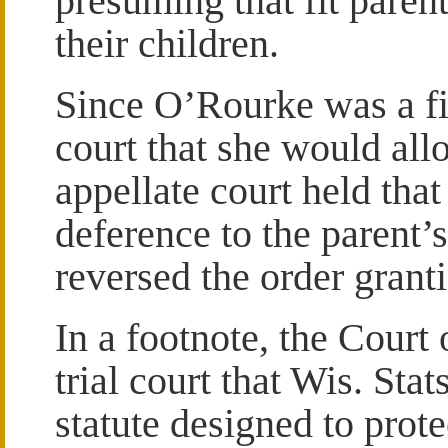
presuming that fit parents
their children.
Since O’Rourke was a fi
court that she would all
appellate court held that 
deference to the parent’
reversed the order granti
In a footnote, the Court
trial court that Wis. Sta
statute designed to prote