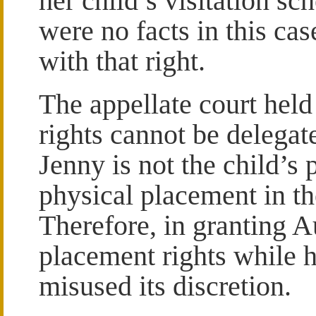
her child’s visitation sc
were no facts in this cas
with that right.
The appellate court held
rights cannot be delegat
Jenny is not the child’s 
physical placement in th
Therefore, in granting Au
placement rights while h
misused its discretion.