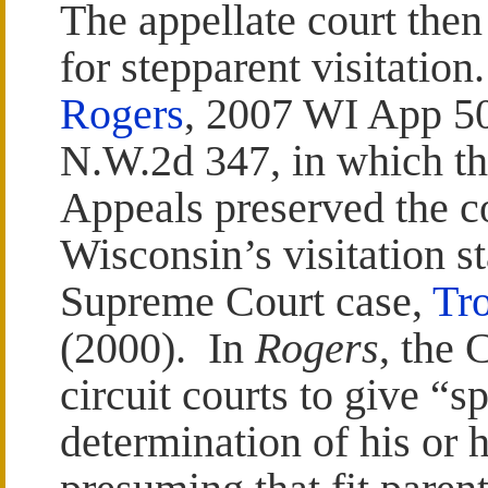
The appellate court then
for stepparent visitatio
Rogers
, 2007 WI App 50
N.W.2d 347, in which th
Appeals preserved the co
Wisconsin’s visitation st
Supreme Court case,
Tro
(2000). In
Rogers
, the 
circuit courts to give “sp
determination of his or h