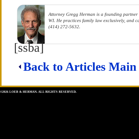
Attorney Gregg Herman is a founding partner
WI. He practices family law exclusively, and 
(414) 272-5632.
[ssba]
Back to Articles Main
©2026 LOEB & HERMAN. ALL RIGHTS RESERVED.