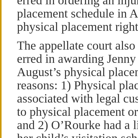
erred in ordering an inju
placement schedule in A
physical placement right
The appellate court also 
erred in awarding Jenny 
August’s physical place
reasons: 1) Physical pl
associated with legal cu
to physical placement or 
and 2) O’Rourke had a li