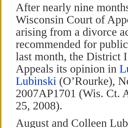
After nearly nine month
Wisconsin Court of App
arising from a divorce a
recommended for publica
last month, the District 
Appeals its opinion in
L
Lubinski
(O’Rourke), N
2007AP1701 (Wis. Ct. A
25, 2008).
August and Colleen Lub