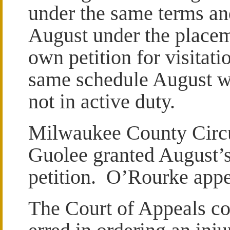
under the same terms an
August under the placem
own petition for visitat
same schedule August w
not in active duty.
Milwaukee County Circu
Guolee granted August’
petition. O’Rourke appe
The Court of Appeals con