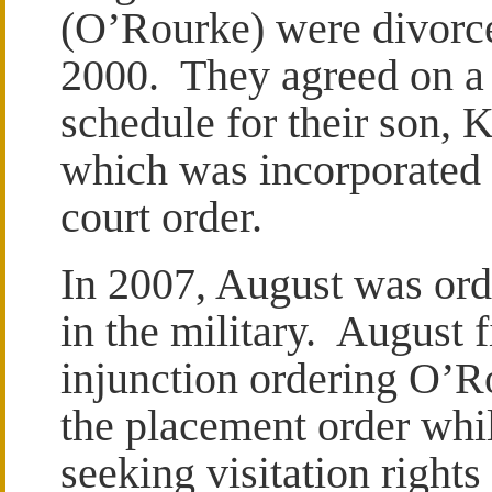
(O’Rourke) were divorc
2000. They agreed on a
schedule for their son, 
which was incorporated 
court order.
In 2007, August was orde
in the military. August 
injunction ordering O’Ro
the placement order whil
seeking visitation rights