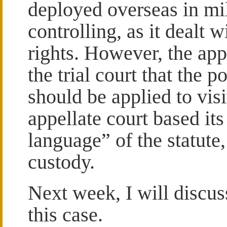
deployed overseas in mil
controlling, as it dealt 
rights. However, the app
the trial court that the p
should be applied to visi
appellate court based its
language” of the statute
custody.
Next week, I will discus
this case.