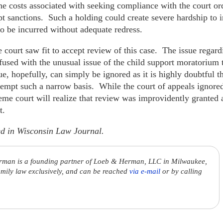
he costs associated with seeking compliance with the court or
pt sanctions. Such a holding could create severe hardship to 
 to be incurred without adequate redress.
e court saw fit to accept review of this case. The issue regard
used with the unusual issue of the child support moratorium t
, hopefully, can simply be ignored as it is highly doubtful th
empt such a narrow basis. While the court of appeals ignored p
me court will realize that review was improvidently granted a
t.
red in Wisconsin Law Journal.
rman is a founding partner of Loeb & Herman, LLC in Milwaukee,
amily law exclusively, and can be reached
via e-mail
or by calling