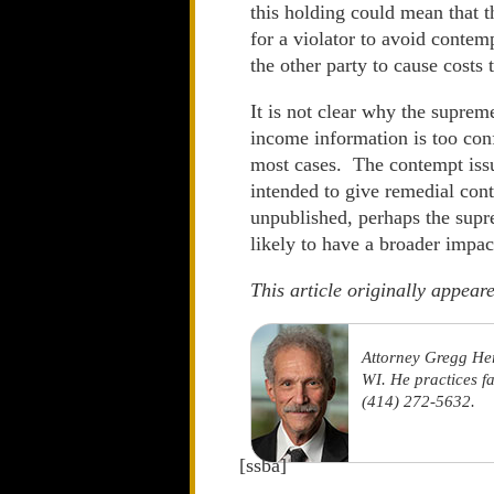
this holding could mean that t
for a violator to avoid contem
the other party to cause costs
It is not clear why the suprem
income information is too conf
most cases. The contempt issue
intended to give remedial cont
unpublished, perhaps the supre
likely to have a broader impac
This article originally appea
Attorney Gregg He
WI. He practices f
(414) 272-5632.
[ssba]