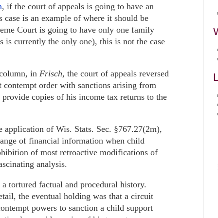
n
, if the court of appeals is going to have an
is case is an example of where it should be
preme Court is going to have only one family
s is currently the only one), this is not the case
 column, in
Frisch
, the court of appeals reversed
L
 contempt order with sanctions arising from
y provide copies of his income tax returns to the
e application of Wis. Stats. Sec. §767.27(2m),
ange of financial information when child
ohibition of most retroactive modifications of
scinating analysis.
 a tortured factual and procedural history.
tail, the eventual holding was that a circuit
contempt powers to sanction a child support