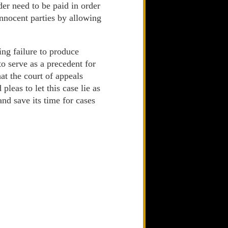
der need to be paid in order
innocent parties by allowing
ing failure to produce
o serve as a precedent for
at the court of appeals
leas to let this case lie as
nd save its time for cases