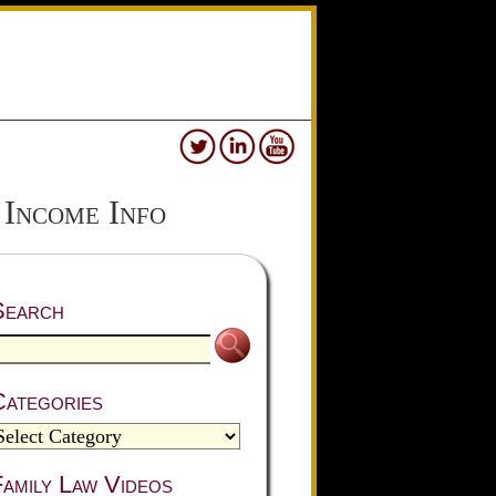
 Income Info
Search
Categories
amily Law Videos