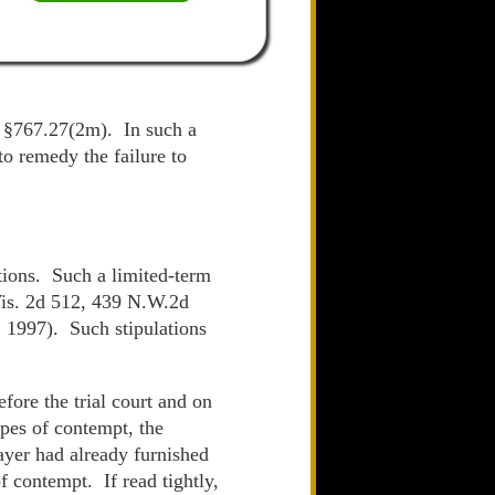
s. §767.27(2m). In such a
to remedy the failure to
ations. Such a limited-term
is. 2d 512, 439 N.W.2d
 1997). Such stipulations
fore the trial court and on
pes of contempt, the
payer had already furnished
f contempt. If read tightly,