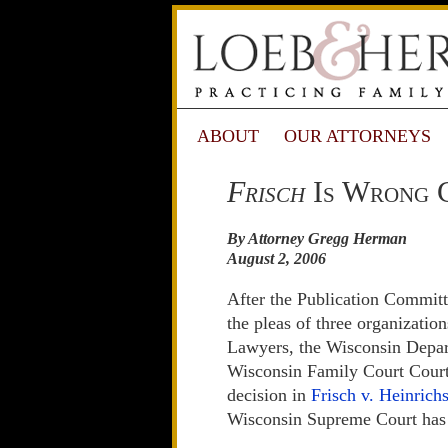
ABOUT
OUR ATTORNEYS
Frisch
Is Wrong C
By Attorney Gregg Herman
August 2, 2006
After the Publication Committ
the pleas of three organizati
Lawyers, the Wisconsin Depa
Wisconsin Family Court Court
decision in
Frisch v. Heinrich
Wisconsin Supreme Court has