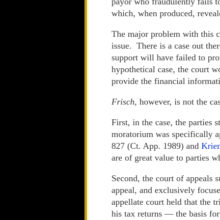
payor who fraudulently fails to
which, when produced, reveale
The major problem with this cas
issue. There is a case out the
support will have failed to pr
hypothetical case, the court w
provide the financial informat
Frisch
, however, is not the cas
First, in the case, the partie
moratorium was specifically 
827 (Ct. App. 1989) and
Krie
are of great value to parties w
Second, the court of appeals s
appeal, and exclusively focus
appellate court held that the 
his tax returns — the basis fo