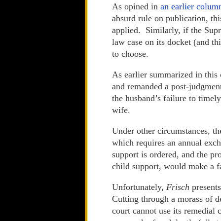
As opined in
an earlier colum
absurd rule on publication, th
applied. Similarly, if the Su
law case on its docket (and thi
to choose.
As earlier summarized in this
and remanded a post-judgment
the husband’s failure to timel
wife.
Under other circumstances, th
which requires an annual exch
support is ordered, and the pr
child support, would make a fa
Unfortunately,
Frisch
presents
Cutting through a morass of de
court cannot use its remedial 