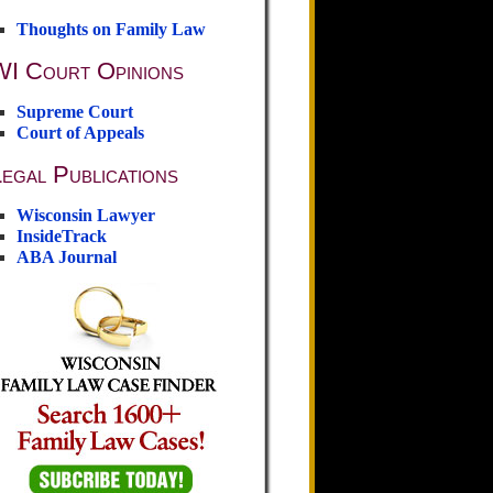
Thoughts on Family Law
WI Court Opinions
Supreme Court
Court of Appeals
egal Publications
Wisconsin Lawyer
InsideTrack
ABA Journal