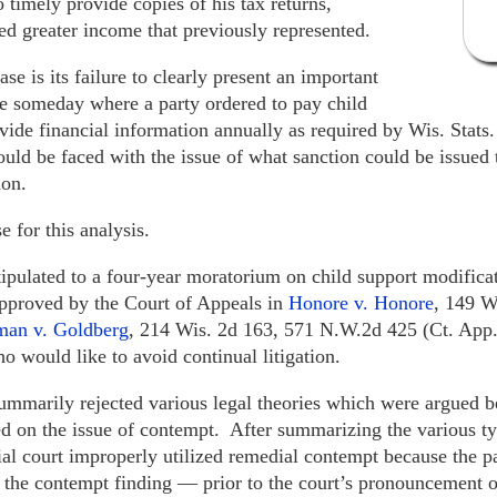
 timely provide copies of his tax returns,
d greater income that previously represented.
e is its failure to clearly present an important
re someday where a party ordered to pay child
ovide financial information annually as required by Wis. Stat
ould be faced with the issue of what sanction could be issued 
ion.
e for this analysis.
s stipulated to a four-year moratorium on child support modific
approved by the Court of Appeals in
Honore v. Honore
, 149 W
man v. Goldberg
, 214 Wis. 2d 163, 571 N.W.2d 425 (Ct. App.
ho would like to avoid continual litigation.
ummarily rejected various legal theories which were argued be
ed on the issue of contempt. After summarizing the various ty
trial court improperly utilized remedial contempt because the 
r the contempt finding — prior to the court’s pronouncement o