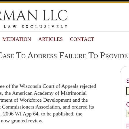
MEDIATION
ARTICLES
CONTACT
ase To Address Failure To Provide
ee of the Wisconsin Court of Appeals rejected
ons, the American Academy of Matrimonial
rtment of Workforce Development and the
 Commissioners Association, and ordered its
s
, 2006 WI App 64, to be published, the
 now granted review.
F