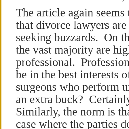
The article again seems 
that divorce lawyers ar
seeking buzzards. On th
the vast majority are hig
professional. Profession
be in the best interests o
surgeons who perform u
an extra buck? Certainly
Similarly, the norm is t
case where the parties d