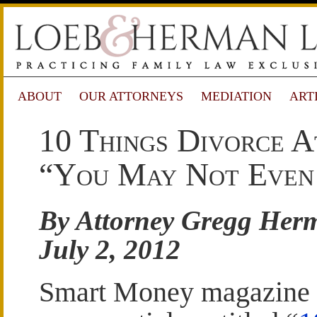
ABOUT
OUR ATTORNEYS
MEDIATION
ART
10 Things Divorce A
“You May Not Even
By Attorney Gregg Her
July 2, 2012
Smart Money magazine 