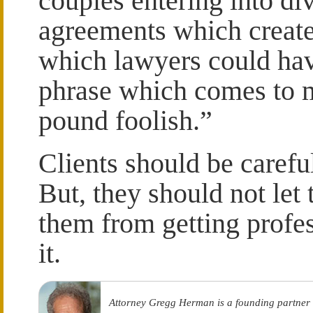
couples entering into d
agreements which create
which lawyers could ha
phrase which comes to 
pound foolish.”
Clients should be carefu
But, they should not le
them from getting profe
it.
Attorney Gregg Herman is a founding partner