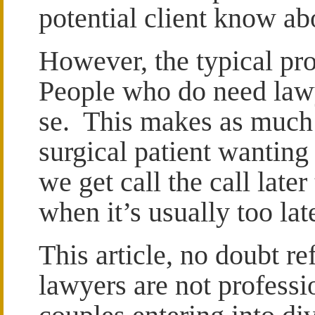
potential client know ab
However, the typical pr
People who do need lawy
se. This makes as much 
surgical patient wanting
we get call the call late
when it’s usually too lat
This article, no doubt ref
lawyers are not professi