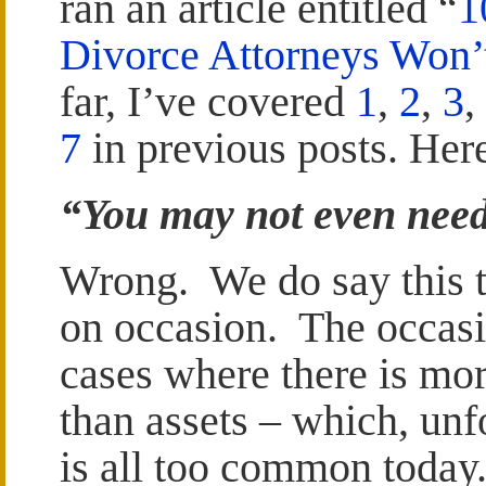
ran an article entitled “
1
Divorce Attorneys Won’
far, I’ve covered
1
,
2
,
3
,
7
in previous posts. Here
“You may not even nee
Wrong. We do say this t
on occasion. The occasi
cases where there is mo
than assets – which, unf
is all too common today