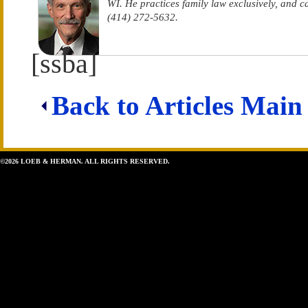
WI. He practices family law exclusively, and 
(414) 272-5632.
[ssba]
Back to Articles Main
©2026 LOEB & HERMAN. ALL RIGHTS RESERVED.