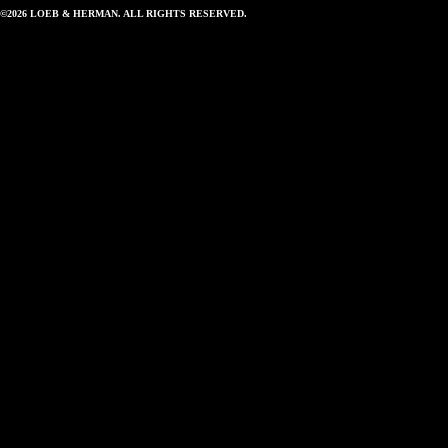
©2026 LOEB & HERMAN. ALL RIGHTS RESERVED.