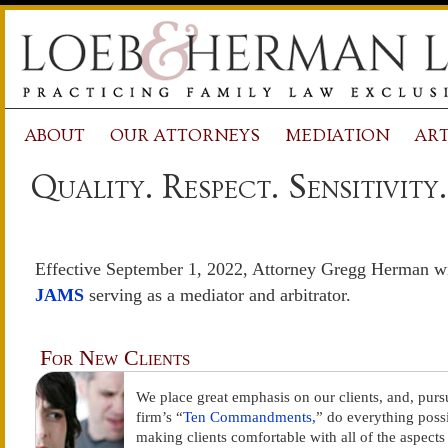
ABOUT
OUR ATTORNEYS
MEDIATION
ART
Quality. Respect. Sensitivity.
Effective September 1, 2022, Attorney Gregg Herman will
JAMS
serving as a mediator and arbitrator.
For New Clients
We place great emphasis on our clients, and, purs
firm’s “
Ten Commandments,
” do everything possi
making clients comfortable with all of the aspects 