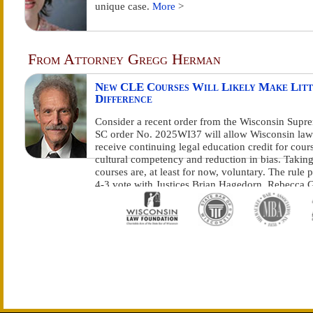
unique case.
More
>
From Attorney Gregg Herman
New CLE Courses Will Likely Make Litt
Difference
Consider a recent order from the Wisconsin Supr
SC order No. 2025WI37 will allow Wisconsin law
receive continuing legal education credit for cour
cultural competency and reduction in bias. Taking
courses are, at least for now, voluntary. The rule 
4-3 vote with Justices Brian Hagedorn, Rebecca G
Bradley and Annette Kingsland Ziegler dissenting