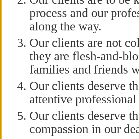
process and our profes
along the way.
Our clients are not co
they are flesh-and-bl
families and friends w
Our clients deserve t
attentive professional
Our clients deserve t
compassion in our deal