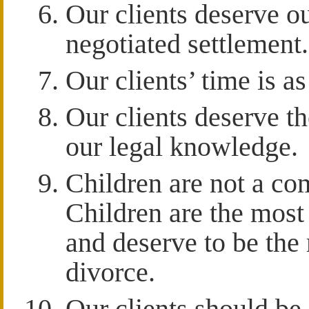
Our clients deserve our
negotiated settlement.
Our clients’ time is as
Our clients deserve th
our legal knowledge.
Children are not a co
Children are the most
and deserve to be the 
divorce.
Our clients should be