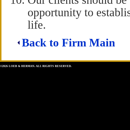
opportunity to establi
life.
Back to Firm Main
©2026 LOEB & HERMAN. ALL RIGHTS RESERVED.