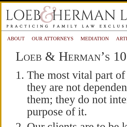
ABOUT
OUR ATTORNEYS
MEDIATION
ART
Loeb & Herman’s 1
The most vital part of 
they are not dependen
them; they do not inte
purpose of it.
Our clients are to be 