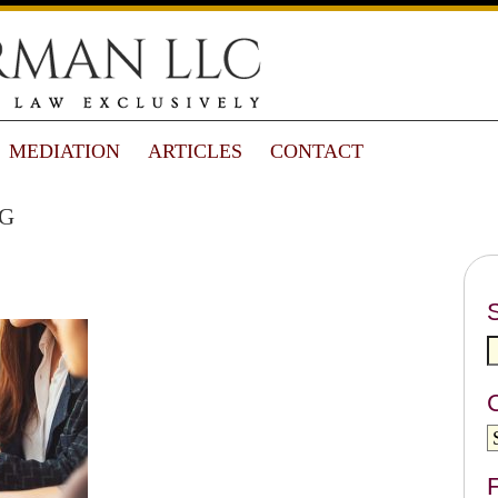
MEDIATION
ARTICLES
CONTACT
g
F