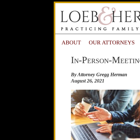
ABOUT
OUR ATTORNEYS
In-Person-Meetin
By Attorney Gregg Herman
August 26, 2021