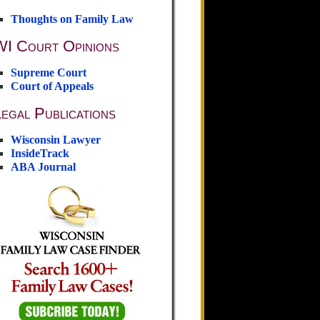
Thoughts on Family Law
WI Court Opinions
Supreme Court
Court of Appeals
egal Publications
Wisconsin Lawyer
InsideTrack
ABA Journal