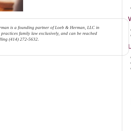
rman is a founding partner of Loeb & Herman, LLC in
practices family law exclusively, and can be reached
lling (414) 272-5632.
L