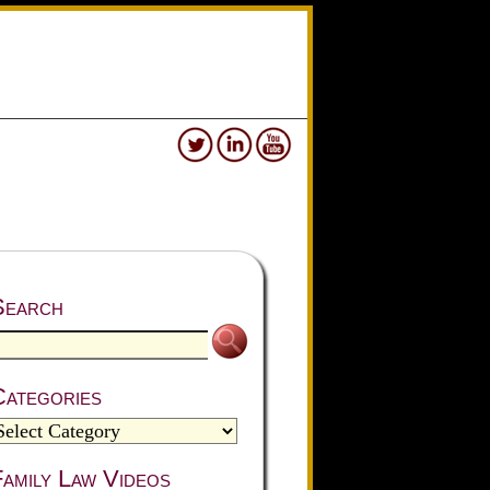
Search
Categories
amily Law Videos