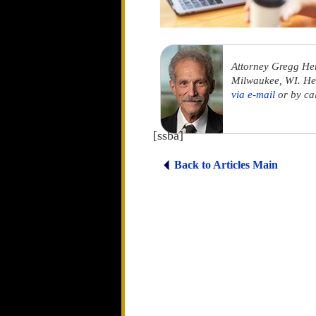
Attorney Gregg He
Milwaukee, WI. He 
via e-mail
or by ca
[ssba]
Back to Articles Main