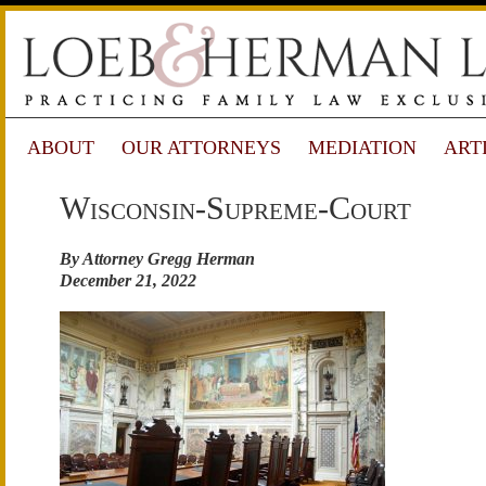
ABOUT
OUR ATTORNEYS
MEDIATION
ART
Wisconsin-Supreme-Court
By Attorney Gregg Herman
December 21, 2022