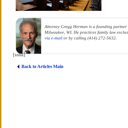
Attorney Gregg Herman is a founding partner
Milwaukee, WI. He practices family law exclus
via e-mail
or by calling (414) 272-5632.
[ssba]
Back to Articles Main