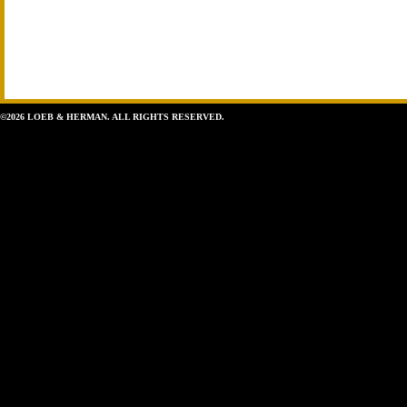
©2026 LOEB & HERMAN. ALL RIGHTS RESERVED.