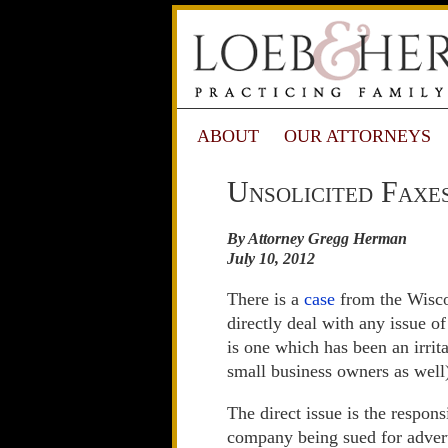
ABOUT
OUR ATTORNEYS
Unsolicited Faxe
By Attorney Gregg Herman
July 10, 2012
There is a
case
from the Wisco
directly deal with any issue o
is one which has been an irrit
small business owners as well
The direct issue is the respon
company being sued for adverti