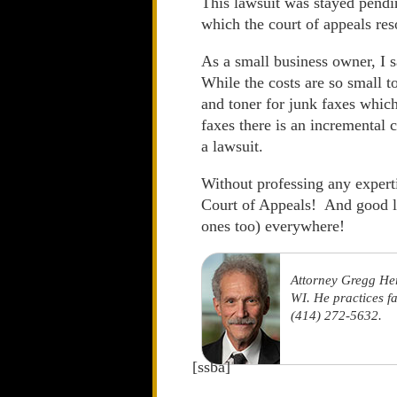
This lawsuit was stayed pendin
which the court of appeals res
As a small business owner, 
While the costs are so small t
and toner for junk faxes which
faxes there is an incremental 
a lawsuit.
Without professing any expertis
Court of Appeals! And good l
ones too) everywhere!
Attorney Gregg He
WI. He practices f
(414) 272-5632.
[ssba]