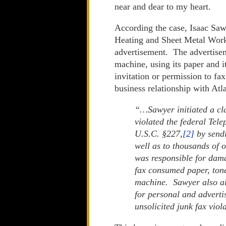
near and dear to my heart.
According the case, Isaac Saw
Heating and Sheet Metal Works
advertisement. The advertisem
machine, using its paper and i
invitation or permission to fa
business relationship with Atl
“…Sawyer initiated a cla
violated the federal Te
U.S.C. §227,
[2]
by sendi
well as to thousands of 
was responsible for dama
fax consumed paper, tone
machine. Sawyer also al
for personal and advertis
unsolicited junk fax viola