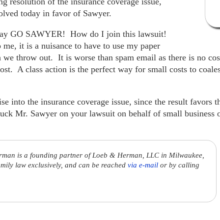
g resolution of the insurance coverage issue,
olved today in favor of Sawyer.
I say GO SAWYER! How do I join this lawsuit!
o me, it is a nuisance to have to use my paper
 we throw out. It is worse than spam email as there is no cost
cost. A class action is the perfect way for small costs to coal
e into the insurance coverage issue, since the result favors th
uck Mr. Sawyer on your lawsuit on behalf of small business
rman is a founding partner of Loeb & Herman, LLC in Milwaukee,
amily law exclusively, and can be reached
via e-mail
or by calling