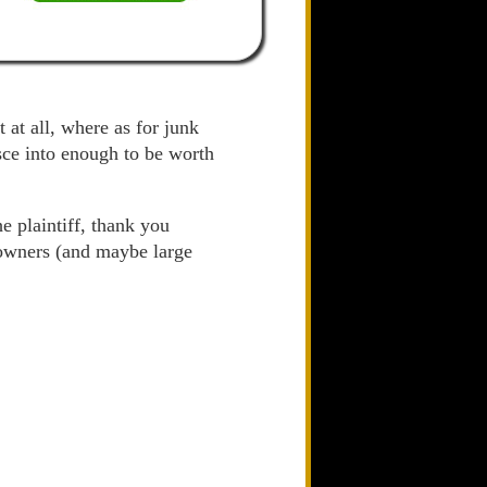
 at all, where as for junk
esce into enough to be worth
e plaintiff, thank you
 owners (and maybe large