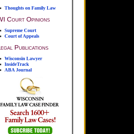
Thoughts on Family Law
WI Court Opinions
Supreme Court
Court of Appeals
egal Publications
Wisconsin Lawyer
InsideTrack
ABA Journal