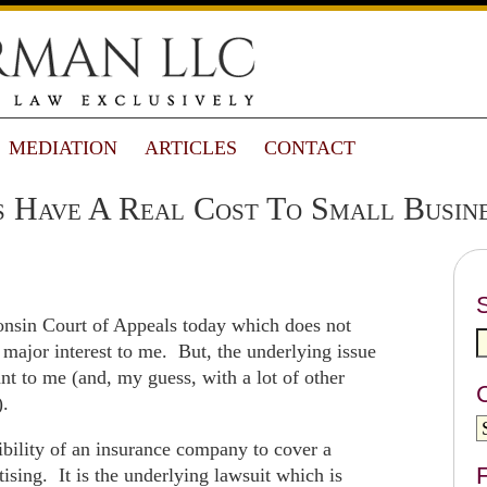
MEDIATION
ARTICLES
CONTACT
s Have A Real Cost To Small Busin
nsin Court of Appeals today which does not
f major interest to me. But, the underlying issue
ant to me (and, my guess, with a lot of other
).
sibility of an insurance company to cover a
F
sing. It is the underlying lawsuit which is