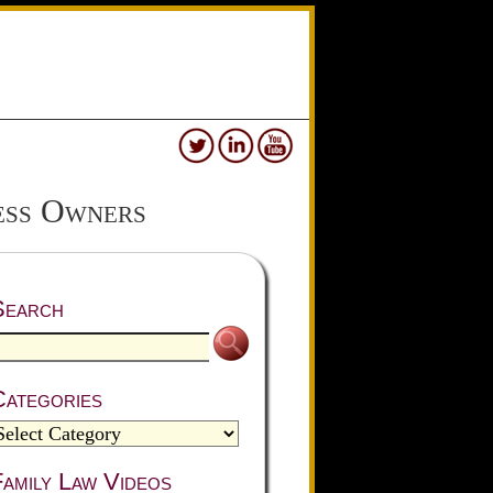
ess Owners
Search
Categories
amily Law Videos