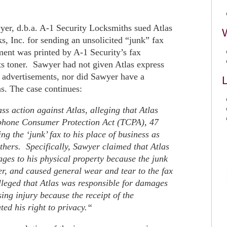
yer, d.b.a. A-1 Security Locksmiths sued Atlas
, Inc. for sending an unsolicited “junk” fax
ent was printed by A-1 Security’s fax
ts toner. Sawyer had not given Atlas express
x advertisements, nor did Sawyer have a
L
as. The case continues:
ss action against Atlas, alleging that Atlas
lephone Consumer Protection Act (TCPA), 47
ng the ‘junk’ fax to his place of business as
others. Specifically, Sawyer claimed that Atlas
ges to his physical property because the junk
r, and caused general wear and tear to the fax
leged that Atlas was responsible for damages
ing injury because the receipt of the
ted his right to privacy.
“