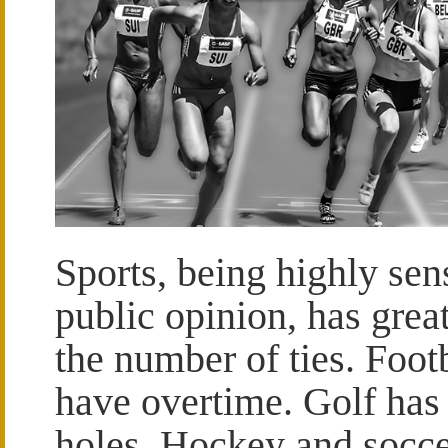
Sports, being highly sens
public opinion, has grea
the number of ties. Foot
have overtime. Golf has
holes. Hockey and socce