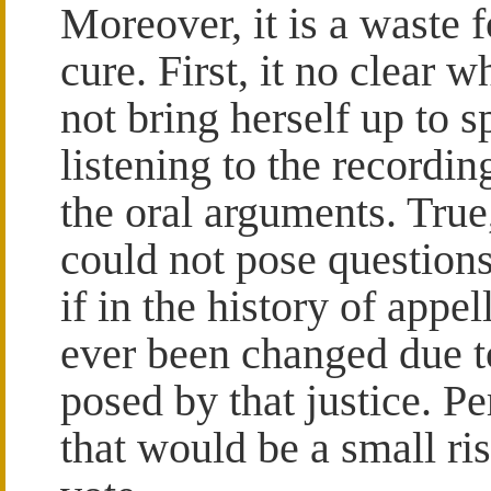
Moreover, it is a waste f
cure. First, it no clear 
not bring herself up to 
listening to the recording
the oral arguments. True
could not pose questions
if in the history of appe
ever been changed due t
posed by that justice. P
that would be a small ris