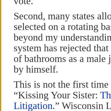
vote.
Second, many states allo
selected on a rotating bas
beyond my understandin
system has rejected that 
of bathrooms as a male 
by himself.
This is not the first time
“Kissing Your Sister:
Th
Litigation
.” Wisconsin 