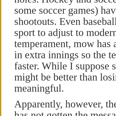
some soccer games) hav
shootouts. Even baseball,
sport to adjust to moder
temperament, mow has a 
in extra innings so the t
faster. While I suppose 
might be better than losi
meaningful.
Apparently, however, t
has not gotten the messag