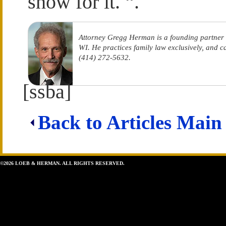
show for it. “.
Attorney Gregg Herman is a founding partner
WI. He practices family law exclusively, and 
(414) 272-5632.
[ssba]
Back to Articles Main
©2026 LOEB & HERMAN. ALL RIGHTS RESERVED.