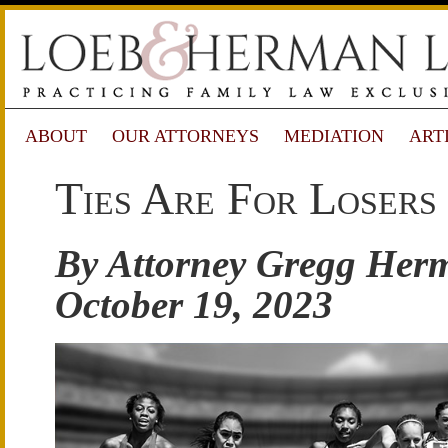
ABOUT
OUR ATTORNEYS
MEDIATION
ART
Ties Are For Losers
By Attorney Gregg Her
October 19, 2023