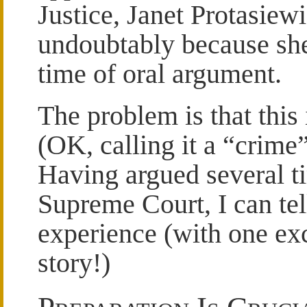
Justice, Janet Protasiewi
undoubtably because she
time of oral argument.
The problem is that this 
(OK, calling it a “crime”
Having argued several t
Supreme Court, I can tell
experience (with one exc
story!)