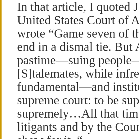
In that article, I quoted
United States Court of A
wrote “Game seven of t
end in a dismal tie. But
pastime—suing people
[S]talemates, while infr
fundamental—and instit
supreme court: to be su
supremely…All that tim
litigants and by the Cou