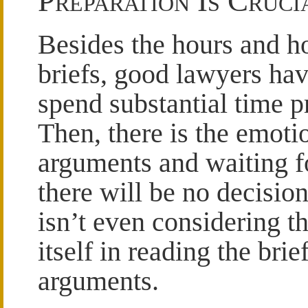
Preparation Is Cruci
Besides the hours and ho
briefs, good lawyers ha
spend substantial time p
Then, there is the emoti
arguments and waiting fo
there will be no decisio
isn’t even considering t
itself in reading the bri
arguments.