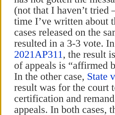
(not that I haven’t tried 
time I’ve written about 
cases released on the s
resulted in a 3-3 vote. I
2021AP311
, the result 
of appeals is “affirmed 
In the other case,
State 
result was for the court 
certification and remand 
appeals. In both cases, 