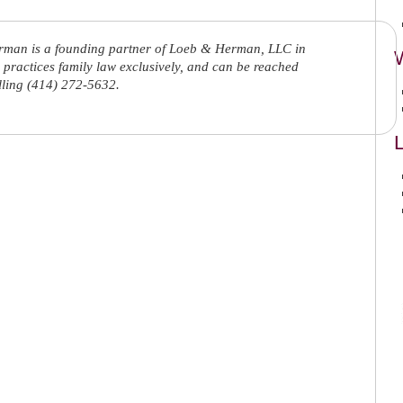
rman is a founding partner of Loeb & Herman, LLC in
practices family law exclusively, and can be reached
lling (414) 272-5632.
L