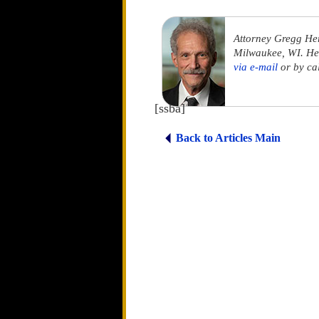
Attorney Gregg He
Milwaukee, WI. He 
via e-mail
or by ca
[ssba]
Back to Articles Main