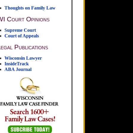
Thoughts on Family Law
WI Court Opinions
Supreme Court
Court of Appeals
egal Publications
Wisconsin Lawyer
InsideTrack
ABA Journal