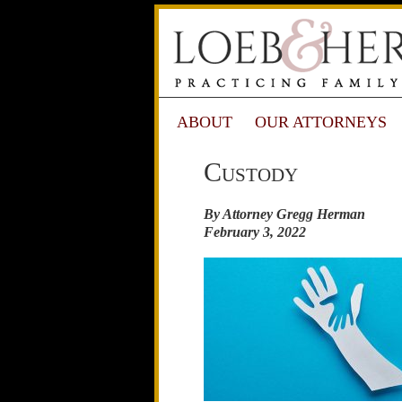
ABOUT
OUR ATTORNEYS
Custody
By Attorney Gregg Herman
February 3, 2022