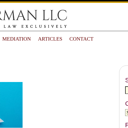
MEDIATION
ARTICLES
CONTACT
F