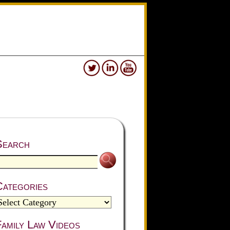
Search
Categories
amily Law Videos