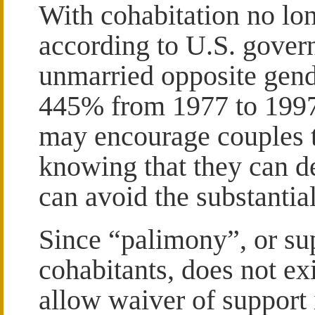
With cohabitation no lon
according to U.S. govern
unmarried opposite gend
445% from 1977 to 1997
may encourage couples to
knowing that they can de
can avoid the substantial 
Since “palimony”, or su
cohabitants, does not ex
allow waiver of support 