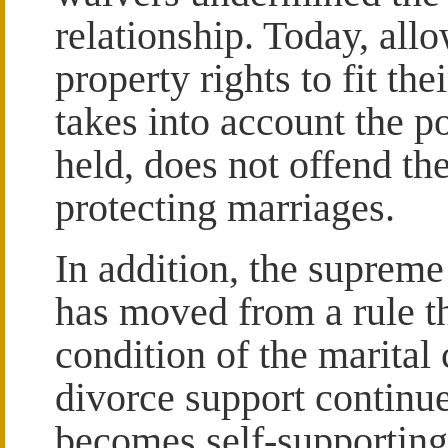
relationship. Today, allo
property rights to fit the
takes into account the po
held, does not offend th
protecting marriages.
In addition, the supreme
has moved from a rule t
condition of the marital
divorce support continue
becomes self-supporting