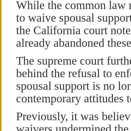
While the common law res
to waive spousal support
the California court note
already abandoned these 
The supreme court furthe
behind the refusal to en
spousal support is no lo
contemporary attitudes 
Previously, it was believ
waivers undermined the 