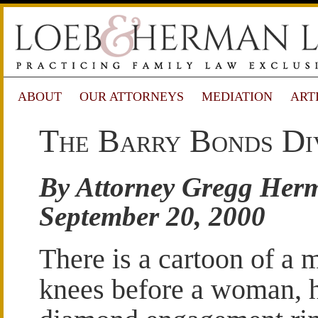
ABOUT
OUR ATTORNEYS
MEDIATION
ART
The Barry Bonds Di
By Attorney Gregg Her
September 20, 2000
There is a cartoon of a 
knees before a woman, 