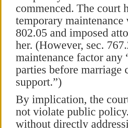
commenced. The court hel
temporary maintenance w
802.05 and imposed atto
her. (However, sec. 767.
maintenance factor any
parties before marriage 
support.”)
By implication, the cour
not violate public policy
without directly addressi