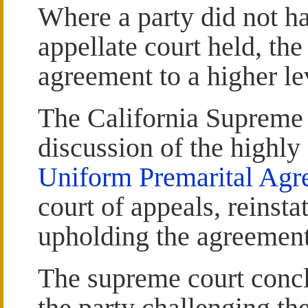
Where a party did not ha
appellate court held, the
agreement to a higher lev
The California Supreme 
discussion of the highly 
Uniform Premarital Agr
court of appeals, reinstat
upholding the agreement
The supreme court conclu
the party challenging th