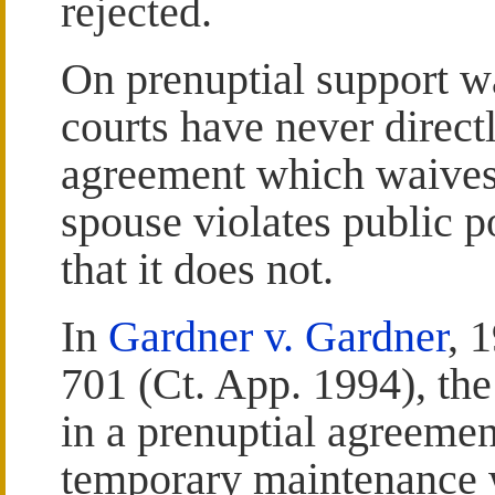
rejected.
On prenuptial support w
courts have never direct
agreement which waives
spouse violates public po
that it does not.
In
Gardner v. Gardner
, 
701 (Ct. App. 1994), th
in a prenuptial agreemen
temporary maintenance 