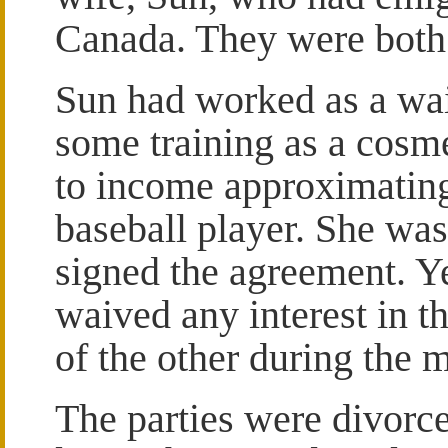
Canada. They were both 
Sun had worked as a wai
some training as a cosmet
to income approximating
baseball player. She wa
signed the agreement. Y
waived any interest in t
of the other during the 
The parties were divorce