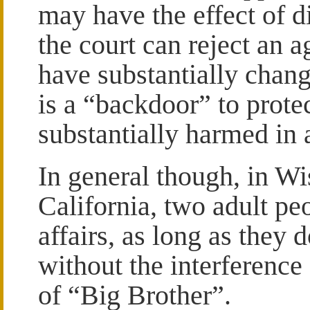
may have the effect of d
the court can reject an 
have substantially chang
is a “backdoor” to prot
substantially harmed in 
In general though, in W
California, two adult pe
affairs, as long as they 
without the interference 
of “Big Brother”.