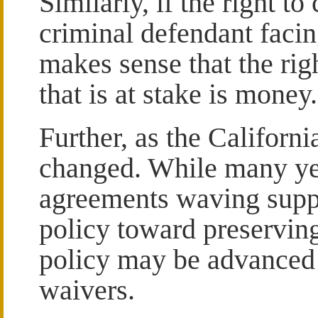
Similarly, if the right t
criminal defendant facing
makes sense that the rig
that is at stake is money.
Further, as the Californi
changed. While many yea
agreements waving supp
policy toward preserving
policy may be advanced
waivers.