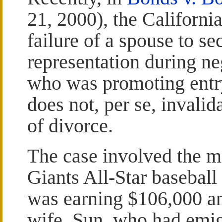
21, 2000), the Californi
failure of a spouse to s
representation during ne
who was promoting entry
does not, per se, invalid
of divorce.
The case involved the m
Giants All-Star basebal
was earning $106,000 an
wife, Sun, who had emi