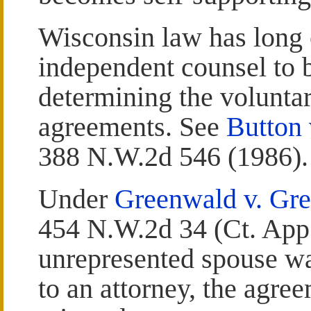
Wisconsin law has long 
independent counsel to b
determining the voluntar
agreements. See
Button 
388 N.W.2d 546 (1986).
Under
Greenwald v. Gr
454 N.W.2d 34 (Ct. App.
unrepresented spouse was
to an attorney, the agre