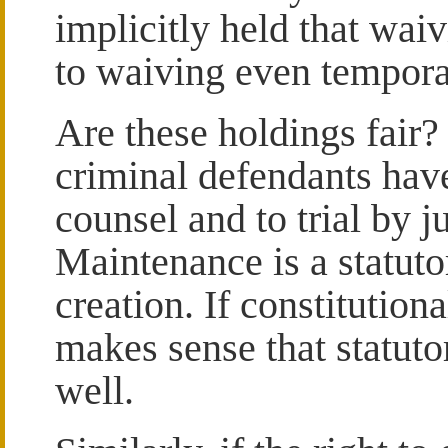
implicitly held that wa
to waiving even tempora
Are these holdings fair?
criminal defendants have
counsel and to trial by j
Maintenance is a statutor
creation. If constitution
makes sense that statuto
well.