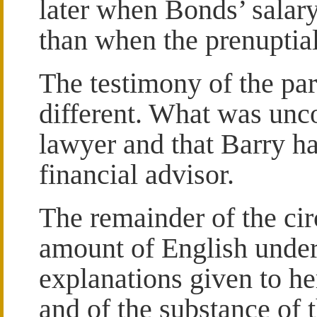
later when Bonds’ salary
than when the prenuptia
The testimony of the par
different. What was unc
lawyer and that Barry h
financial advisor.
The remainder of the ci
amount of English under
explanations given to her
and of the substance of 