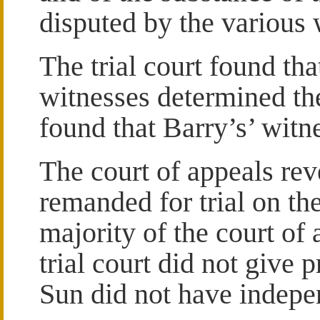
disputed by the various 
The trial court found that
witnesses determined th
found that Barry’s’ witn
The court of appeals re
remanded for trial on th
majority of the court of
trial court did not give p
Sun did not have indepe