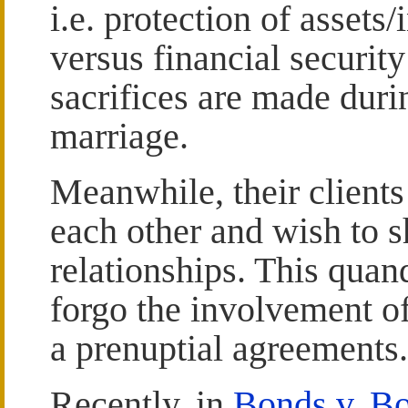
i.e. protection of assets
versus financial security
sacrifices are made duri
marriage.
Meanwhile, their clients
each other and wish to s
relationships. This quan
forgo the involvement of
a prenuptial agreements.
Recently, in
Bonds v. B