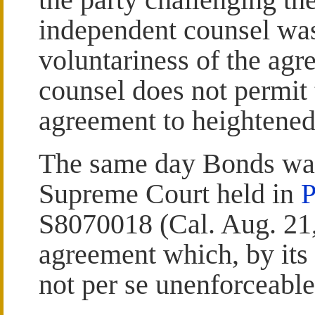
independent counsel was
voluntariness of the agr
counsel does not permit t
agreement to heightened 
The same day Bonds was 
Supreme Court held in
P
S8070018 (Cal. Aug. 21,
agreement which, by its
not per se unenforceable