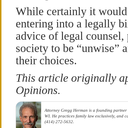
While certainly it would
entering into a legally b
advice of legal counsel,
society to be “unwise” 
their choices.
This article originally 
Opinions.
Attorney Gregg Herman is a founding partner
WI. He practices family law exclusively, and 
(414) 272-5632.