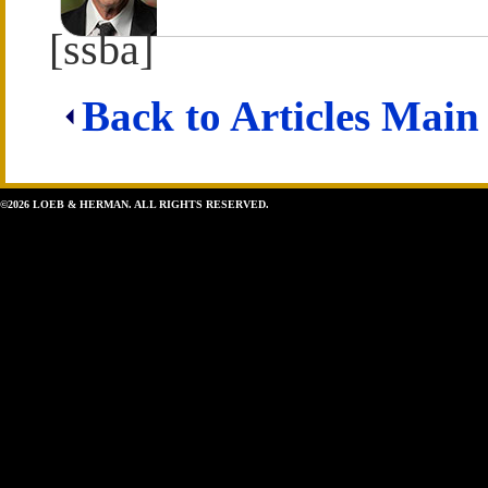
[ssba]
Back to Articles Main
©2026 LOEB & HERMAN. ALL RIGHTS RESERVED.