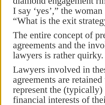
diamond engagement rin
I say ‘yes’,” the woman 
“What is the exit strate
The entire concept of pr
agreements and the invo
lawyers is rather quirky.
Lawyers involved in the
agreements are retained 
represent the (typically)
financial interests of thei