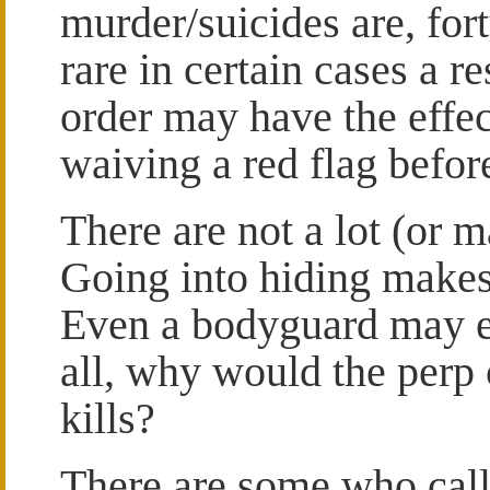
murder/suicides are, fort
rare in certain cases a re
order may have the effec
waiving a red flag befor
There are not a lot (or 
Going into hiding makes 
Even a bodyguard may ea
all, why would the perp
kills?
There are some who call 