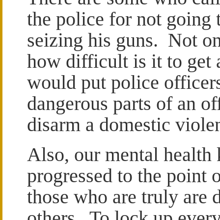
the police for not going
seizing his guns. Not o
how difficult is it to get
would put police officers
dangerous parts of an off
disarm a domestic viole
Also, our mental health
progressed to the point 
those who are truly are 
others. To lock up ever