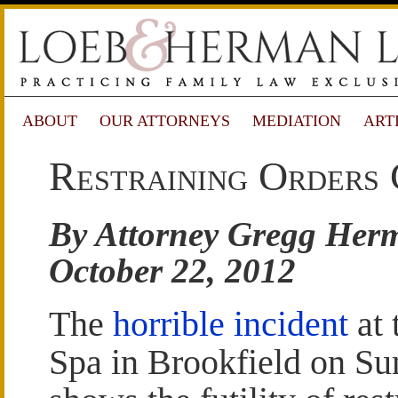
ABOUT
OUR ATTORNEYS
MEDIATION
ART
Restraining Orders 
By Attorney Gregg Her
October 22, 2012
The
horrible incident
at 
Spa in Brookfield on S