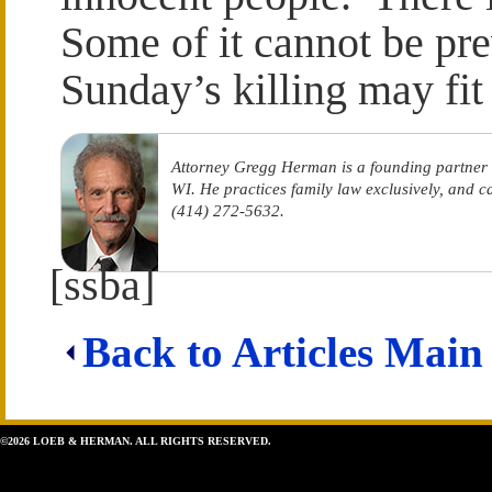
Some of it cannot be pre
Sunday’s killing may fit 
Attorney Gregg Herman is a founding partner
WI. He practices family law exclusively, and 
(414) 272-5632.
[ssba]
Back to Articles Main
©2026 LOEB & HERMAN. ALL RIGHTS RESERVED.