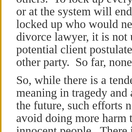
or at the system will end
locked up who would nev
divorce lawyer, it is no
potential client postula
other party. So far, non
So, while there is a tend
meaning in tragedy and a
the future, such efforts 
avoid doing more harm t
innocent people. There i