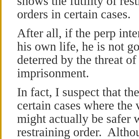
shows the futility of res
orders in certain cases.
After all, if the perp int
his own life, he is not g
deterred by the threat of
imprisonment.
In fact, I suspect that th
certain cases where the 
might actually be safer 
restraining order. Altho