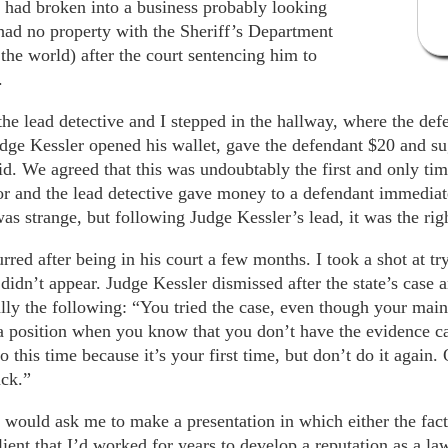
e had broken into a business probably looking
 had no property with the Sheriff’s Department
the world) after the court sentencing him to
.
the lead detective and I stepped in the hallway, where the de
dge Kessler opened his wallet, gave the defendant $20 and sug
d. We agreed that this was undoubtably the first and only tim
tor and the lead detective gave money to a defendant immediat
was strange, but following Judge Kessler’s lead, it was the rig
ed after being in his court a few months. I took a shot at tryi
dn’t appear. Judge Kessler dismissed after the state’s case a
lly the following: “You tried the case, even though your main
 a position when you know that you don’t have the evidence ca
 go this time because it’s your first time, but don’t do it again
ack.”
 would ask me to make a presentation in which either the fact
 client that I’d worked for years to develop a reputation as a 