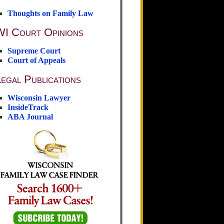
Thoughts on Family Law
WI Court Opinions
Supreme Court
Court of Appeals
egal Publications
Wisconsin Lawyer
InsideTrack
ABA Journal