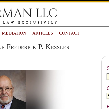
MEDIATION
ARTICLES
CONTACT
e Frederick P. Kessler
F