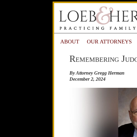
ABOUT
OUR ATTORNEYS
Remembering Judg
By Attorney Gregg Herman
December 2, 2024