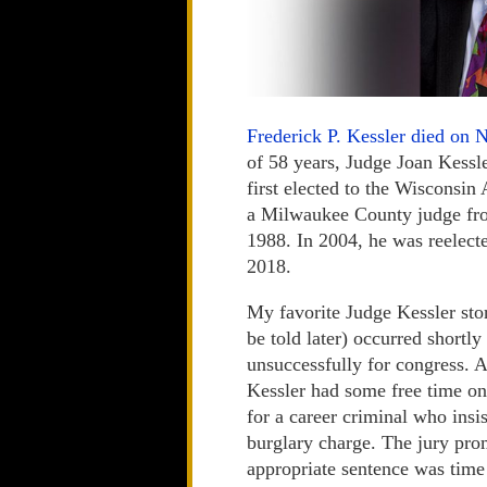
Frederick P. Kessler
died on 
of 58 years, Judge Joan Kessl
first elected to the Wisconsin
a Milwaukee County judge fro
1988. In 2004, he was reelect
2018.
My favorite Judge Kessler sto
be told later) occurred shortly
unsuccessfully for congress. A
Kessler had some free time on
for a career criminal who insi
burglary charge. The jury pro
appropriate sentence was time