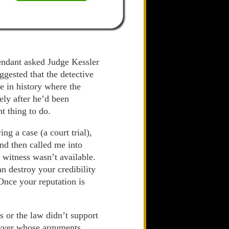
fendant asked Judge Kessler
gested that the detective
e in history where the
ely after he’d been
ht thing to do.
ng a case (a court trial),
nd then called me into
 witness wasn’t available.
n destroy your credibility
. Once your reputation is
s or the law didn’t support
lawyer whose arguments