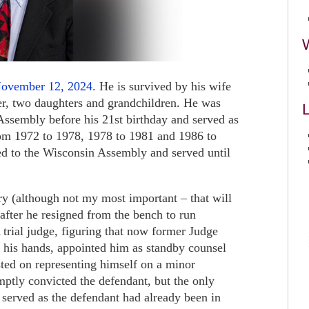
November 12, 2024
. He is survived by his wife
er, two daughters and grandchildren. He was
L
 Assembly before his 21st birthday and served as
m 1972 to 1978, 1978 to 1981 and 1986 to
ed to the Wisconsin Assembly and served until
ry (although not my most important – that will
 after he resigned from the bench to run
 trial judge, figuring that now former Judge
 his hands, appointed him as standby counsel
sted on representing himself on a minor
mptly convicted the defendant, but the only
 served as the defendant had already been in