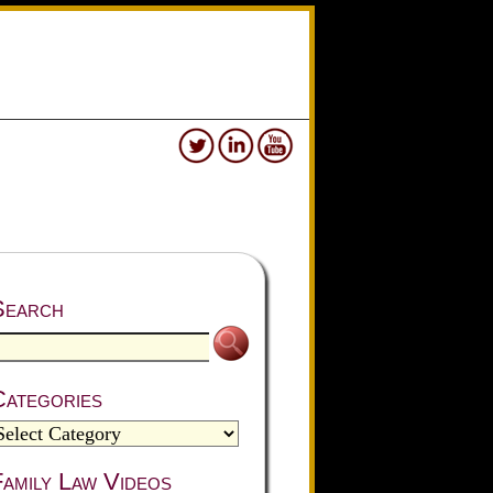
Search
Categories
amily Law Videos