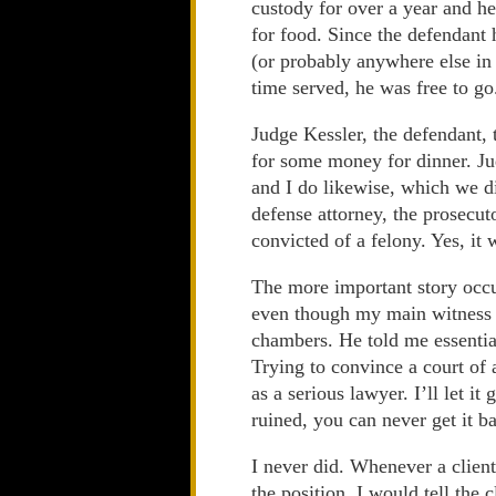
custody for over a year and h
for food. Since the defendant
(or probably anywhere else in 
time served, he was free to go
Judge Kessler, the defendant, 
for some money for dinner. Ju
and I do likewise, which we di
defense attorney, the prosecu
convicted of a felony. Yes, it 
The more important story occurr
even though my main witness di
chambers. He told me essentia
Trying to convince a court of
as a serious lawyer. I’ll let it
ruined, you can never get it b
I never did. Whenever a client
the position, I would tell the