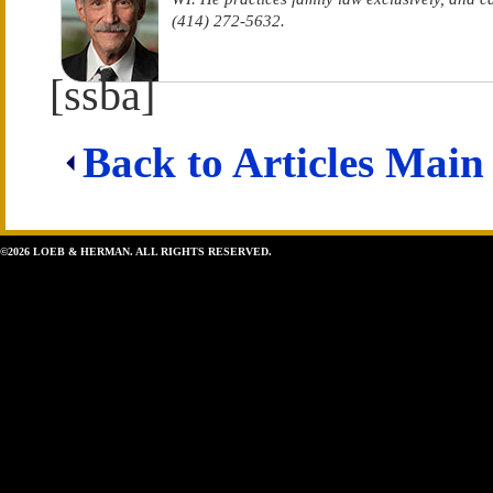
(414) 272-5632.
[ssba]
Back to Articles Main
©2026 LOEB & HERMAN. ALL RIGHTS RESERVED.