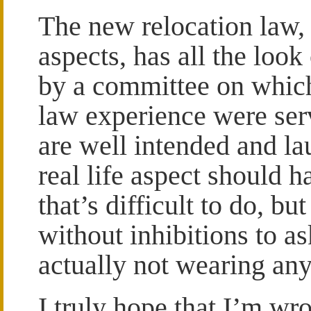
The new relocation law
aspects, has all the loo
by a committee on which
law experience were serv
are well intended and la
real life aspect should 
that’s difficult to do, bu
without inhibitions to 
actually not wearing any
I truly hope that I’m w