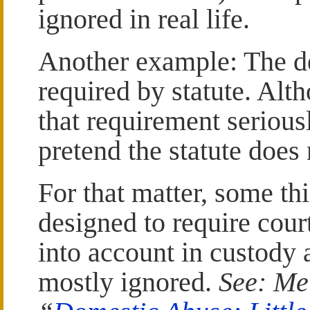
ignored in real life.
Another example: The de
required by statute. Alt
that requirement serious
pretend the statute does 
For that matter, some th
designed to require cour
into account in custody 
mostly ignored.
See: Me