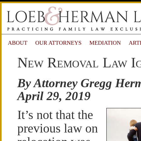
ABOUT
OUR ATTORNEYS
MEDIATION
ART
New Removal Law Ign
By Attorney Gregg Her
April 29, 2019
It’s not that the
previous law on