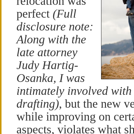
relocation was
perfect
(Full
disclosure note:
Along with the
late attorney
Judy Hartig-
Osanka, I was
intimately involved with 
drafting)
, but the new ve
while improving on cert
aspects, violates what s