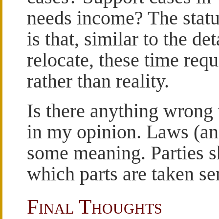
needs income? The statu
is that, similar to the de
relocate, these time requ
rather than reality.
Is there anything wrong w
in my opinion. Laws (an
some meaning. Parties s
which parts are taken se
Final Thoughts