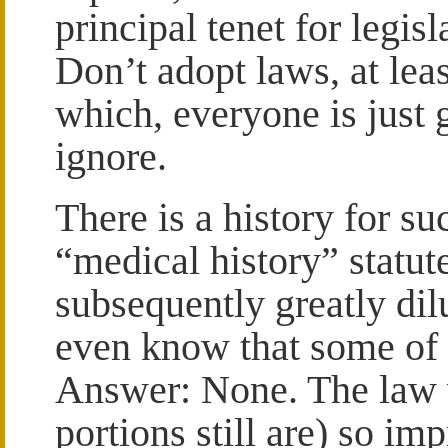
principal tenet for legisl
Don’t adopt laws, at leas
which, everyone is just 
ignore.
There is a history for s
“medical history” statut
subsequently greatly dil
even know that some of i
Answer: None. The law 
portions still are) so imp