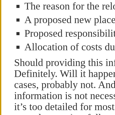
The reason for the rel
A proposed new plac
Proposed responsibilit
Allocation of costs du
Should providing this in
Definitely. Will it happ
cases, probably not. And 
information is not neces
it’s too detailed for mos