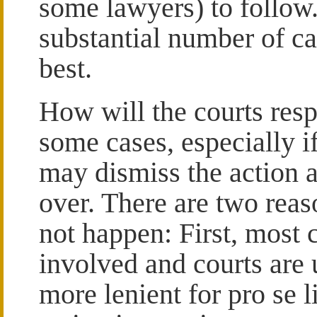
some lawyers) to follow.
substantial number of ca
best.
How will the courts resp
some cases, especially if
may dismiss the action 
over. There are two rea
not happen: First, most 
involved and courts are 
more lenient for pro se 