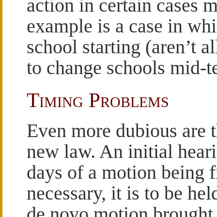
action in certain cases 
example is a case in whi
school starting (aren’t a
to change schools mid-te
Timing Problems
Even more dubious are t
new law. An initial heari
days of a motion being fi
necessary, it is to be hel
de novo motion brought 