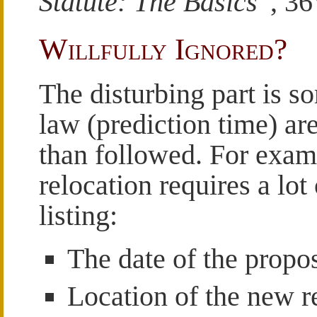
Statute: The Basics
”, 3
Willfully Ignored?
The disturbing part is s
law (prediction time) ar
than followed. For examp
relocation requires a lot
listing:
The date of the propo
Location of the new r