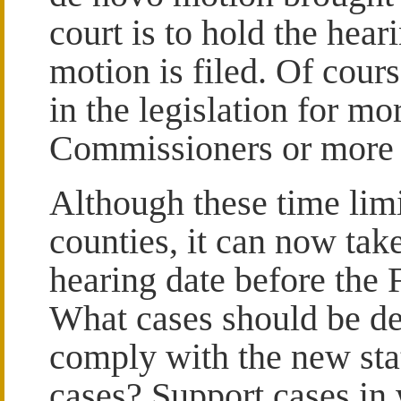
court is to hold the hear
motion is filed. Of cour
in the legislation for m
Commissioners or more 
Although these time lim
counties, it can now tak
hearing date before th
What cases should be del
comply with the new sta
cases? Support cases in 