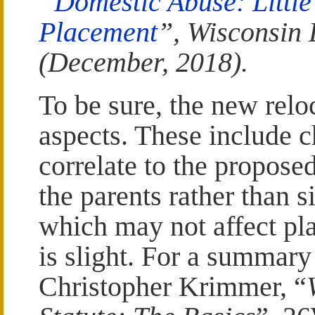
“
Domestic Abuse: Littl
Placement
”, Wisconsin 
(December, 2018).
To be sure, the new rel
aspects. These include c
correlate to the propose
the parents rather than s
which may not affect pla
is slight. For a summary
Christopher Krimmer, “