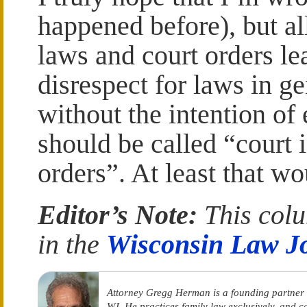
happened before), but a
laws and court orders le
disrespect for laws in ge
without the intention of
should be called “court i
orders”. At least that wo
Editor’s Note:
This colu
in the
Wisconsin Law J
Attorney Gregg Herman is a founding partner
WI. He practices family law exclusively, and 