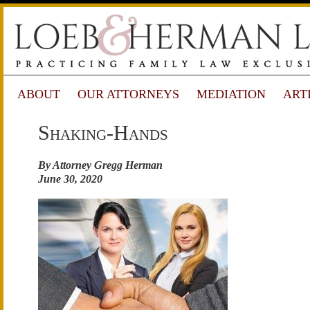
ABOUT
OUR ATTORNEYS
MEDIATION
ART
Shaking-Hands
By Attorney Gregg Herman
June 30, 2020