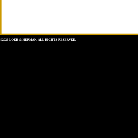
©2026 LOEB & HERMAN. ALL RIGHTS RESERVED.