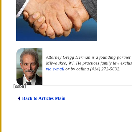
Attorney Gregg Herman is a founding partner
Milwaukee, WI. He practices family law exclus
via e-mail
or by calling (414) 272-5632.
[ssba]
Back to Articles Main