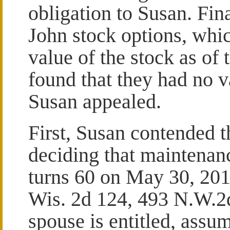
obligation to Susan. Fina
John stock options, whic
value of the stock as of
found that they had no v
Susan appealed.
First, Susan contended th
deciding that maintena
turns 60 on May 30, 20
Wis. 2d 124, 493 N.W.2d
spouse is entitled, assu