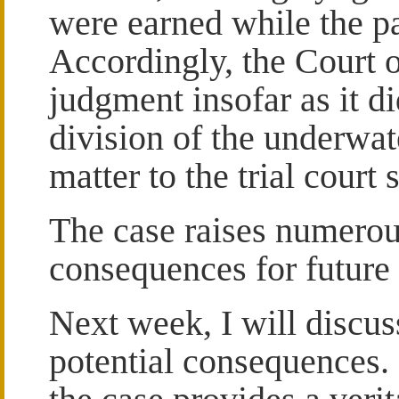
were earned while the pa
Accordingly, the Court 
judgment insofar as it d
division of the underwat
matter to the trial court
The case raises numerou
consequences for future 
Next week, I will discus
potential consequences. F