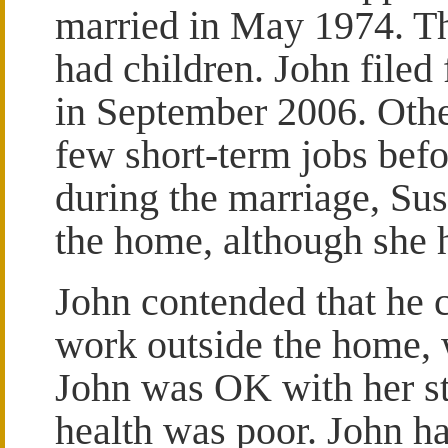
married in May 1974. T
had children. John filed 
in September 2006. Othe
few short-term jobs bef
during the marriage, Su
the home, although she 
John contended that he 
work outside the home, w
John was OK with her st
health was poor. John h