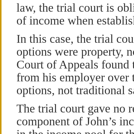
law, the trial court is ob
of income when establis
In this case, the trial co
options were property, 
Court of Appeals found 
from his employer over 
options, not traditional s
The trial court gave no 
component of John’s inc