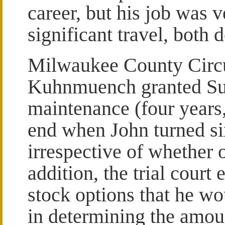
career, but his job was v
significant travel, both
Milwaukee County Circ
Kuhnmuench granted Su
maintenance (four years,
end when John turned s
irrespective of whether o
addition, the trial cour
stock options that he wo
in determining the amou