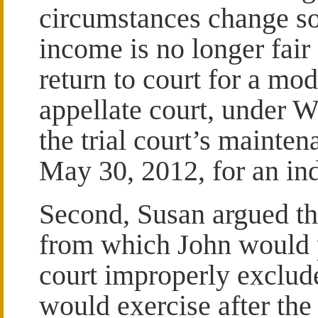
circumstances change so 
income is no longer fair
return to court for a mod
appellate court, under W
the trial court’s mainte
May 30, 2012, for an ind
Second, Susan argued tha
from which John would p
court improperly exclude
would exercise after th