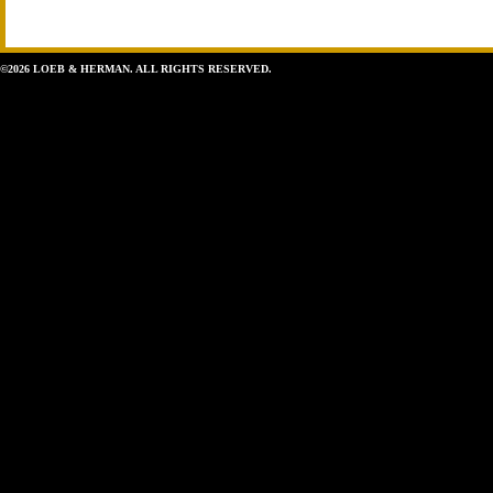
©2026 LOEB & HERMAN. ALL RIGHTS RESERVED.