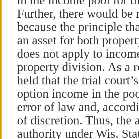
in the income pool for 
Further, there would be
because the principle th
an asset for both proper
does not apply to incom
property division. As a r
held that the trial court’
option income in the po
error of law and, accord
of discretion. Thus, the 
authority under Wis. Sta