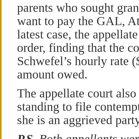
parents who sought grand
want to pay the GAL, At
latest case, the appellate
order, finding that the 
Schwefel’s hourly rate (
amount owed.
The appellate court also
standing to file contempt
she is an aggrieved party
P.S.
Both appellants wer