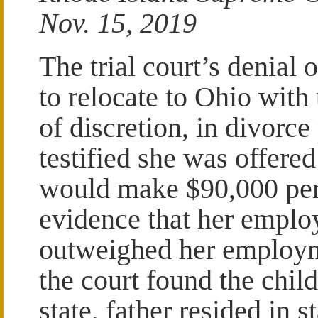
Nov. 15, 2019
The trial court’s denial 
to relocate to Ohio with
of discretion, in divorc
testified she was offere
would make $90,000 per 
evidence that her emplo
outweighed her employme
the court found the chil
state, father resided in 