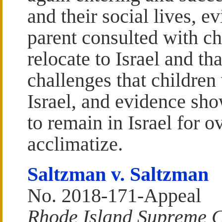
and their social lives, e
parent consulted with c
relocate to Israel and th
challenges that children
Israel, and evidence sho
to remain in Israel for o
acclimatize.
Saltzman v. Saltzman
No. 2018-171-Appeal
Rhode Island Supreme 