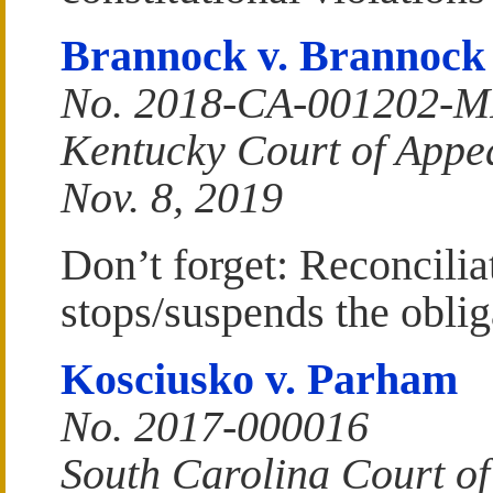
Brannock v. Brannock
No. 2018-CA-001202-
Kentucky Court of Appe
Nov. 8, 2019
Don’t forget: Reconciliat
stops/suspends the oblig
Kosciusko v. Parham
No. 2017-000016
South Carolina Court of