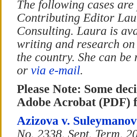
The following cases are
Contributing Editor La
Consulting. Laura is ava
writing and research on
the country. She can be
or
via e-mail
.
Please Note: Some deci
Adobe Acrobat (PDF) 
Azizova v. Suleymanov
No. 2338, Sept. Term, 2