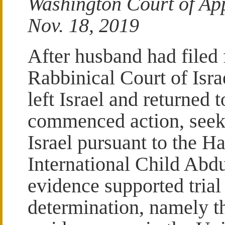
Washington Court of App
Nov. 18, 2019
After husband had filed 
Rabbinical Court of Isra
left Israel and returned 
commenced action, seeki
Israel pursuant to the 
International Child Abdu
evidence supported trial
determination, namely th