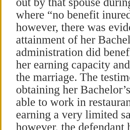
out by that spouse durin
where “no benefit inured
however, there was evid
attainment of her Bachel
administration did benef
her earning capacity an
the marriage. The testim
obtaining her Bachelor’
able to work in restauran
earning a very limited sal
however, the defendant 