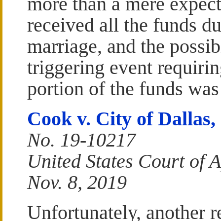
more than a mere expect
received all the funds d
marriage, and the possib
triggering event requiri
portion of the funds was
Cook v. City of Dallas, 
No. 19-10217
United States Court of A
Nov. 8, 2019
Unfortunately, another r