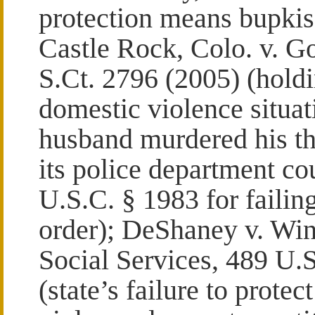
protection means bupkis
Castle Rock, Colo. v. G
S.Ct. 2796 (2005) (holdi
domestic violence situat
husband murdered his thr
its police department co
U.S.C. § 1983 for failing
order); DeShaney v. Wi
Social Services, 489 U.S
(state’s failure to protec