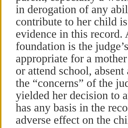
in derogation of any abi
contribute to her child i
evidence in this record.
foundation is the judge’s
appropriate for a mother
or attend school, absent 
the “concerns” of the ju
yielded her decision to 
has any basis in the rec
adverse effect on the chi