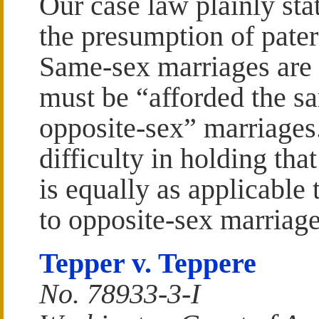
Our case law plainly sta
the presumption of pater
Same-sex marriages are 
must be “afforded the sa
opposite-sex” marriages
difficulty in holding tha
is equally as applicable 
to opposite-sex marriage
Tepper v. Teppere
No. 78933-3-I