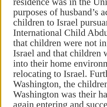
residence was in the Unit
purposes of husband’s ac
children to Israel purs
International Child Abd
that children were not i
Israel and that children
into their home environ
relocating to Israel. Furt
Washington, the childre
Washington was their ha
again entering and succe