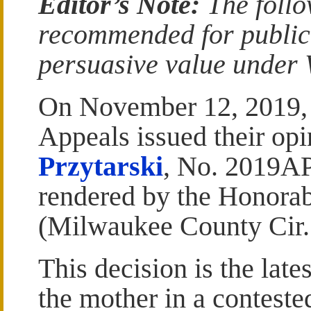
Editor’s Note:
The follo
recommended for publicat
persuasive value under W
On November 12, 2019, t
Appeals issued their op
Przytarski
, No. 2019AP
rendered by the Honorab
(Milwaukee County Cir. 
This decision is the late
the mother in a conteste