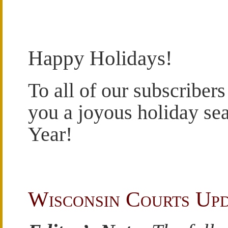
Happy Holidays!
To all of our subscribers
you a joyous holiday se
Year!
Wisconsin Courts Up