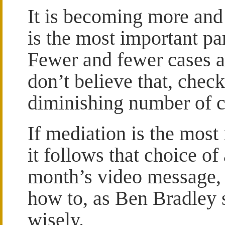
It is becoming more and
is the most important pa
Fewer and fewer cases ar
don’t believe that, chec
diminishing number of c
If mediation is the most 
it follows that choice of 
month’s video message, I
how to, as Ben Bradley
wisely.