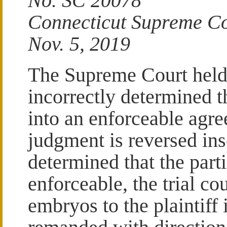
No. SC 20078
Connecticut Supreme C
Nov. 5, 2019
The Supreme Court held t
incorrectly determined t
into an enforceable agre
judgment is reversed inso
determined that the part
enforceable, the trial co
embryos to the plaintiff 