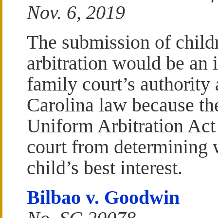
Nov. 6, 2019
The submission of childr
arbitration would be an 
family court’s authority
Carolina law because th
Uniform Arbitration Act
court from determining 
child’s best interest.
Bilbao v. Goodwin