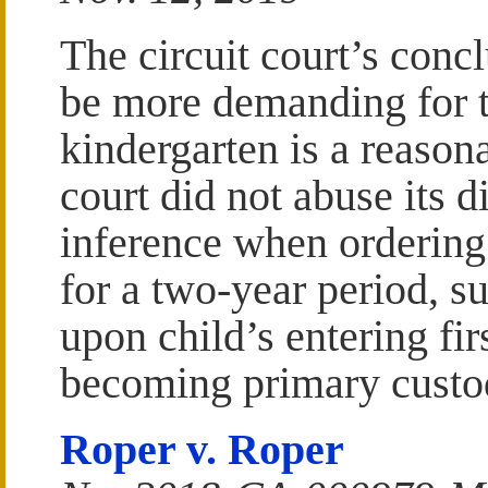
The circuit court’s concl
be more demanding for t
kindergarten is a reason
court did not abuse its d
inference when ordering
for a two-year period, s
upon child’s entering fir
becoming primary custod
Roper v. Roper