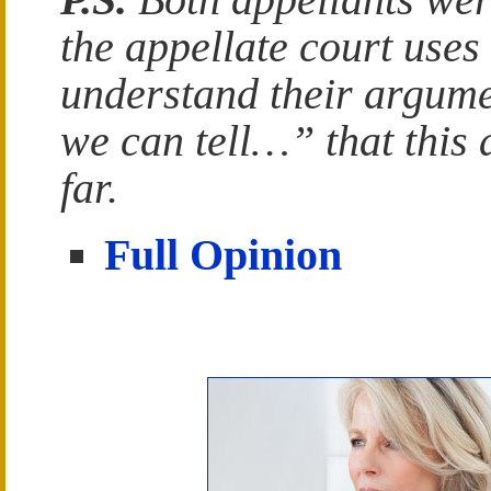
the appellate court uses 
understand their argum
we can tell…” that this
far.
Full Opinion