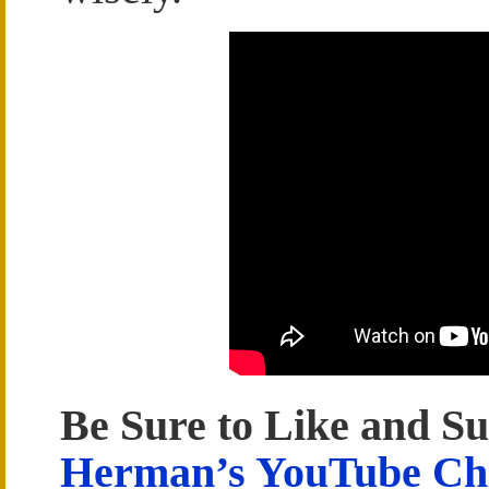
Be Sure to Like and Su
Herman’s YouTube Ch