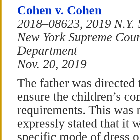
Cohen v. Cohen
2018–08623, 2019 N.Y. 
New York Supreme Court
Department
Nov. 20, 2019
The father was directed 
ensure the children’s co
requirements. This was 
expressly stated that it
specific mode of dress or