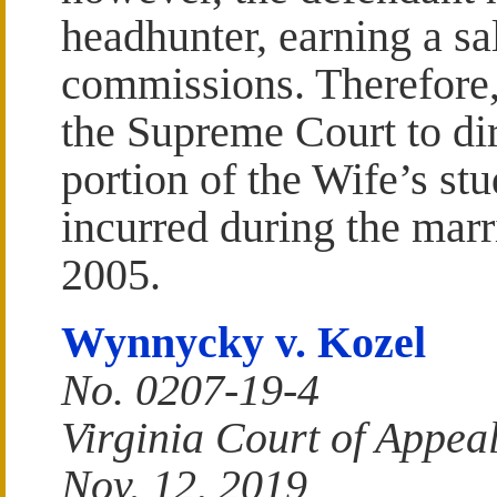
headhunter, earning a sa
commissions. Therefore,
the Supreme Court to di
portion of the Wife’s st
incurred during the mar
2005.
Wynnycky v. Kozel
No. 0207-19-4
Virginia Court of Appea
Nov. 12, 2019