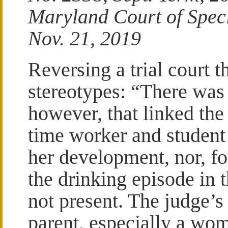
Maryland Court of Spec
Nov. 21, 2019
Reversing a trial court t
stereotypes: “There was 
however, that linked the
time worker and student
her development, nor, for
the drinking episode in 
not present. The judge’s
parent, especially a wo