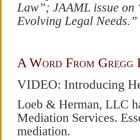
Law”; JAAML issue on 
Evolving Legal Needs.”
A Word From Gregg
VIDEO: Introducing He
Loeb & Herman, LLC ha
Mediation Services. Essen
mediation.