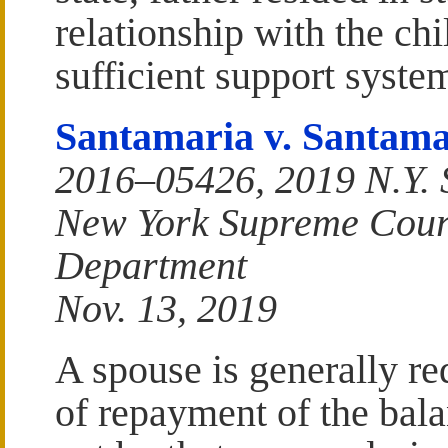
relationship with the chi
sufficient support system
Santamaria v. Santama
2016–05426, 2019 N.Y. 
New York Supreme Court
Department
Nov. 13, 2019
A spouse is generally re
of repayment of the bala