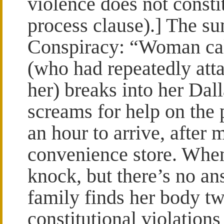
violence does not constit
process clause).] The s
Conspiracy: “Woman cal
(who had repeatedly atta
her) breaks into her Dal
screams for help on the 
an hour to arrive, after 
convenience store. When
knock, but there’s no an
family finds her body tw
constitutional violations