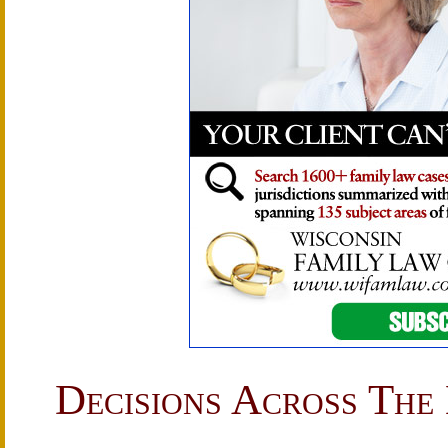
Decisions Across The