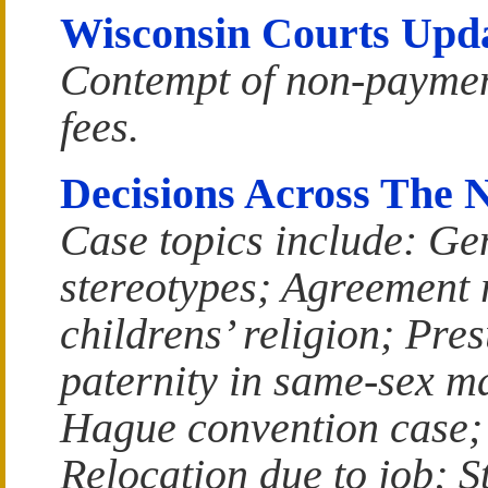
Wisconsin Courts Upd
Contempt of non-payme
fees.
Decisions Across The 
Case topics include: Ge
stereotypes; Agreement 
childrens’ religion; Pre
paternity in same-sex m
Hague convention case;
Relocation due to job; S