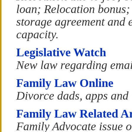
loan; Relocation bonus
storage agreement and 
capacity.
Legislative Watch
New law regarding email
Family Law Online
Divorce dads, apps and 
Family Law Related Art
Family Advocate issue o