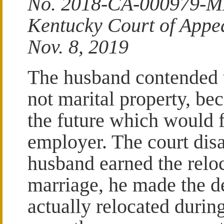
No. 2018-CA-000979-
Kentucky Court of Appe
Nov. 8, 2019
The husband contended t
not marital property, be
the future which would f
employer. The court disa
husband earned the reloc
marriage, he made the de
actually relocated durin