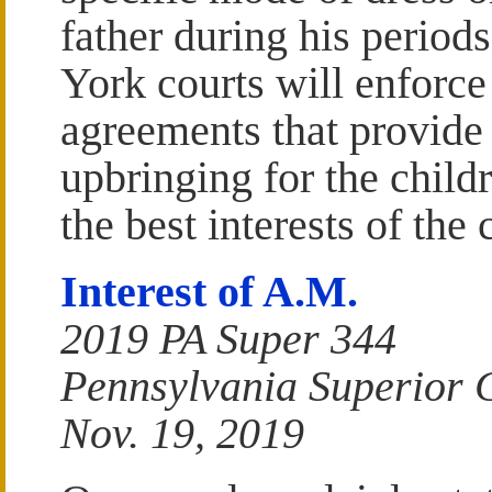
father during his period
York courts will enforce
agreements that provide f
upbringing for the child
the best interests of the 
Interest of A.M.
2019 PA Super 344
Pennsylvania Superior 
Nov. 19, 2019