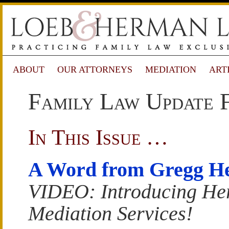
ABOUT
OUR ATTORNEYS
MEDIATION
ART
Family Law Update 
In This Issue …
A Word from Gregg H
VIDEO: Introducing H
Mediation Services!