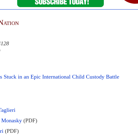
Nation
4128
9
 Stuck in an Epic International Child Custody Battle
aglieri
le Monasky
(PDF)
ri
(PDF)