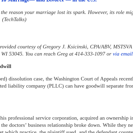
the reason your marriage lost its spark. However, its role m
. (TechTalks)
provided courtesy of Gregory J. Ksicinski, CPA/ABV, MSTSVA 
d, WI 53045. You can reach Greg at 414-333-1097 or
via email
dwill
ord) dissolution case, the Washington Court of Appeals recen
ited liability company (PLLC) can have goodwill separate fro
 his professional service corporation, acquired an ownership in
, the doctors’ business relationship broke down. While they ne
t which practice, the plaintiff sued, and the defendant count