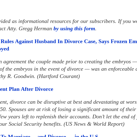
vided as informational resources for our subscribers. If you wo
tact Atty. Gregg Herman
by using this form
.
Rules Against Husband In Divorce Case, Says Frozen Em
oyed
an agreement the couple made prior to creating the embryos 
 of the embryos in the event of divorce — was an enforceable
thy R. Goodwin. (Hartford Courant)
ent Plan After Divorce
nt, divorce can be disruptive at best and devastating at worst
 50. Spouses are at risk of losing a significant amount of their
ew years left to replenish their accounts. Don’t let the end o
our Social Security benefits. (US News & World Report)
 To Marriage— and Divorce — in the U.S.