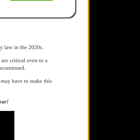
ly law in the 2020s.
re critical even to a
iscontinued.
 may have to make this
ear!