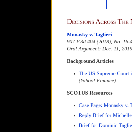
Decisions Across The 
Monasky v. Taglieri
907 F.3d 404 (2018), No. 16-
Oral Argument: Dec. 11, 201
Background Articles
The US Supreme Court is
(Yahoo! Finance)
SCOTUS Resources
Case Page: Monasky v. T
Reply Brief for Michel
Brief for Dominic Taglie