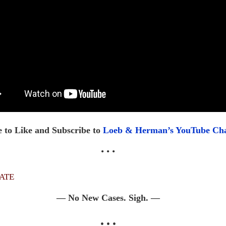
 to Like and Subscribe to
Loeb & Herman’s YouTube Ch
• • •
ate
— No New Cases. Sigh. —
• • •