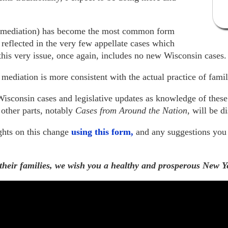
g mediation) has become the most common form
s reflected in the very few appellate cases which
his very issue, once again, includes no new Wisconsin cases.
mediation is more consistent with the actual practice of fami
isconsin cases and legislative updates as knowledge of these a
 other parts, notably
Cases from Around the Nation
, will be d
ghts on this change
using this form,
and any suggestions you
 their families, we wish you a healthy and prosperous New Y