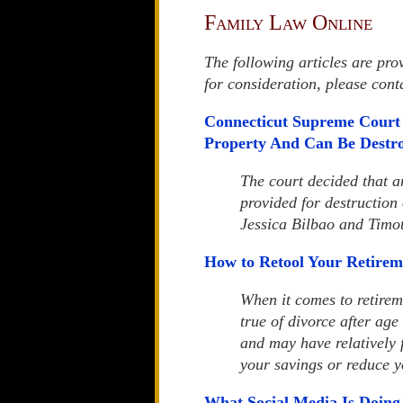
Family Law Online
The following articles are pro
for consideration, please con
Connecticut Supreme Court 
Property And Can Be Destr
The court decided that 
provided for destruction
Jessica Bilbao and Timo
How to Retool Your Retirem
When it comes to retireme
true of divorce after age
and may have relatively f
your savings or reduce y
What Social Media Is Doing