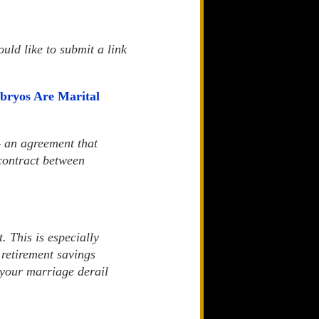
uld like to submit a link
bryos Are Marital
— an agreement that
 contract between
. This is especially
 retirement savings
f your marriage derail