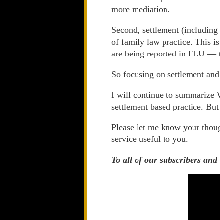
more mediation.
Second, settlement (includin
of family law practice. This i
are being reported in FLU — t
So focusing on settlement and 
I will continue to summarize W
settlement based practice. But
Please let me know your thou
service useful to you.
To all of our subscribers and