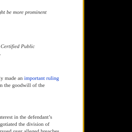
ight be more prominent
Certified Public
.
tly made an
important ruling
m the goodwill of the
terest in the defendant’s
gotiated the division of
ersued over alleged breaches