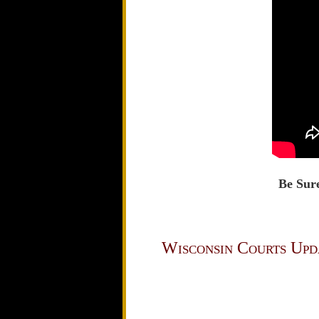
Be Sure
Wisconsin Courts Upd