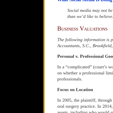
Social media may not be 
than we’d like to believe
Business Valuations
The following information is 
Accountants, S.C., Brookfiel
Personal v. Professional Goo
In a “complicated” (court’s w
on whether a professional lim
professionals.
Focus on Location
In 2005, the plaintiff, through
oral surgery practice. In 2014
assets, including who would ge