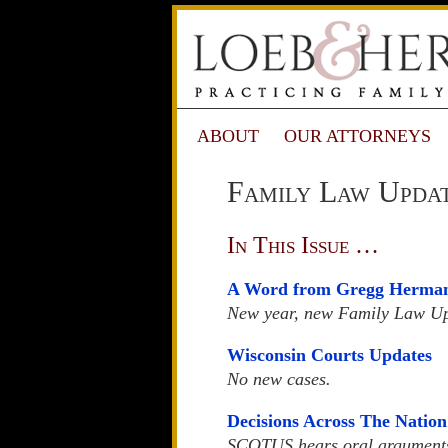
ABOUT
OUR ATTORNEYS
Family Law Updat
In This Issue …
A Word from Gregg Herma
New year, new Family Law U
Wisconsin Courts Updates
No new cases.
Decisions Across The Nation
SCOTUS hears oral arguments