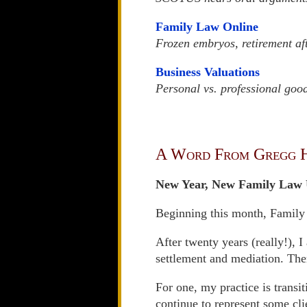
Family Law Online
Frozen embryos, retirement af
Business Valuations
Personal vs. professional good
A Word From Gregg 
New Year, New Family Law 
Beginning this month, Family
After twenty years (really!), 
settlement and mediation. Ther
For one, my practice is transi
continue to represent some cli