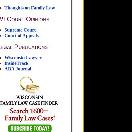
Thoughts on Family Law
WI Court Opinions
Supreme Court
Court of Appeals
egal Publications
Wisconsin Lawyer
InsideTrack
ABA Journal