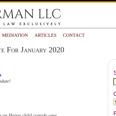
MEDIATION
ARTICLES
CONTACT
e For January 2020
n
pdate!
F
 on Hague child custody case.