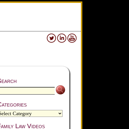
Search
Categories
amily Law Videos