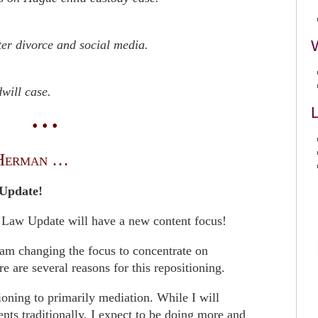
ter divorce and social media.
will case.
L
• • •
Herman …
Update!
 Law Update will have a new content focus!
I am changing the focus to concentrate on
e are several reasons for this repositioning.
tioning to primarily mediation. While I will
ents traditionally, I expect to be doing more and