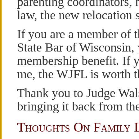
parenting coordinators,
law, the new relocation 
If you are a member of 
State Bar of Wisconsin, 
membership benefit. If y
me, the WJFL is worth th
Thank you to Judge Walsh
bringing it back from th
Thoughts On Family 