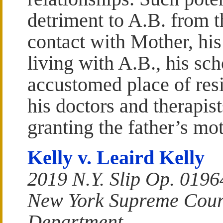
detriment to A.B. from t
contact with Mother, his
living with A.B., his scho
accustomed place of re
his doctors and therapist
granting the father’s mo
Kelly v. Leaird Kelly
2019 N.Y. Slip Op. 0196
New York Supreme Court
Department