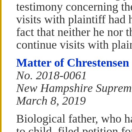
testimony concerning the
visits with plaintiff had
fact that neither he nor 
continue visits with plain
Matter of Chrestensen
No. 2018-0061
New Hampshire Suprem
March 8, 2019
Biological father, who h
to child, filed petition f