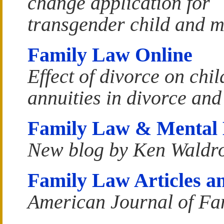
change application for
transgender child and m
Family Law Online
Effect of divorce on chi
annuities in divorce an
Family Law & Mental 
New blog by Ken Waldr
Family Law Articles an
American Journal of Fa