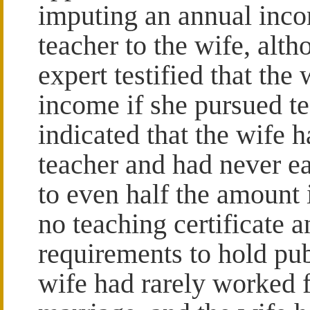
imputing an annual inco
teacher to the wife, alt
expert testified that th
income if she pursued t
indicated that the wife 
teacher and had never e
to even half the amount 
no teaching certificate 
requirements to hold pub
wife had rarely worked f