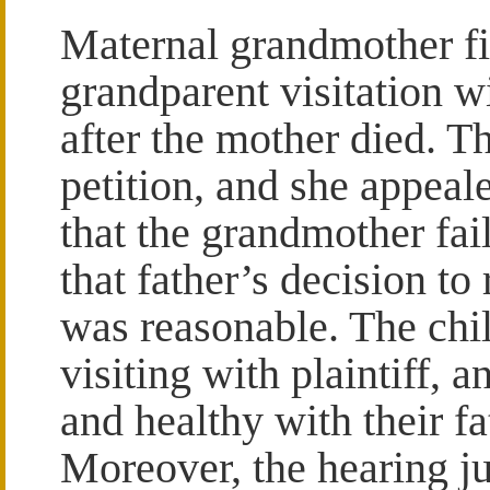
Maternal grandmother fil
grandparent visitation w
after the mother died. Th
petition, and she appea
that the grandmother fai
that father’s decision to
was reasonable. The chil
visiting with plaintiff, 
and healthy with their f
Moreover, the hearing ju