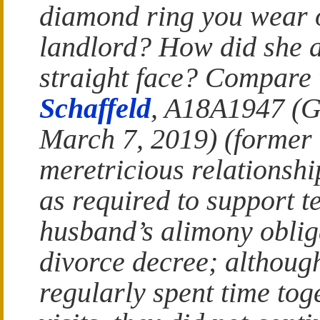
diamond ring you wear o
landlord? How did she a
straight face? Compare 
Schaffeld
, A18A1947 (G
March 7, 2019) (former 
meretricious relationshi
as required to support t
husband’s alimony obliga
divorce decree; althoug
regularly spent time to