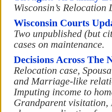
Wisconsin’s Relocation
Wisconsin Courts Upd
Two unpublished (but ci
cases on maintenance.
Decisions Across The 
Relocation case, Spousa
and Marriage-like relat
Imputing income to hom
Grandparent visitation