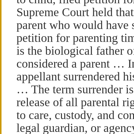
Supreme Court held that 
parent who would have s
petition for parenting ti
is the biological father 
considered a parent … I
appellant surrendered his
… The term surrender is 
release of all parental ri
to care, custody, and con
legal guardian, or agen