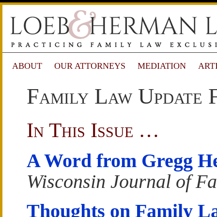
ABOUT
OUR ATTORNEYS
MEDIATION
ART
Family Law Update F
In This Issue …
A Word from Gregg H
Wisconsin Journal of F
Thoughts on Family L