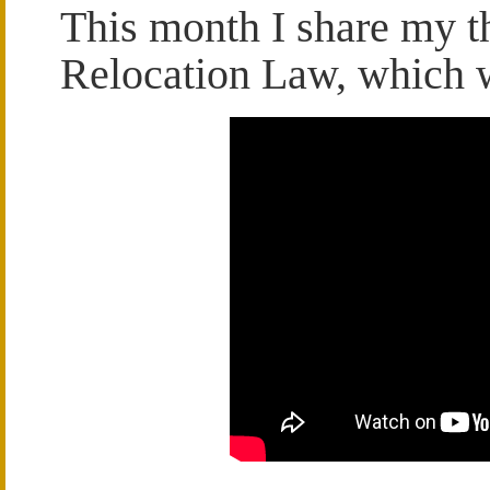
This month I share my t
Relocation Law, which we