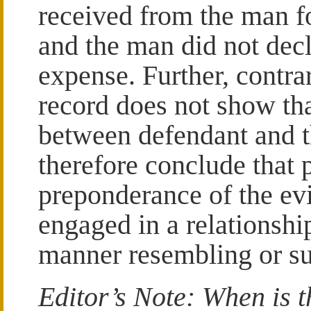
received from the man f
and the man did not dec
expense. Further, contrar
record does not show tha
between defendant and 
therefore conclude that p
preponderance of the ev
engaged in a relationshi
manner resembling or su
Editor’s Note: When is t