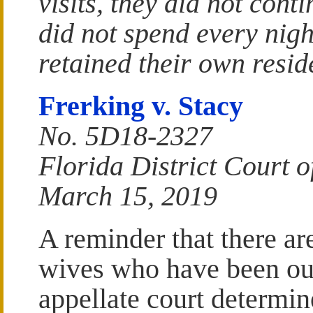
visits, they did not cont
did not spend every nigh
retained their own resid
Frerking v. Stacy
No. 5D18-2327
Florida District Court of
March 15, 2019
A reminder that there ar
wives who have been out
appellate court determine