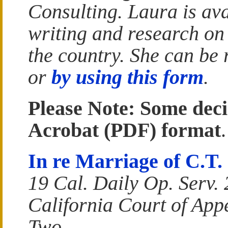
Consulting. Laura is ava
writing and research on
the country. She can be
or
by using this form
.
Please Note: Some deci
Acrobat (PDF) format
.
In re Marriage of C.T.
19 Cal. Daily Op. Serv.
California Court of Appe
Two