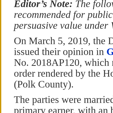
Editor’s Note:
The follo
recommended for publicat
persuasive value under W
On March 5, 2019, the Di
issued their opinion in
G
No. 2018AP120, which r
order rendered by the H
(Polk County).
The parties were marrie
primary earner, with an 