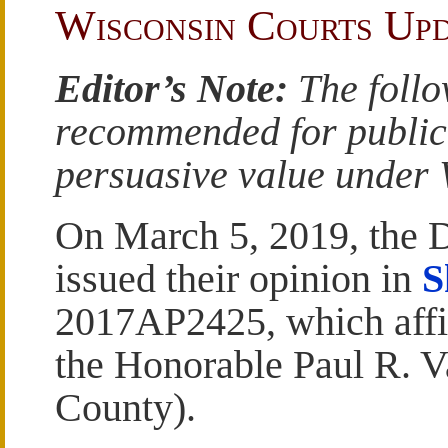
Wisconsin Courts Up
Editor’s Note:
The follo
recommended for publicat
persuasive value under W
On March 5, 2019, the Di
issued their opinion in
S
2017AP2425, which affi
the Honorable Paul R. 
County).