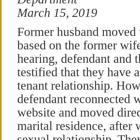
March 15, 2019
Former husband moved t
based on the former wife
hearing, defendant and 
testified that they have 
tenant relationship. Howe
defendant reconnected w
website and moved direc
marital residence, afte
sexual relationship. The