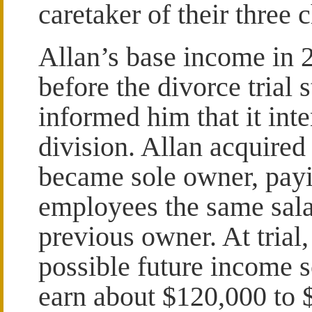
caretaker of their three 
Allan’s base income in
before the divorce trial 
informed him that it in
division. Allan acquired
became sole owner, payi
employees the same sala
previous owner. At trial,
possible future income s
earn about $120,000 to 