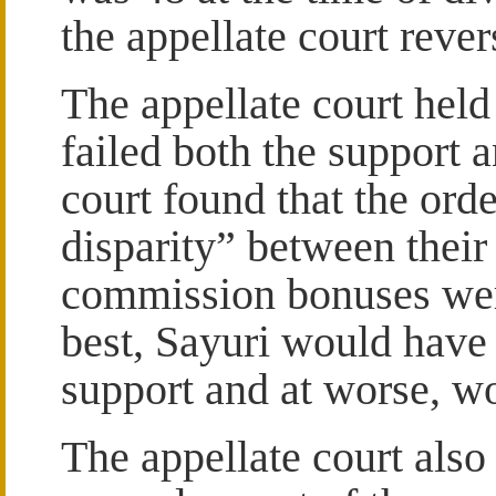
the appellate court rever
The appellate court held 
failed both the support 
court found that the ord
disparity” between their 
commission bonuses were
best, Sayuri would have 
support and at worse, w
The appellate court als