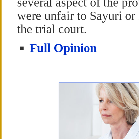
several aspect of the pr
were unfair to Sayuri or
the trial court.
Full Opinion