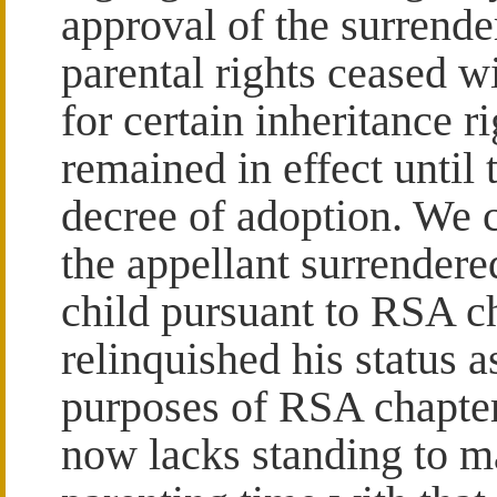
approval of the surrender
parental rights ceased wi
for certain inheritance r
remained in effect until 
decree of adoption. We c
the appellant surrendered
child pursuant to RSA c
relinquished his status as
purposes of RSA chapte
now lacks standing to ma