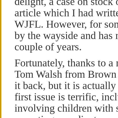
delight, a case on stock 
article which I had writt
WJFL. However, for some
by the wayside and has n
couple of years.
Fortunately, thanks to a
Tom Walsh from Brown Co
it back, but it is actual
first issue is terrific, i
involving children with s