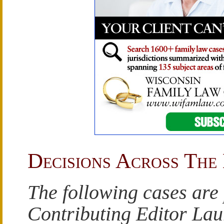
Decisions Across The
The following cases are
Contributing Editor La