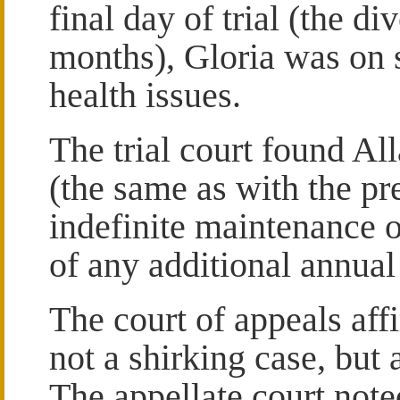
final day of trial (the di
months), Gloria was on s
health issues.
The trial court found Al
(the same as with the p
indefinite maintenance 
of any additional annua
The court of appeals affi
not a shirking case, but
The appellate court not