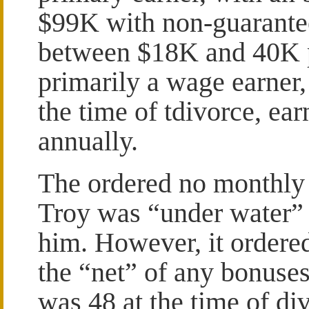
$99K with non-guarant
between $18K and 40K p
primarily a wage earner
the time of tdivorce, e
annually.
The ordered no monthly 
Troy was “under water” 
him. However, it ordere
the “net” of any bonuses
was 48 at the time of di