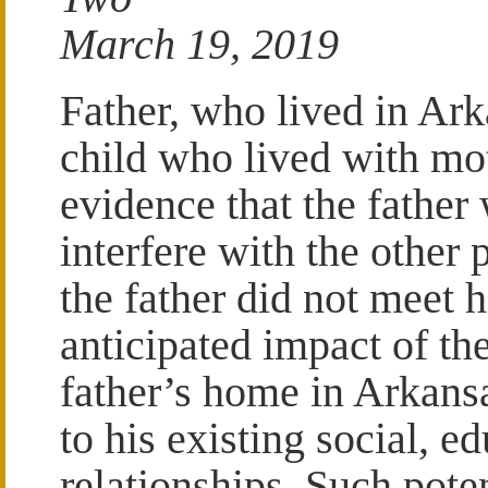
March 19, 2019
Father, who lived in Ar
child who lived with mot
evidence that the father 
interfere with the other 
the father did not meet h
anticipated impact of the
father’s home in Arkans
to his existing social, e
relationships. Such pote