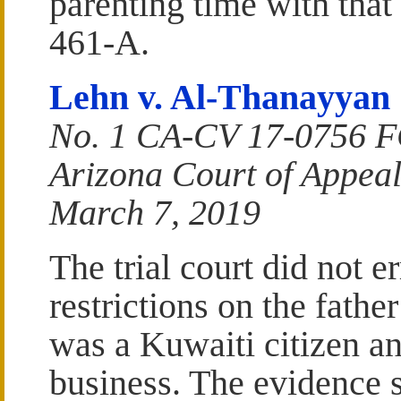
parenting time with tha
461-A.
Lehn v. Al-Thanayyan
No. 1 CA-CV 17-0756 
Arizona Court of Appeal
March 7, 2019
The trial court did not er
restrictions on the fathe
was a Kuwaiti citizen an
business. The evidence s