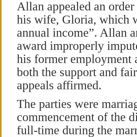
Allan appealed an order 
his wife, Gloria, which 
annual income”. Allan a
award improperly imput
his former employment a
both the support and fai
appeals affirmed.
The parties were marriag
commencement of the di
full-time during the mar