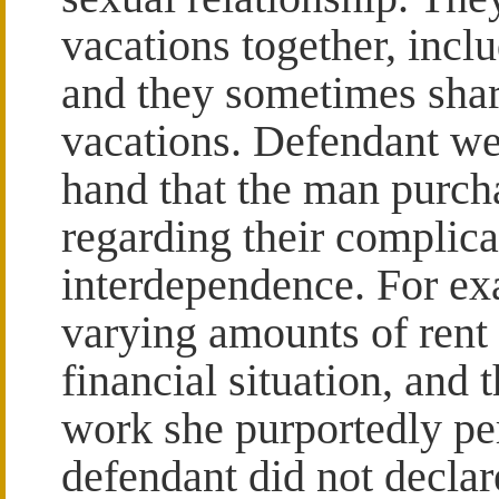
vacations together, inclu
and they sometimes shar
vacations. Defendant we
hand that the man purcha
regarding their complica
interdependence. For ex
varying amounts of rent
financial situation, and
work she purportedly pe
defendant did not decla