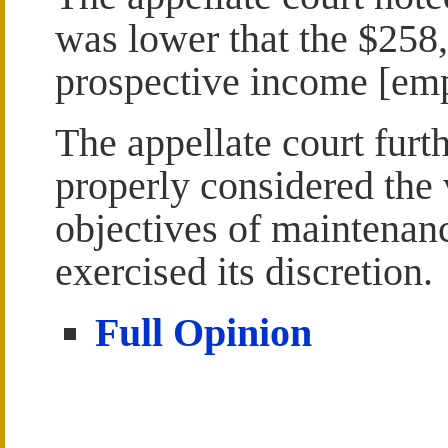
was lower that the $258
prospective income [emph
The appellate court furth
properly considered the 
objectives of maintenan
exercised its discretion.
Full Opinion