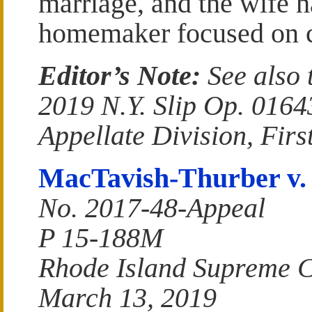
marriage, and the wife 
homemaker focused on c
Editor’s Note:
See also 
2019 N.Y. Slip Op. 016
Appellate Division, Fir
MacTavish-Thurber v.
No. 2017-48-Appeal
P 15-188M
Rhode Island Supreme 
March 13, 2019