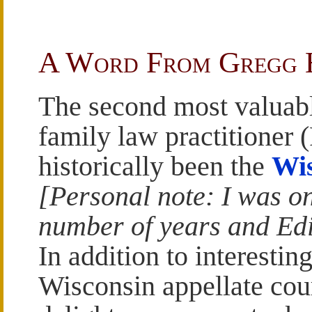
A Word From Gregg
The second most valuabl
family law practitioner 
historically been the
Wis
[Personal note: I was on
number of years and Edi
In addition to interesting
Wisconsin appellate cou