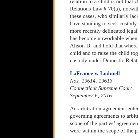
relation to a child is not that
Relations Law § 70(a), notwith
these cases, who similarly lac
have standing to seek custody 
more recently delineated legal
has become unworkable when ap
Alison D. and hold that where 
child and to raise the child to
custody under Domestic Relat
LaFrance v. Lodmell
Nos. 19614, 19615
Connecticut Supreme Court
September 6, 2016
An arbitration agreement enter
governing agreements to arbitra
scope of the parties’ agreement
were within the scope of the p