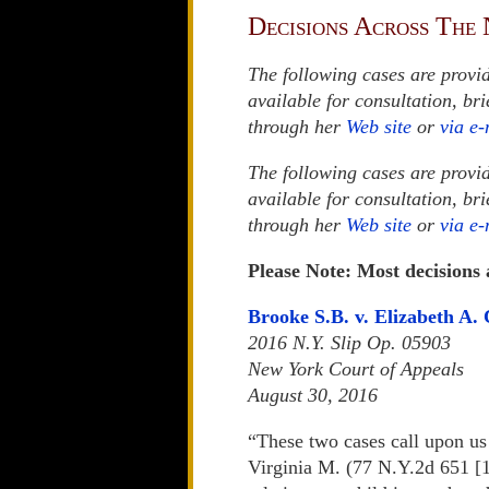
Decisions Across The 
The following cases are provi
available for consultation, br
through her
Web site
or
via e-
The following cases are provi
available for consultation, br
through her
Web site
or
via e-
Please Note: Most decisions
Brooke S.B. v. Elizabeth A. 
2016 N.Y. Slip Op. 05903
New York Court of Appeals
August 30, 2016
“These two cases call upon us 
Virginia M. (77 N.Y.2d 651 [1