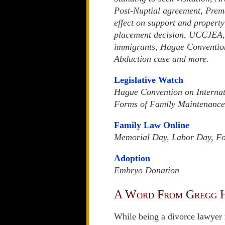
Post-Nuptial agreement, Prema
effect on support and property
placement decision, UCCJEA,
immigrants, Hague Convention 
Abduction case and more.
Legislative Watch
Hague Convention on Internat
Forms of Family Maintenance
Family Law Online
Memorial Day, Labor Day, Fou
Adoption
Embryo Donation
A Word From Gregg 
While being a divorce lawyer 