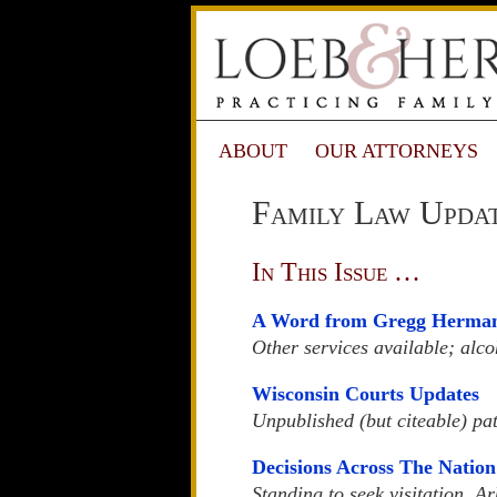
ABOUT
OUR ATTORNEYS
Family Law Updat
In This Issue …
A Word from Gregg Herma
Other services available; alco
Wisconsin Courts Updates
Unpublished (but citeable) pat
Decisions Across The Nation
Standing to seek visitation, A