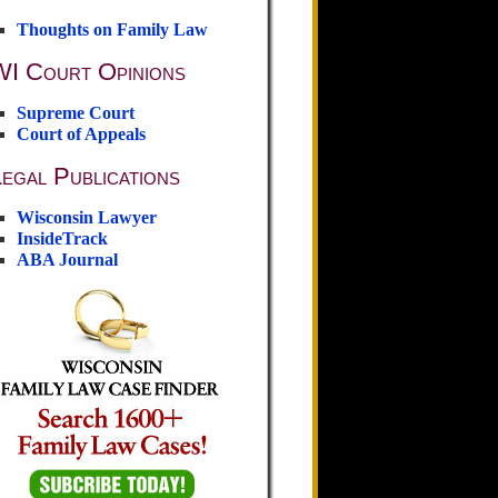
Thoughts on Family Law
WI Court Opinions
Supreme Court
Court of Appeals
egal Publications
Wisconsin Lawyer
InsideTrack
ABA Journal