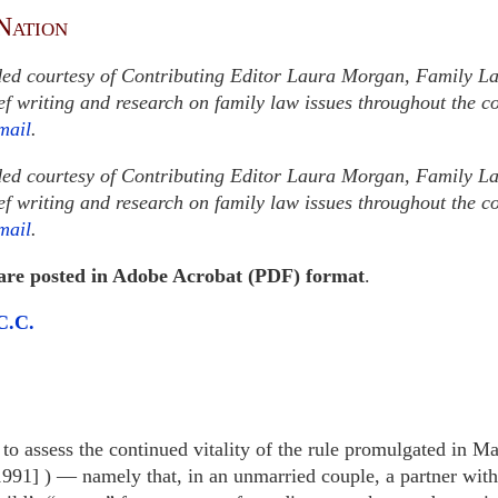
Nation
ded courtesy of Contributing Editor Laura Morgan, Family L
ief writing and research on family law issues throughout the 
mail
.
ded courtesy of Contributing Editor Laura Morgan, Family L
ief writing and research on family law issues throughout the 
mail
.
 are posted in Adobe Acrobat (PDF) format
.
C.C.
to assess the continued vitality of the rule promulgated in Ma
991] ) — namely that, in an unmarried couple, a partner witho