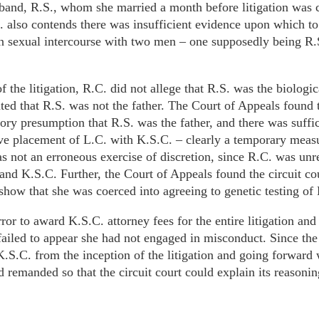
usband, R.S., whom she married a month before litigation wa
. also contends there was insufficient evidence upon which to
n sexual intercourse with two men – one supposedly being R.
f the litigation, R.C. did not allege that R.S. was the biologic
ted that R.S. was not the father. The Court of Appeals found t
utory presumption that R.S. was the father, and there was suffi
ive placement of L.C. with K.S.C. – clearly a temporary measu
as not an erroneous exercise of discretion, since R.C. was unr
and K.S.C. Further, the Court of Appeals found the circuit cou
show that she was coerced into agreeing to genetic testing of
rror to award K.S.C. attorney fees for the entire litigation an
ailed to appear she had not engaged in misconduct. Since the 
K.S.C. from the inception of the litigation and going forward 
d remanded so that the circuit court could explain its reasonin