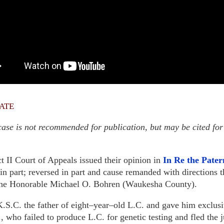
ate
ase is not recommended for publication, but may be cited for
t II Court of Appeals issued their opinion in
In Re the Pater
 part; reversed in part and cause remanded with directions t
the Honorable Michael O. Bohren (Waukesha County).
 K.S.C. the father of eight–year–old L.C. and gave him exclus
, who failed to produce L.C. for genetic testing and fled the 