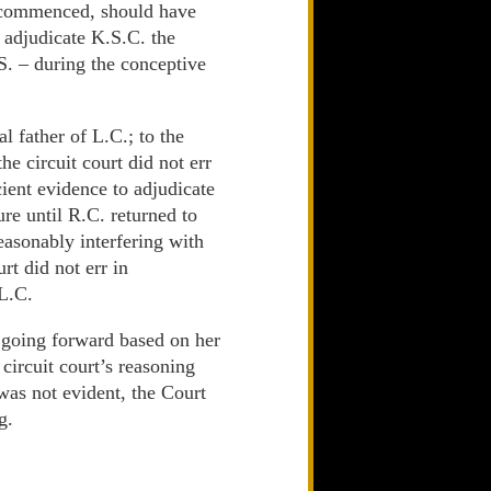
s commenced, should have
 adjudicate K.S.C. the
S. – during the conceptive
al father of L.C.; to the
he circuit court did not err
cient evidence to adjudicate
re until R.C. returned to
easonably interfering with
rt did not err in
 L.C.
d going forward based on her
circuit court’s reasoning
was not evident, the Court
g.