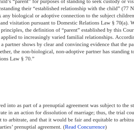
 child’s “parent” for purposes of standing to seek custody or v
standing their “established relationship with the child” (77 N.
k any biological or adoptive connection to the subject children
and visitation pursuant to Domestic Relations Law § 70(a). We
 principles, the definition of “parent” established by this Cou
plied to increasingly varied familial relationships. Accordi
a partner shows by clear and convincing evidence that the pa
gether, the non-biological, non-adoptive partner has standing t
ions Law § 70.”
ed into as part of a prenuptial agreement was subject to the s
te in an action for dissolution of marriage; thus, the trial co
 to arbitrate, and that it would be fair and equitable to arbitra
arties’ prenuptial agreement. (
Read Concurrence
)