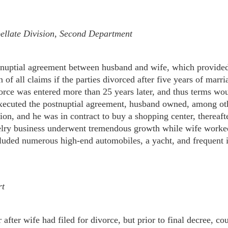
llate Division, Second Department
tnuptial agreement between husband and wife, which provided
n of all claims if the parties divorced after five years of mar
vorce was entered more than 25 years later, and thus terms wo
 executed the postnuptial agreement, husband owned, among oth
lion, and he was in contract to buy a shopping center, thereaft
elry business underwent tremendous growth while wife worked 
included numerous high-end automobiles, a yacht, and frequent i
rt
fter wife had filed for divorce, but prior to final decree, cou