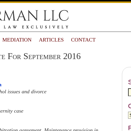
MEDIATION
ARTICLES
CONTACT
e For September 2016
n
hol issues and divorce
ernity case
F
rbitration agreement, Maintenance provision in