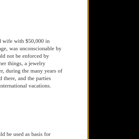
 wife with $50,000 in
riage, was unconscionable by
uld not be enforced by
er things, a jewelry
er, during the many years of
there, and the parties
nternational vacations.
ld be used as basis for