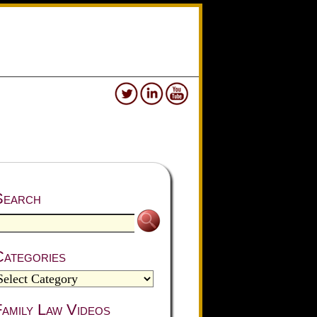
Search
Categories
amily Law Videos