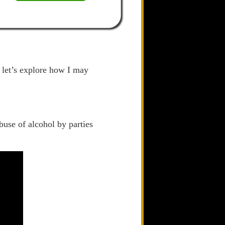
d let’s explore how I may
buse of alcohol by parties