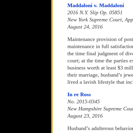
Maddaloni v. Maddaloni
2016 N.Y. Slip Op. 05851
New York Supreme Court, Appe
August 24, 2016
Maintenance provision of pos
maintenance in full satisfactio
the time final judgment of di
court; at the time the parties
business worth at least $3 mil
their marriage, husband’s jew
lived a lavish lifestyle that 
In re Ross
No. 2015-0345
New Hampshire Supreme Cou
August 23, 2016
Husband’s adulterous behavior a