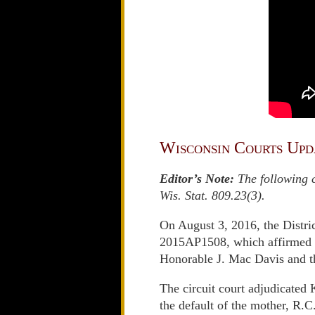
Wisconsin Courts Upd
Editor’s Note:
The following c
Wis. Stat. 809.23(3).
On August 3, 2016, the Distric
2015AP1508, which affirmed in
Honorable J. Mac Davis and 
The circuit court adjudicated
the default of the mother, R.C.