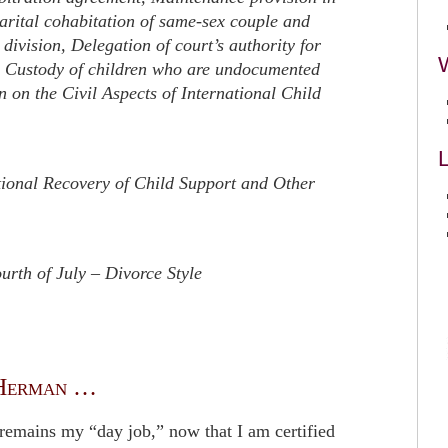
rital cohabitation of same-sex couple and
 division, Delegation of court’s authority for
 Custody of children who are undocumented
on the Civil Aspects of International Child
L
ional Recovery of Child Support and Other
rth of July – Divorce Style
Herman …
remains my “day job,” now that I am certified