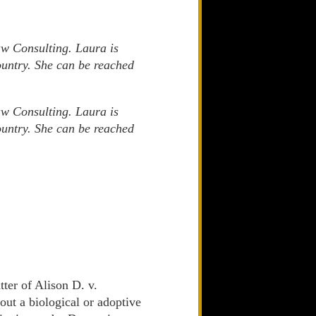
aw Consulting. Laura is
country. She can be reached
aw Consulting. Laura is
country. She can be reached
tter of Alison D. v.
ut a biological or adoptive