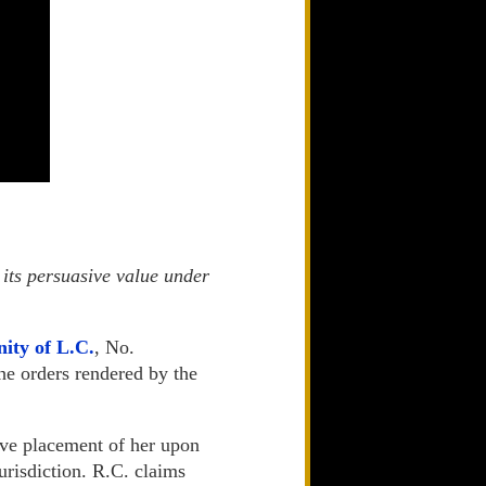
 its persuasive value under
nity of L.C.
, No.
he orders rendered by the
ive placement of her upon
jurisdiction. R.C. claims