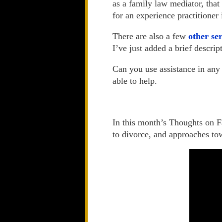
as a family law mediator, that
for an experience practitioner 
There are also a few
other se
I’ve just added a brief descri
Can you use assistance in any 
able to help.
In this month’s Thoughts on Fa
to divorce, and approaches tow