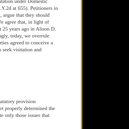
isitation under Domestic
Y.2d at 655). Petitioners in
, argue that they should
 agree that, in light of
rt 25 years ago in Alison D.
ngly, today, we overrule
rties agreed to conceive a
o seek visitation and
tatutory provision
urt properly determined the
te only those issues that