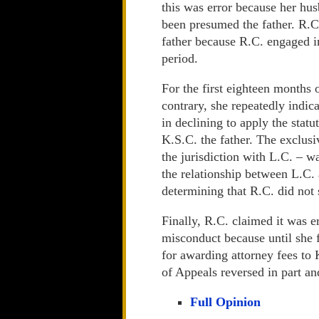
this was error because her h
been presumed the father. R.C
father because R.C. engaged i
period.
For the first eighteen months o
contrary, she repeatedly indica
in declining to apply the stat
K.S.C. the father. The exclus
the jurisdiction with L.C. – w
the relationship between L.C. 
determining that R.C. did not 
Finally, R.C. claimed it was e
misconduct because until she f
for awarding attorney fees to 
of Appeals reversed in part an
Full Opinion