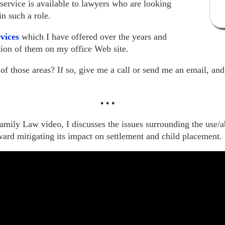
 service is available to lawyers who are looking
in such a role.
rvices
which I have offered over the years and
ption of them on my office Web site.
of those areas? If so, give me a call or send me an email, an
•
•
•
mily Law video, I discusses the issues surrounding the use/a
ard mitigating its impact on settlement and child placement.