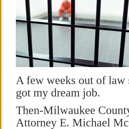
A few weeks out of law 
got my dream job.
Then-Milwaukee County 
Attorney E. Michael M