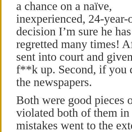
a chance on a naïve,
inexperienced, 24-year-o
decision I’m sure he has
regretted many times! Af
sent into court and given
f**k up. Second, if you d
the newspapers.
Both were good pieces o
violated both of them in
mistakes went to the ext