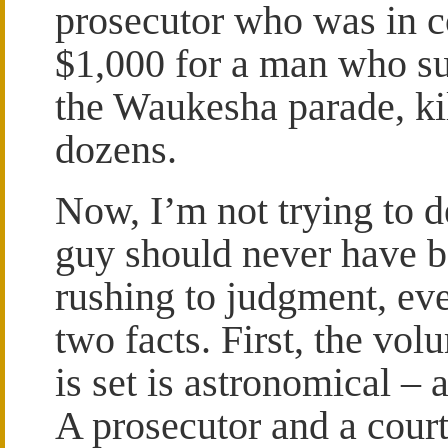
prosecutor who was in c
$1,000 for a man who su
the Waukesha parade, kil
dozens.
Now, I’m not trying to d
guy should never have be
rushing to judgment, ev
two facts. First, the vol
is set is astronomical 
A prosecutor and a cour