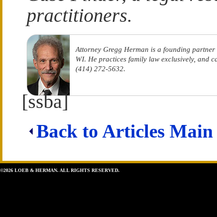
practitioners.
Attorney Gregg Herman is a founding partner
WI. He practices family law exclusively, and 
(414) 272-5632.
[ssba]
Back to Articles Main
©2026 LOEB & HERMAN. ALL RIGHTS RESERVED.