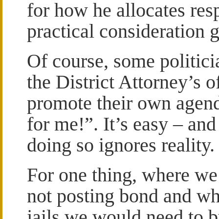
for how he allocates respo
practical consideration 
Of course, some politic
the District Attorney’s o
promote their own agenda
for me!”. It’s easy – and
doing so ignores reality.
For one thing, where we
not posting bond and wh
jails we would need to b