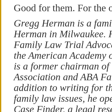
Good for them. For the 
Gregg Herman is a fami
Herman in Milwaukee. He
Family Law Trial Advoca
the American Academy 
is a former chairman of
Association and ABA Fa
addition to writing for
family law issues, he o
Case Finder, a legal res