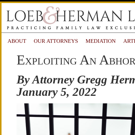
ABOUT
OUR ATTORNEYS
MEDIATION
ART
Exploiting An Abho
By Attorney Gregg Her
January 5, 2022