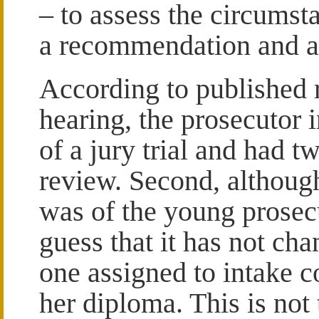
– to assess the circums
a recommendation and a
According to published re
hearing, the prosecutor 
of a jury trial and had t
review. Second, although 
was of the young prosecu
guess that it has not c
one assigned to intake co
her diploma. This is not