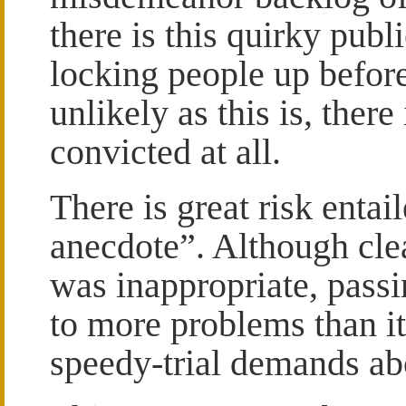
there is this quirky pub
locking people up before
unlikely as this is, ther
convicted at all.
There is great risk entai
anecdote”. Although clear
was inappropriate, passi
to more problems than it
speedy-trial demands ab