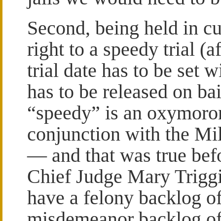
Second, being held in cu
right to a speedy trial (
trial date has to be set 
has to be released on bai
“speedy” is an oxymoron
conjunction with the M
— and that was true be
Chief Judge Mary Triggia
have a felony backlog o
misdemeanor backlog of