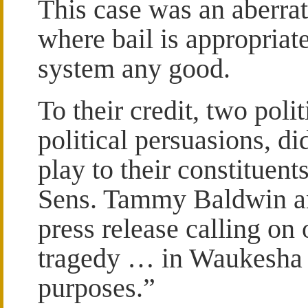
This case was an aberrat
where bail is appropriate
system any good.
To their credit, two polit
political persuasions, di
play to their constituents
Sens. Tammy Baldwin a
press release calling on 
tragedy … in Waukesha f
purposes.”