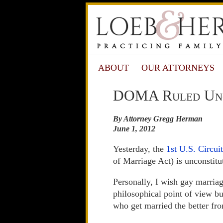
ABOUT
OUR ATTORNEYS
DOMA Ruled Unco
By Attorney Gregg Herman
June 1, 2012
Yesterday, the
1st U.S. Circui
of Marriage Act) is unconstitu
Personally, I wish gay marria
philosophical point of view 
who get married the better fr