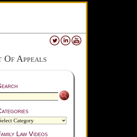
 Of Appeals
Search
Categories
amily Law Videos