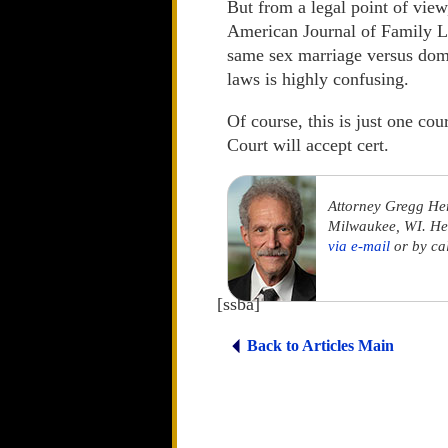
But from a legal point of view
American Journal of Family La
same sex marriage versus dome
laws is highly confusing.
Of course, this is just one co
Court will accept cert.
Attorney Gregg He
Milwaukee, WI. He 
via e-mail
or by ca
[ssba]
Back to Articles Main