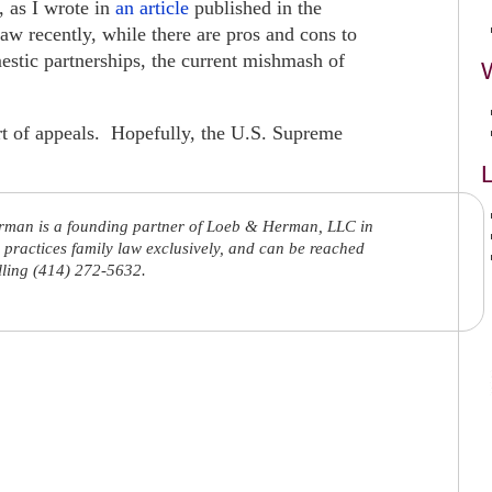
, as I wrote in
an article
published in the
w recently, while there are pros and cons to
stic partnerships, the current mishmash of
urt of appeals. Hopefully, the U.S. Supreme
L
rman is a founding partner of Loeb & Herman, LLC in
practices family law exclusively, and can be reached
lling (414) 272-5632.