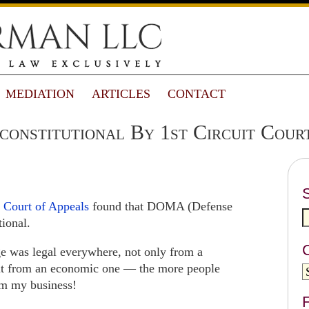
MEDIATION
ARTICLES
CONTACT
nstitutional By 1st Circuit Court
t Court of Appeals
found that DOMA (Defense
tional.
ge was legal everywhere, not only from a
but from an economic one — the more people
om my business!
F