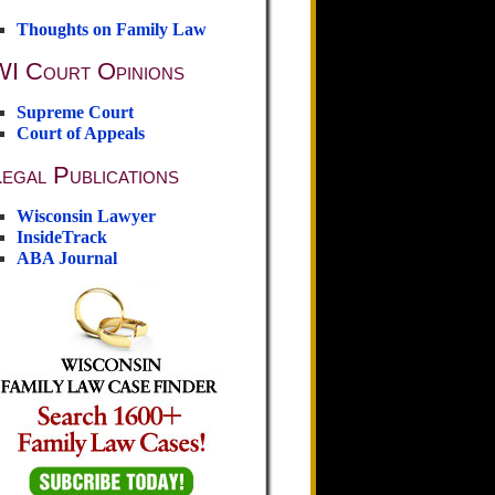
Thoughts on Family Law
WI Court Opinions
Supreme Court
Court of Appeals
egal Publications
Wisconsin Lawyer
InsideTrack
ABA Journal