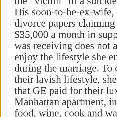
the “victim” of a suicid
His soon-to-be-ex-wife, 
divorce papers claiming 
$35,000 a month in supp
was receiving does not a
enjoy the lifestyle she 
during the marriage. To
their lavish lifestyle, sh
that GE paid for their lu
Manhattan apartment, i
food, wine, cook and wai