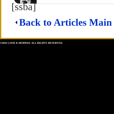
[ssba]
Back to Articles Main
©2026 LOEB & HERMAN. ALL RIGHTS RESERVED.