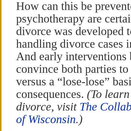
How can this be preven
psychotherapy are certai
divorce was developed t
handling divorce cases i
And early interventions 
convince both parties t
versus a “lose-lose” bas
consequences.
(To learn
divorce, visit
The Collab
of Wisconsin
.)