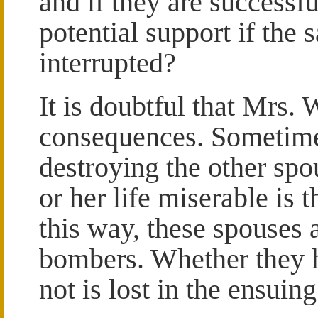
and if they are successfu
potential support if the
interrupted?
It is doubtful that Mrs.
consequences. Sometimes
destroying the other sp
or her life miserable is 
this way, these spouses a
bombers. Whether they h
not is lost in the ensuin