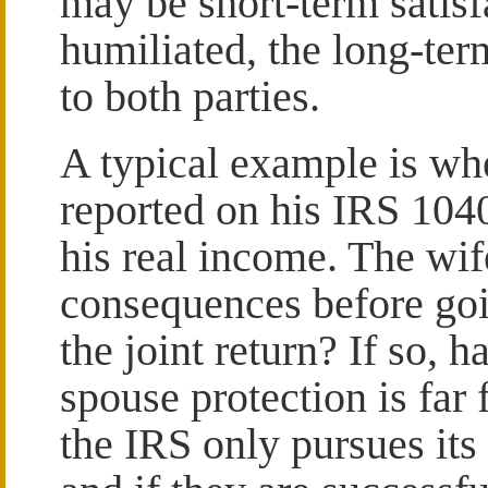
may be short-term satisf
humiliated, the long-te
to both parties.
A typical example is wh
reported on his IRS 1040
his real income. The wif
consequences before goin
the joint return? If so, 
spouse protection is far
the IRS only pursues its