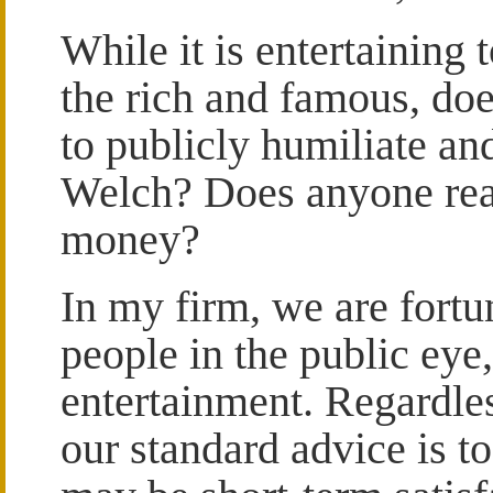
While it is entertaining t
the rich and famous, doe
to publicly humiliate an
Welch? Does anyone reall
money?
In my firm, we are fortu
people in the public eye, 
entertainment. Regardles
our standard advice is to