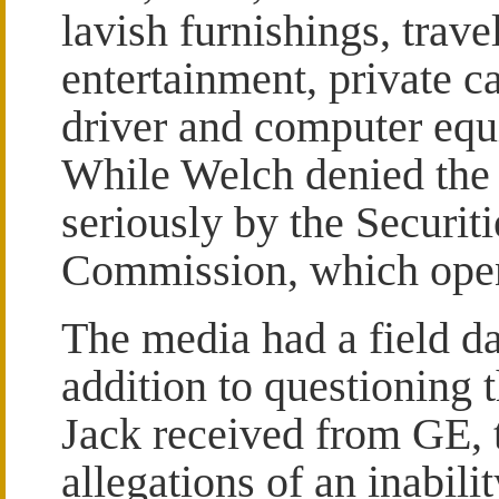
lavish furnishings, trave
entertainment, private c
driver and computer eq
While Welch denied the 
seriously by the Securi
Commission, which open
The media had a field da
addition to questioning 
Jack received from GE, 
allegations of an inabil