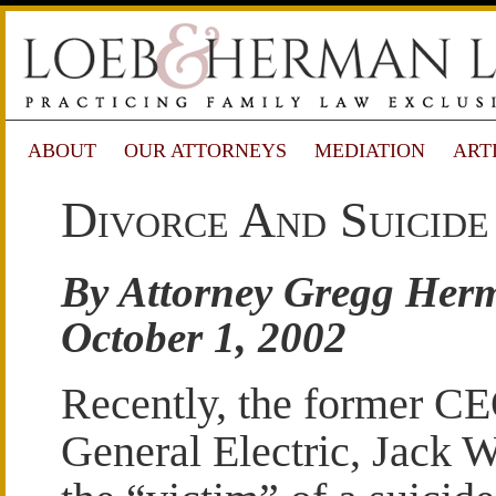
ABOUT
OUR ATTORNEYS
MEDIATION
ART
Divorce And Suicid
By Attorney Gregg Her
October 1, 2002
Recently, the former CE
General Electric, Jack 