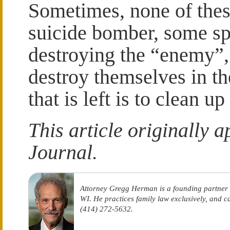
Sometimes, none of thes
suicide bomber, some sp
destroying the “enemy”, 
destroy themselves in the
that is left is to clean 
This article originally
Journal.
Attorney Gregg Herman is a founding partner
WI. He practices family law exclusively, and 
(414) 272-5632.