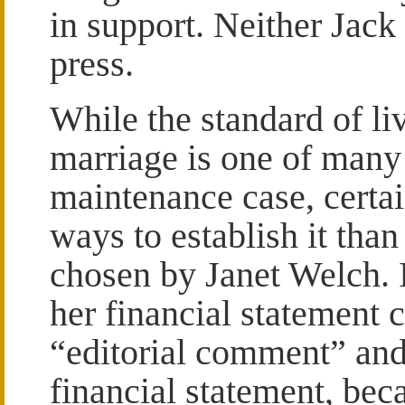
in support. Neither Jack
press.
While the standard of li
marriage is one of many 
maintenance case, certai
ways to establish it tha
chosen by Janet Welch. I
her financial statement 
“editorial comment” and s
financial statement, beca