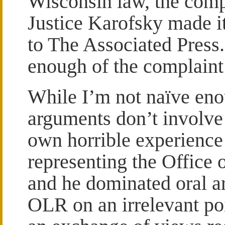
Wisconsin law, the comp
Justice Karofsky made i
to The Associated Press
enough of the complaint 
While I’m not naïve enou
arguments don’t involve
own horrible experience
representing the Office
and he dominated oral a
OLR on an irrelevant poi