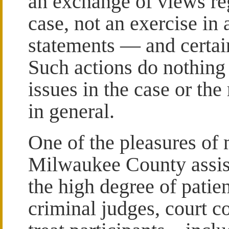
an exchange of views reg
case, not an exercise in 
statements — and certain
Such actions do nothing
issues in the case or the
in general.
One of the pleasures of 
Milwaukee County assista
the high degree of patie
criminal judges, court c