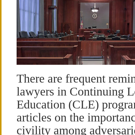
There are frequent remin
lawyers in Continuing L
Education (CLE) progr
articles on the importan
civility among adversari