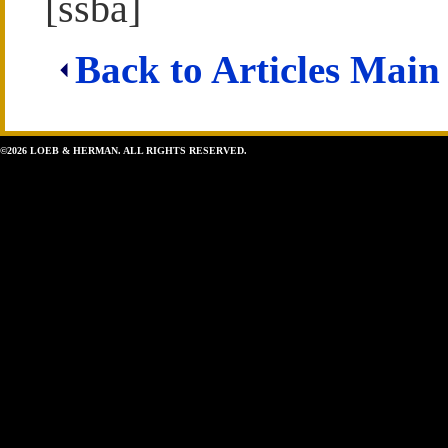
[ssba]
Back to Articles Main
©2026 LOEB & HERMAN. ALL RIGHTS RESERVED.