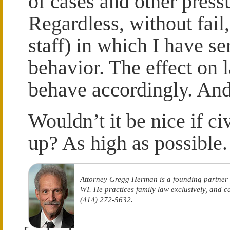
of cases and other press
Regardless, without fail,
staff) in which I have 
behavior. The effect on l
behave accordingly. And,
Wouldn’t it be nice if c
up? As high as possible.
Attorney Gregg Herman is a founding partner
WI. He practices family law exclusively, and 
(414) 272-5632.