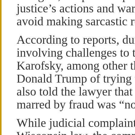
justice’s actions and wa
avoid making sarcastic 
According to reports, du
involving challenges to 
Karofsky, among other t
Donald Trump of trying t
also told the lawyer tha
marred by fraud was “no
While judicial complaint