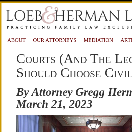
ABOUT
OUR ATTORNEYS
MEDIATION
ART
Courts (and The Leg
Should Choose Civil
By Attorney Gregg Her
March 21, 2023