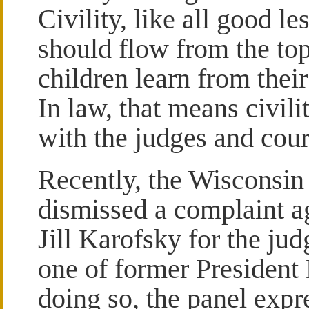
Civility, like all good le
should flow from the to
children learn from their
In law, that means civilit
with the judges and cou
Recently, the Wisconsin 
dismissed a complaint a
Jill Karofsky for the ju
one of former President
doing so, the panel expr