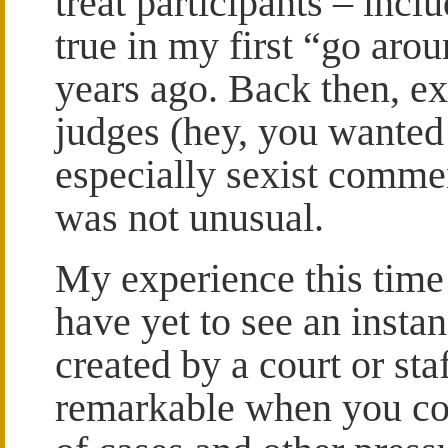
treat participants – inc
true in my first “go ar
years ago. Back then, e
judges (hey, you wanted 
especially sexist comme
was not unusual.
My experience this time 
have yet to see an insta
created by a court or sta
remarkable when you con