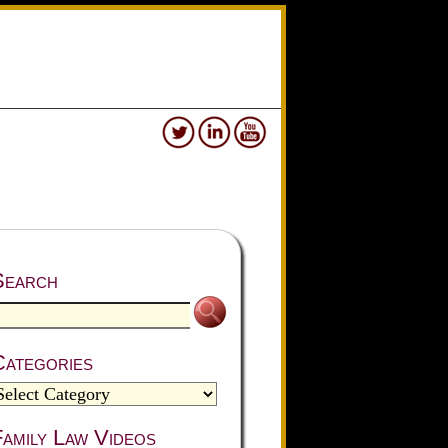
Search
Categories
amily Law Videos