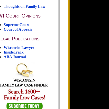
Thoughts on Family Law
WI Court Opinions
Supreme Court
Court of Appeals
egal Publications
Wisconsin Lawyer
InsideTrack
ABA Journal