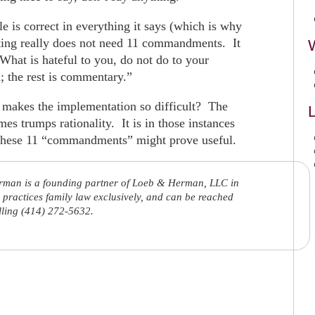
le is correct in everything it says (which is why
enting really does not need 11 commandments. It
What is hateful to you, do not do to your
h; the rest is commentary.”
at makes the implementation so difficult? The
L
es trumps rationality. It is in those instances
 these 11 “commandments” might prove useful.
rman is a founding partner of Loeb & Herman, LLC in
practices family law exclusively, and can be reached
lling (414) 272-5632.