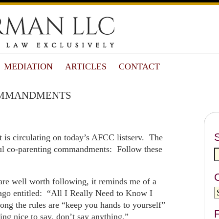
MEDIATION
ARTICLES
CONTACT
mmandments
 is circulating on today’s AFCC listserv. The
ssful co-parenting commandments: Follow these
e well worth following, it reminds me of a
go entitled: “All I Really Need to Know I
ng the rules are “keep you hands to yourself”
F
ng nice to say, don’t say anything.”