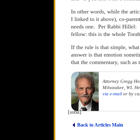
In other words, while the artic
I linked to it above), co-par
needs one. Per Rabbi Hillel: 
fellow: this is the whole Tora
If the rule is that simple, wh
answer is that emotion sometim
that the commentary, such as
Attorney Gregg He
Milwaukee, WI. He 
via e-mail
or by ca
[ssba]
Back to Articles Main