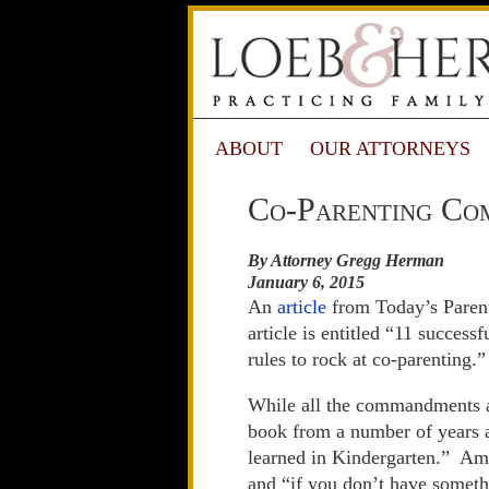
ABOUT
OUR ATTORNEYS
Co-Parenting Co
By Attorney Gregg Herman
January 6, 2015
An
article
from Today’s Parent
article is entitled “11 succe
rules to rock at co-parenting.”
While all the commandments ar
book from a number of years a
learned in Kindergarten.” Amo
and “if you don’t have somethi