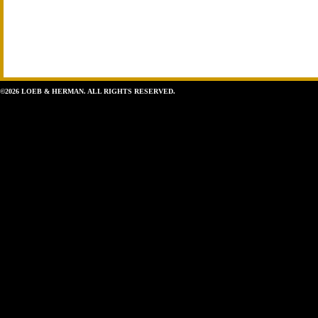
©2026 LOEB & HERMAN. ALL RIGHTS RESERVED.