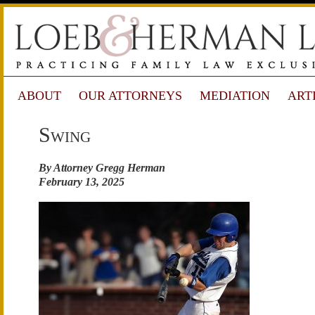
ABOUT
OUR ATTORNEYS
MEDIATION
ART
Swing
By Attorney Gregg Herman
February 13, 2025