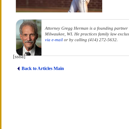
Attorney Gregg Herman is a founding partner
Milwaukee, WI. He practices family law exclus
via e-mail
or by calling (414) 272-5632.
[ssba]
Back to Articles Main